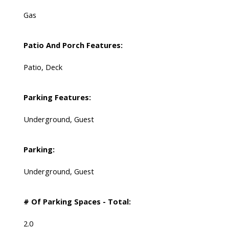
Gas
Patio And Porch Features:
Patio, Deck
Parking Features:
Underground, Guest
Parking:
Underground, Guest
# Of Parking Spaces - Total:
2.0