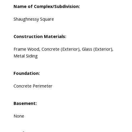
Name of Complex/Subdivision:
Shaughnessy Square
Construction Materials:
Frame Wood, Concrete (Exterior), Glass (Exterior),
Metal Siding
Foundation:
Concrete Perimeter
Basement:
None