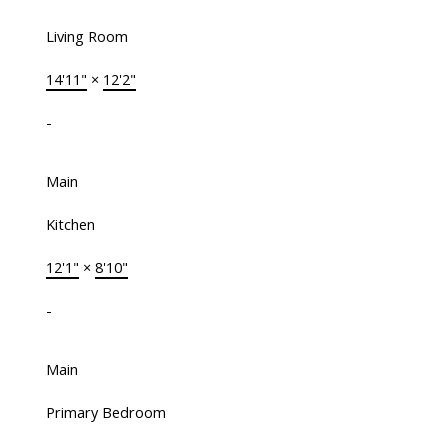
Living Room
14'11"
×
12'2"
-
Main
Kitchen
12'1"
×
8'10"
-
Main
Primary Bedroom