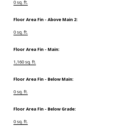
0 sq. ft.
Floor Area Fin - Above Main 2:
0 sq. ft.
Floor Area Fin - Main:
1,160 sq. ft.
Floor Area Fin - Below Main:
0 sq. ft.
Floor Area Fin - Below Grade:
0 sq. ft.