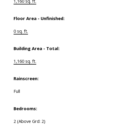
1,160 sq. ft.
Floor Area - Unfinished:
0 sq. ft.
Building Area - Total:
1,160 sq. ft.
Rainscreen:
Full
Bedrooms:
2
(Above Grd: 2)