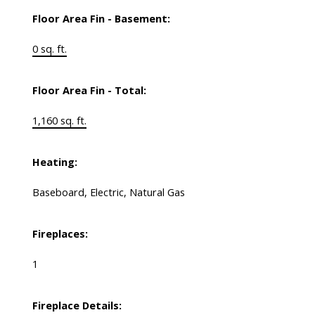
Floor Area Fin - Basement:
0 sq. ft.
Floor Area Fin - Total:
1,160 sq. ft.
Heating:
Baseboard, Electric, Natural Gas
Fireplaces:
1
Fireplace Details: