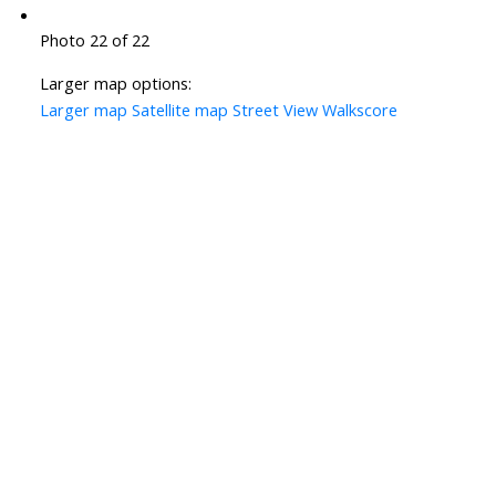
Photo 22 of 22
Larger map options:
Larger map
Satellite map
Street View
Walkscore