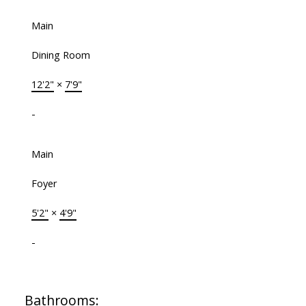
Main
Dining Room
12'2"
×
7'9"
-
Main
Foyer
5'2"
×
4'9"
-
Bathrooms: