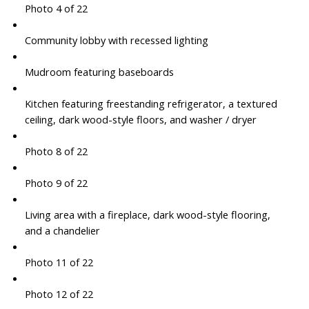
Photo 4 of 22
Community lobby with recessed lighting
Mudroom featuring baseboards
Kitchen featuring freestanding refrigerator, a textured
ceiling, dark wood-style floors, and washer / dryer
Photo 8 of 22
Photo 9 of 22
Living area with a fireplace, dark wood-style flooring,
and a chandelier
Photo 11 of 22
Photo 12 of 22