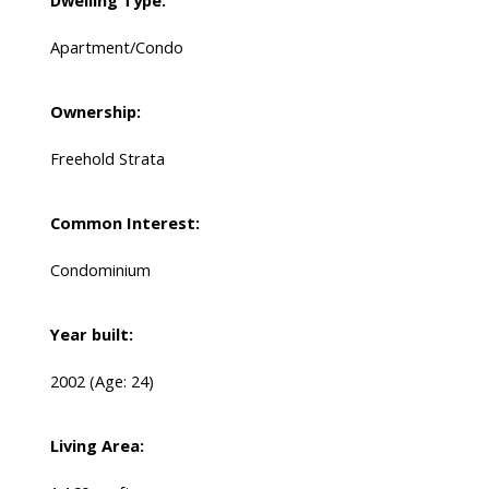
Dwelling Type:
Apartment/Condo
Ownership:
Freehold Strata
Common Interest:
Condominium
Year built:
2002
(Age: 24)
Living Area: