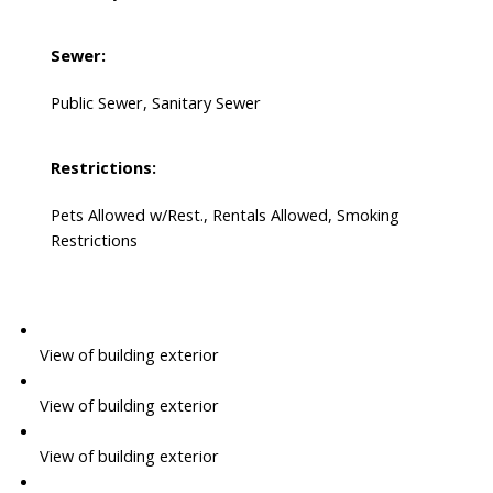
Sewer:
Public Sewer, Sanitary Sewer
Restrictions:
Pets Allowed w/Rest., Rentals Allowed, Smoking
Restrictions
View of building exterior
View of building exterior
View of building exterior