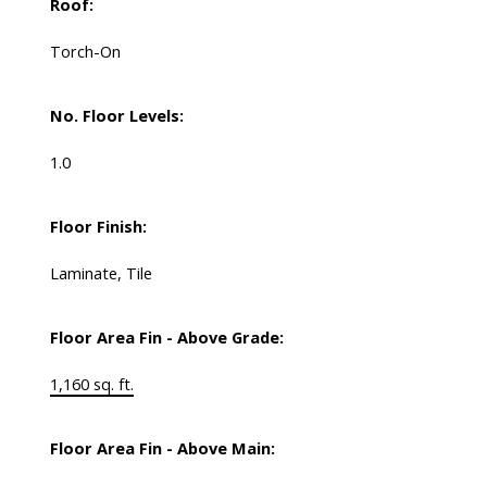
Roof:
Torch-On
No. Floor Levels:
1.0
Floor Finish:
Laminate, Tile
Floor Area Fin - Above Grade:
1,160 sq. ft.
Floor Area Fin - Above Main: