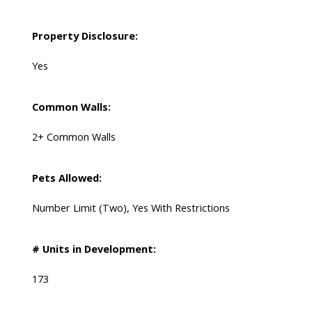
Property Disclosure:
Yes
Common Walls:
2+ Common Walls
Pets Allowed:
Number Limit (Two), Yes With Restrictions
# Units in Development:
173