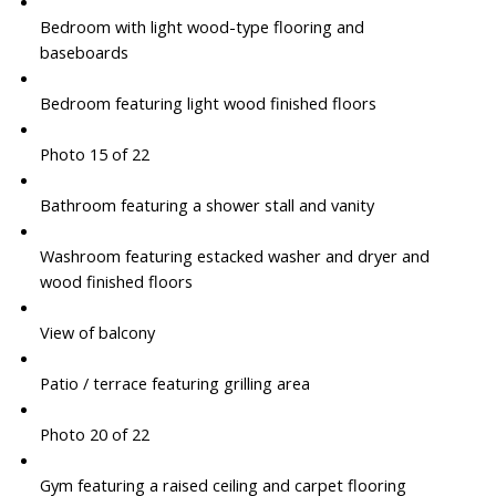
Bedroom with light wood-type flooring and
baseboards
Bedroom featuring light wood finished floors
Photo 15 of 22
Bathroom featuring a shower stall and vanity
Washroom featuring estacked washer and dryer and
wood finished floors
View of balcony
Patio / terrace featuring grilling area
Photo 20 of 22
Gym featuring a raised ceiling and carpet flooring