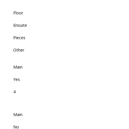
Floor
Ensuite
Pieces
Other
Main
Yes
4
Main
No