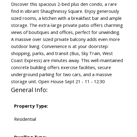
Discover this spacious 2-bed plus den condo, a rare
find in vibrant Shaughnessy Square. Enjoy generously
sized rooms, a kitchen with a breakfast bar and ample
storage. The extra-large private patio offers charming
views of boutiques and offices, perfect for unwinding.
A massive over sized private balcony adds even more
outdoor living. Convenience is at your doorstep:
shopping, parks, and transit (Bus, Sky Train, West
Coast Express) are minutes away. This well-maintained
concrete building offers exercise facilities, secure
underground parking for two cars, and a massive
storage unit. Open House Sept 21 - 11 - 12:30
General Info:
Property Type:
Residential