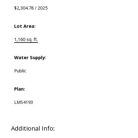
$2,304.78 / 2025
Lot Area:
1,160 sq. ft.
Water Supply:
Public
Plan:
LMS4193
Additional Info: