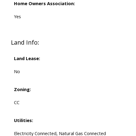
Home Owners Association:
Yes
Land Info:
Land Lease:
No
Zoning:
CC
Utilities:
Electricity Connected, Natural Gas Connected