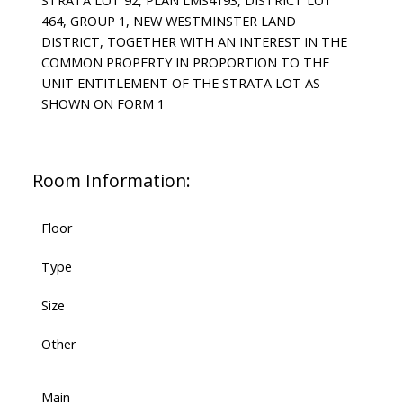
STRATA LOT 92, PLAN LMS4193, DISTRICT LOT
464, GROUP 1, NEW WESTMINSTER LAND
DISTRICT, TOGETHER WITH AN INTEREST IN THE
COMMON PROPERTY IN PROPORTION TO THE
UNIT ENTITLEMENT OF THE STRATA LOT AS
SHOWN ON FORM 1
Room Information:
Floor
Type
Size
Other
Main