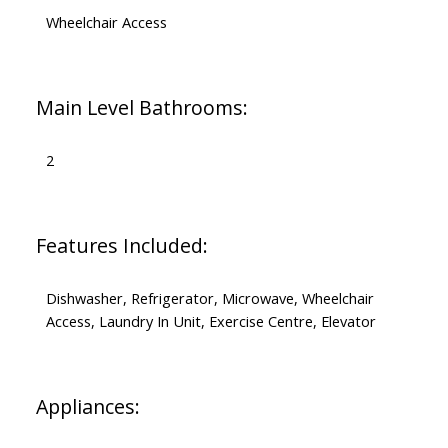
Wheelchair Access
Main Level Bathrooms:
2
Features Included:
Dishwasher, Refrigerator, Microwave, Wheelchair
Access, Laundry In Unit, Exercise Centre, Elevator
Appliances: