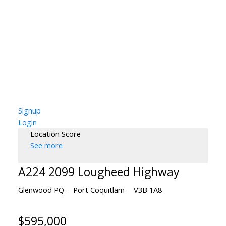
Signup
Login
Location Score
See more
A224 2099 Lougheed Highway
Glenwood PQ
Port Coquitlam
V3B 1A8
$595,000