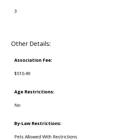
3
Other Details:
Association Fee:
$510.49
Age Restrictions:
No
By-Law Restrictions:
Pets Allowed With Restrictions