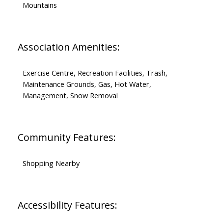
Mountains
Association Amenities:
Exercise Centre, Recreation Facilities, Trash,
Maintenance Grounds, Gas, Hot Water,
Management, Snow Removal
Community Features:
Shopping Nearby
Accessibility Features: