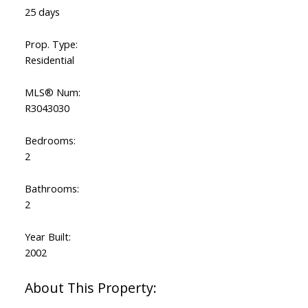
25 days
Prop. Type:
Residential
MLS® Num:
R3043030
Bedrooms:
2
Bathrooms:
2
Year Built:
2002