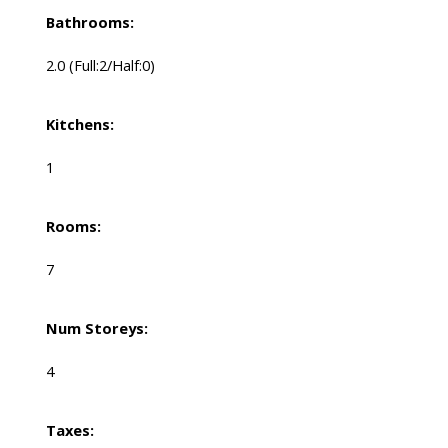
Bathrooms:
2.0
(Full:2/Half:0)
Kitchens:
1
Rooms:
7
Num Storeys:
4
Taxes: