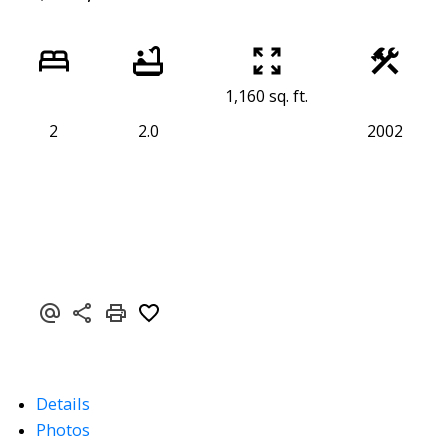
1,160 sq. ft.
2
2.0
2002
Details
Photos