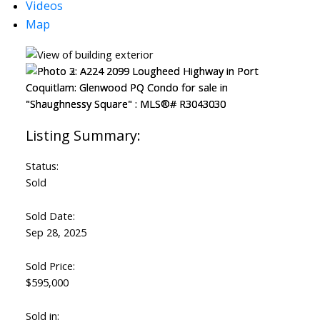
Videos
Map
Status:
Sold
Sold Date:
Sep 28, 2025
Sold Price:
$595,000
Sold in: