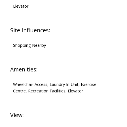
Elevator
Site Influences:
Shopping Nearby
Amenities:
Wheelchair Access, Laundry In Unit, Exercise
Centre, Recreation Facilities, Elevator
View: