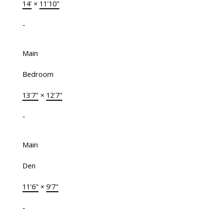
14'
×
11'10"
-
Main
Bedroom
13'7"
×
12'7"
-
Main
Den
11'6"
×
9'7"
-