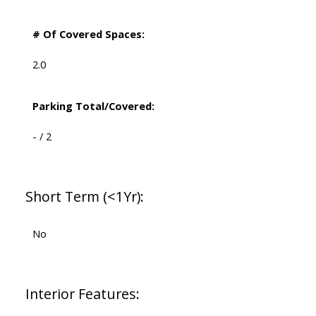
# Of Covered Spaces:
2.0
Parking Total/Covered:
- / 2
Short Term (<1Yr):
No
Interior Features: