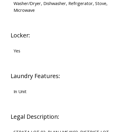
Washer/Dryer, Dishwasher, Refrigerator, Stove,
Microwave
Locker:
Yes
Laundry Features:
In Unit
Legal Description: