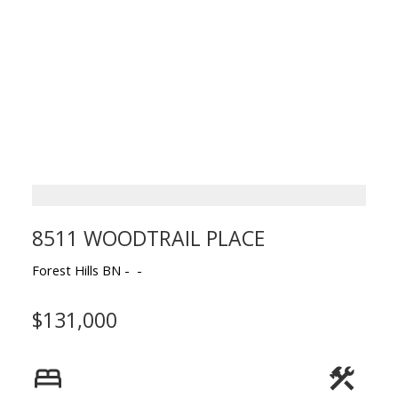
8511 WOODTRAIL PLACE
Forest Hills BN
$131,000