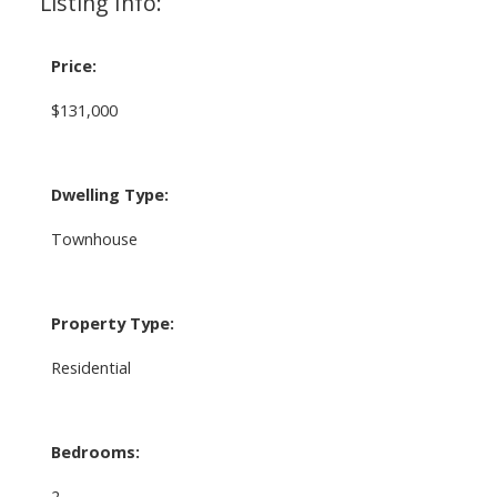
Listing Info:
Price:
$131,000
Dwelling Type:
Townhouse
Property Type:
Residential
Bedrooms:
2