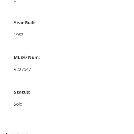
Year Built:
1982
MLS® Num:
V227547
Status:
Sold