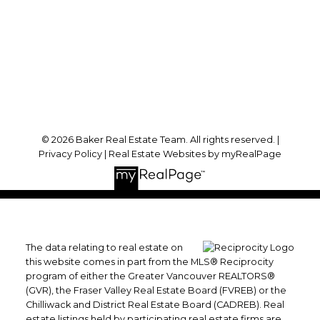
Office Address:
#102 - 2748 Lougheed Highway
Port Coquitlam, BC, V3B 6P2
Follow me on:
© 2026 Baker Real Estate Team. All rights reserved. |
Privacy Policy
|
Real Estate Websites by myRealPage
The data relating to real estate on
this website comes in part from the MLS® Reciprocity
program of either the Greater Vancouver REALTORS®
(GVR), the Fraser Valley Real Estate Board (FVREB) or the
Chilliwack and District Real Estate Board (CADREB). Real
estate listings held by participating real estate firms are