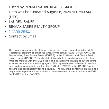
Listed by RE/MAX SABRE REALTY GROUP
Data was last updated August 8, 2026 at 07:40 AM
(UTC)
LAUREN BAKER
RE/MAX SABRE REALTY GROUP
1 (778) 3842344
Contact by Email
The data relating to real estate on this website comes in part from the MLS®
Reciprocity program of either the Greater Vancouver REALTORS® (GVR), the
Fraser Valley Real Estate Board (FVREB) or the Chilliwack and District Real
Estate Board (CADREB). Real estate listings held by participating real estate
firms are marked with the MLS® logo and detailed information about the listing
includes the name of the listing agent. This representation is based in whole or
part on data generated by either the GVR, the FVREB or the CADREB which
assumes no responsibility for its accuracy. The materials contained on this page
may not be reproduced without the express written consent of either the GVR,
the FVREB or the CADREB.