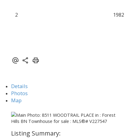
2
1982
Details
Photos
Map