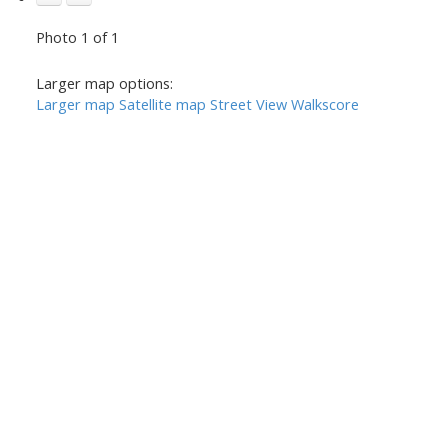
Photo 1 of 1
Larger map options:
Larger map
Satellite map
Street View
Walkscore