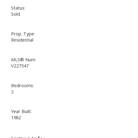
Status:
Sold
Prop. Type:
Residential
MLS® Num:
V227547
Bedrooms:
2
Year Built:
1982