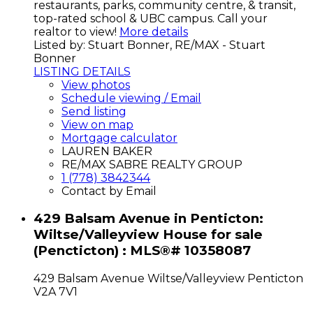
restaurants, parks, community centre, & transit,
top-rated school & UBC campus. Call your
realtor to view!
More details
Listed by: Stuart Bonner, RE/MAX - Stuart
Bonner
LISTING DETAILS
View photos
Schedule viewing / Email
Send listing
View on map
Mortgage calculator
LAUREN BAKER
RE/MAX SABRE REALTY GROUP
1 (778) 3842344
Contact by Email
429 Balsam Avenue in Penticton:
Wiltse/Valleyview House for sale
(Pencticton) : MLS®# 10358087
429 Balsam Avenue
Wiltse/Valleyview
Penticton
V2A 7V1