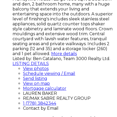
and den, 2 bathroom home, many with a huge
balcony that extends your living and
entertaining space into the outdoors. A superior
level of finishing's includes sleek stainless steel
appliances, solid quartz counter tops shaker
style cabinetry and laminate wood floors. Crown
mouldings and extensive wood trim. Central
courtyard with lavish water features, tranquil
seating areas and private walkways. Includes 2
parking (12 and 35) and a storage locker (260)
and 1 pet allowed.
More details
Listed by: Ben Catalano, Team 3000 Realty Ltd.
LISTING DETAILS
View photos
Schedule viewing / Email
Send listing
View on map
Mortgage calculator
LAUREN BAKER
RE/MAX SABRE REALTY GROUP
1 (778) 3842344
Contact by Email