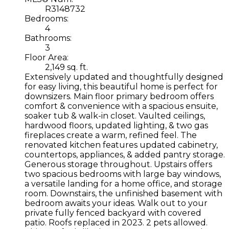
R3148732
Bedrooms:
4
Bathrooms:
3
Floor Area:
2,149 sq. ft.
Extensively updated and thoughtfully designed
for easy living, this beautiful home is perfect for
downsizers. Main floor primary bedroom offers
comfort & convenience with a spacious ensuite,
soaker tub & walk-in closet. Vaulted ceilings,
hardwood floors, updated lighting, & two gas
fireplaces create a warm, refined feel. The
renovated kitchen features updated cabinetry,
countertops, appliances, & added pantry storage.
Generous storage throughout. Upstairs offers
two spacious bedrooms with large bay windows,
a versatile landing for a home office, and storage
room. Downstairs, the unfinished basement with
bedroom awaits your ideas. Walk out to your
private fully fenced backyard with covered
patio. Roofs replaced in 2023. 2 pets allowed.