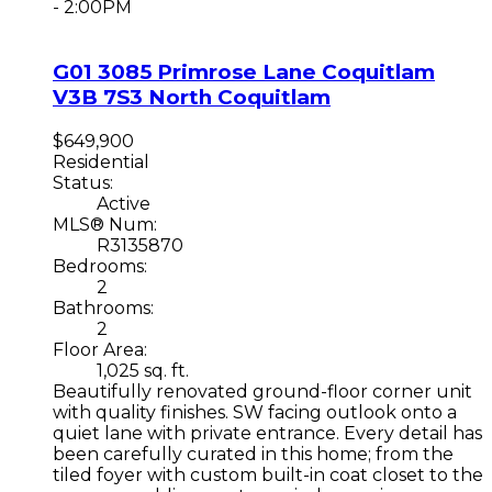
- 2:00PM
G01 3085 Primrose Lane
Coquitlam
V3B 7S3
North Coquitlam
$649,900
Residential
Status:
Active
MLS® Num:
R3135870
Bedrooms:
2
Bathrooms:
2
Floor Area:
1,025 sq. ft.
Beautifully renovated ground-floor corner unit
with quality finishes. SW facing outlook onto a
quiet lane with private entrance. Every detail has
been carefully curated in this home; from the
tiled foyer with custom built-in coat closet to the