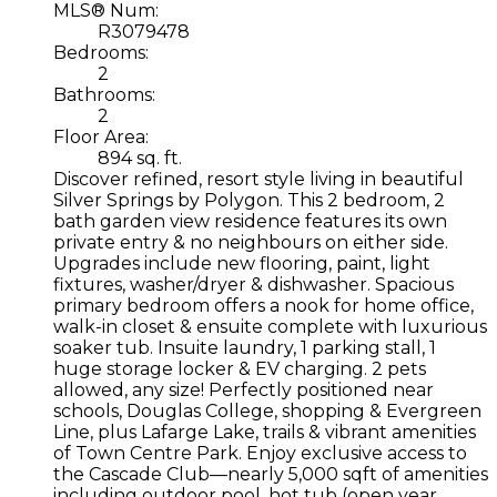
MLS® Num:
R3079478
Bedrooms:
2
Bathrooms:
2
Floor Area:
894 sq. ft.
Discover refined, resort style living in beautiful
Silver Springs by Polygon. This 2 bedroom, 2
bath garden view residence features its own
private entry & no neighbours on either side.
Upgrades include new flooring, paint, light
fixtures, washer/dryer & dishwasher. Spacious
primary bedroom offers a nook for home office,
walk-in closet & ensuite complete with luxurious
soaker tub. Insuite laundry, 1 parking stall, 1
huge storage locker & EV charging. 2 pets
allowed, any size! Perfectly positioned near
schools, Douglas College, shopping & Evergreen
Line, plus Lafarge Lake, trails & vibrant amenities
of Town Centre Park. Enjoy exclusive access to
the Cascade Club—nearly 5,000 sqft of amenities
including outdoor pool, hot tub (open year