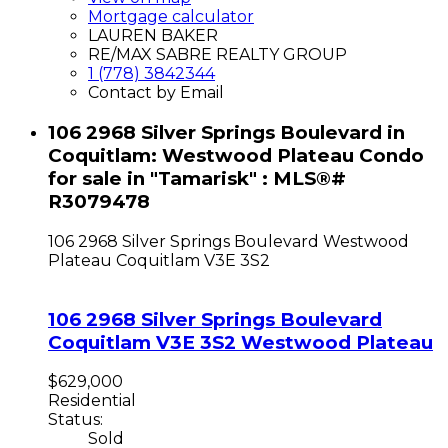
Mortgage calculator
LAUREN BAKER
RE/MAX SABRE REALTY GROUP
1 (778) 3842344
Contact by Email
106 2968 Silver Springs Boulevard in
Coquitlam: Westwood Plateau Condo
for sale in "Tamarisk" : MLS®#
R3079478
106 2968 Silver Springs Boulevard
Westwood
Plateau
Coquitlam
V3E 3S2
106 2968 Silver Springs Boulevard
Coquitlam
V3E 3S2
Westwood Plateau
$629,000
Residential
Status:
Sold