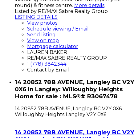
round) & fitness centre.
More details
Listed by RE/MAX Sabre Realty Group
LISTING DETAILS
View photos
Schedule viewing / Email
Send listing
View on map
Mortgage calculator
LAUREN BAKER
RE/MAX SABRE REALTY GROUP
1 (778) 3842344
Contact by Email
14 20852 78B AVENUE, Langley BC V2Y
0X6 in Langley: Willoughby Heights
Home for sale : MLS®# R3067478
14 20852 78B AVENUE, Langley BC V2Y 0X6
Willoughby Heights
Langley
V2Y 0X6
14 20852 78B AVENUE, Langley BC V2Y