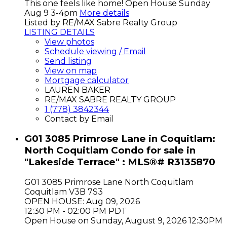
This one feels like home! Open House Sunday
Aug 9 3-4pm
More details
Listed by RE/MAX Sabre Realty Group
LISTING DETAILS
View photos
Schedule viewing / Email
Send listing
View on map
Mortgage calculator
LAUREN BAKER
RE/MAX SABRE REALTY GROUP
1 (778) 3842344
Contact by Email
G01 3085 Primrose Lane in Coquitlam:
North Coquitlam Condo for sale in
"Lakeside Terrace" : MLS®# R3135870
G01 3085 Primrose Lane
North Coquitlam
Coquitlam
V3B 7S3
OPEN HOUSE: Aug 09, 2026
12:30 PM - 02:00 PM PDT
Open House on Sunday, August 9, 2026 12:30PM