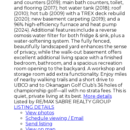
and counters (2019); main bath counters, toilet,
and flooring (2017); hot water tank (2018); roof
(2010); hot tub (2009) with a TREX deck rebuild
(2020); new basement carpeting (2019); and a
96% high-efficiency furnace and heat pump
(2024). Additional features include a reverse
osmosis water filter for both fridge & sink, plus a
water-softening system. The fully fenced,
beautifully landscaped yard enhances the sense
of privacy, while the walk-out basement offers
excellent additional living space with a finished
bedroom, bathroom, and a spacious recreation
room opening to the backyard. A workshop and
storage room add extra functionality. Enjoy miles
of nearby walking trails and a short drive to
UBCO and to Okanagan Golf Club’s 36 holes of
championship golf—all with no strata fees. This is
quiet, private living at its best.
More details
Listed by RE/MAX SABRE REALTY GROUP
LISTING DETAILS
View photos
Schedule viewing / Email
Send listing
View on map