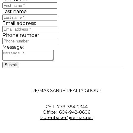
Last name:
Email address:
Phone number:
Message:
Submit
RE/MAX SABRE REALTY GROUP
Cell:
778-384-2344
Office:
604-942-0606
laurenbaker@remax.net