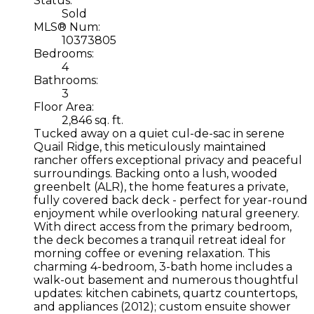
Status:
Sold
MLS® Num:
10373805
Bedrooms:
4
Bathrooms:
3
Floor Area:
2,846 sq. ft.
Tucked away on a quiet cul-de-sac in serene
Quail Ridge, this meticulously maintained
rancher offers exceptional privacy and peaceful
surroundings. Backing onto a lush, wooded
greenbelt (ALR), the home features a private,
fully covered back deck - perfect for year-round
enjoyment while overlooking natural greenery.
With direct access from the primary bedroom,
the deck becomes a tranquil retreat ideal for
morning coffee or evening relaxation. This
charming 4-bedroom, 3-bath home includes a
walk-out basement and numerous thoughtful
updates: kitchen cabinets, quartz countertops,
and appliances (2012); custom ensuite shower