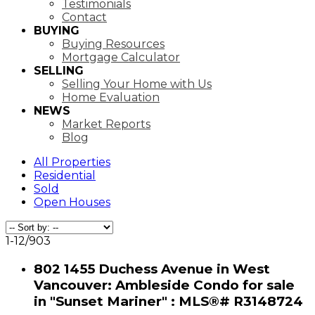
Testimonials
Contact
BUYING
Buying Resources
Mortgage Calculator
SELLING
Selling Your Home with Us
Home Evaluation
NEWS
Market Reports
Blog
All Properties
Residential
Sold
Open Houses
1-12
/
903
802 1455 Duchess Avenue in West
Vancouver: Ambleside Condo for sale
in "Sunset Mariner" : MLS®# R3148724