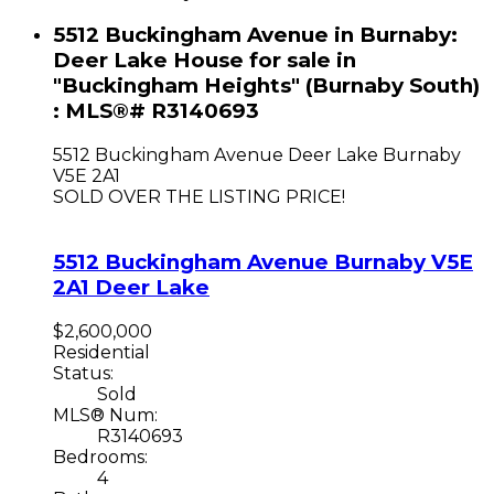
5512 Buckingham Avenue in Burnaby:
Deer Lake House for sale in
"Buckingham Heights" (Burnaby South)
: MLS®# R3140693
5512 Buckingham Avenue
Deer Lake
Burnaby
V5E 2A1
SOLD OVER THE LISTING PRICE!
5512 Buckingham Avenue
Burnaby
V5E
2A1
Deer Lake
$2,600,000
Residential
Status:
Sold
MLS® Num:
R3140693
Bedrooms:
4