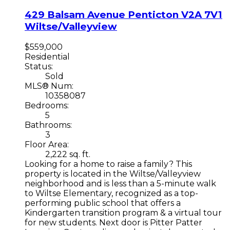
429 Balsam Avenue
Penticton
V2A 7V1
Wiltse/Valleyview
$559,000
Residential
Status:
Sold
MLS® Num:
10358087
Bedrooms:
5
Bathrooms:
3
Floor Area:
2,222 sq. ft.
Looking for a home to raise a family? This
property is located in the Wiltse/Valleyview
neighborhood and is less than a 5-minute walk
to Wiltse Elementary, recognized as a top-
performing public school that offers a
Kindergarten transition program & a virtual tour
for new students. Next door is Pitter Patter