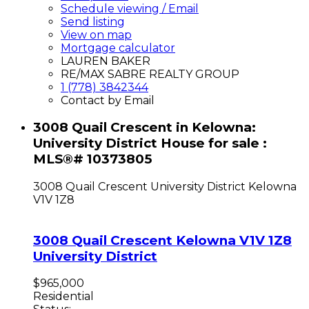
Schedule viewing / Email
Send listing
View on map
Mortgage calculator
LAUREN BAKER
RE/MAX SABRE REALTY GROUP
1 (778) 3842344
Contact by Email
3008 Quail Crescent in Kelowna:
University District House for sale :
MLS®# 10373805
3008 Quail Crescent
University District
Kelowna
V1V 1Z8
3008 Quail Crescent
Kelowna
V1V 1Z8
University District
$965,000
Residential