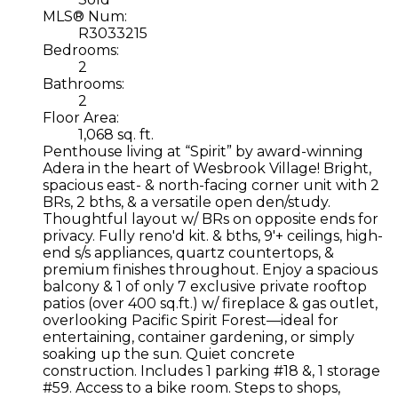
MLS® Num:
R3033215
Bedrooms:
2
Bathrooms:
2
Floor Area:
1,068 sq. ft.
Penthouse living at “Spirit” by award-winning
Adera in the heart of Wesbrook Village! Bright,
spacious east- & north-facing corner unit with 2
BRs, 2 bths, & a versatile open den/study.
Thoughtful layout w/ BRs on opposite ends for
privacy. Fully reno'd kit. & bths, 9'+ ceilings, high-
end s/s appliances, quartz countertops, &
premium finishes throughout. Enjoy a spacious
balcony & 1 of only 7 exclusive private rooftop
patios (over 400 sq.ft.) w/ fireplace & gas outlet,
overlooking Pacific Spirit Forest—ideal for
entertaining, container gardening, or simply
soaking up the sun. Quiet concrete
construction. Includes 1 parking #18 &, 1 storage
#59. Access to a bike room. Steps to shops,