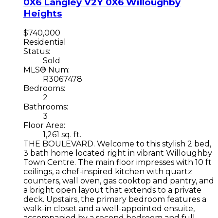
0X6
Langley
V2Y 0X6
Willoughby
Heights
$740,000
Residential
Status:
Sold
MLS® Num:
R3067478
Bedrooms:
2
Bathrooms:
3
Floor Area:
1,261 sq. ft.
THE BOULEVARD. Welcome to this stylish 2 bed,
3 bath home located right in vibrant Willoughby
Town Centre. The main floor impresses with 10 ft
ceilings, a chef-inspired kitchen with quartz
counters, wall oven, gas cooktop and pantry, and
a bright open layout that extends to a private
deck. Upstairs, the primary bedroom features a
walk-in closet and a well-appointed ensuite,
accompanied by a second bedroom and full