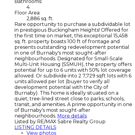
Bathrooms:
4
Floor Area:
2,886 sq. ft.
Rare opportunity to purchase a subdividable lot
in prestigious Buckingham Heights! Offered for
the first time on market, this exceptional 15,458
sq. ft. property boasts 100 ft of frontage and
presents outstanding redevelopment potential
in one of Burnaby's most sought-after
neighbourhoods. Designated for Small-Scale
Multi-Unit Housing (SSMUH), the property offers
potential for up to 6 units with 50% lot coverage
allowed. Or subdivide into 2 7,729 sqft lots with 6
units allowed per lot (buyer to verify all
development potential with the City of
Burnaby). This home is ideally situated on a
quiet, tree-lined street close to parks, schools,
transit, and amenities. A prime opportunity in one
of Burnaby's most sought-after
neighbourhoods.
More details
Listed by RE/MAX Sabre Realty Group
LISTING DETAILS
View photos