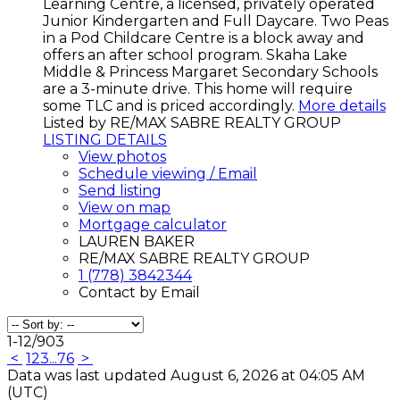
Learning Centre, a licensed, privately operated
Junior Kindergarten and Full Daycare. Two Peas
in a Pod Childcare Centre is a block away and
offers an after school program. Skaha Lake
Middle & Princess Margaret Secondary Schools
are a 3-minute drive. This home will require
some TLC and is priced accordingly.
More details
Listed by RE/MAX SABRE REALTY GROUP
LISTING DETAILS
View photos
Schedule viewing / Email
Send listing
View on map
Mortgage calculator
LAUREN BAKER
RE/MAX SABRE REALTY GROUP
1 (778) 3842344
Contact by Email
1-12
/
903
<
1
2
3
...
76
>
Data was last updated August 6, 2026 at 04:05 AM
(UTC)