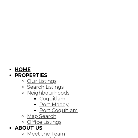
HOME
PROPERTIES
Our Listings
Search Listings
Neighbourhoods
Coquitlam
Port Moody
Port Coquitlam
Map Search
Office Listings
ABOUT US
Meet the Team