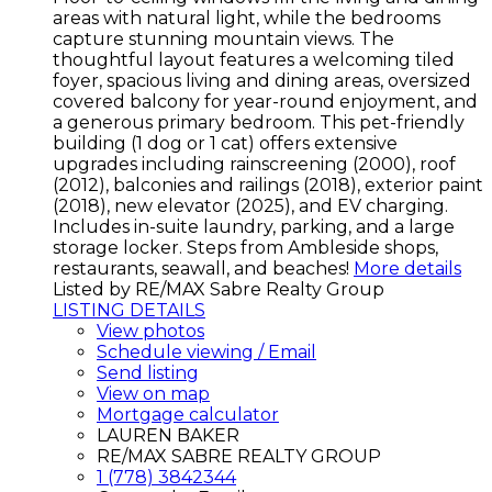
areas with natural light, while the bedrooms
capture stunning mountain views. The
thoughtful layout features a welcoming tiled
foyer, spacious living and dining areas, oversized
covered balcony for year-round enjoyment, and
a generous primary bedroom. This pet-friendly
building (1 dog or 1 cat) offers extensive
upgrades including rainscreening (2000), roof
(2012), balconies and railings (2018), exterior paint
(2018), new elevator (2025), and EV charging.
Includes in-suite laundry, parking, and a large
storage locker. Steps from Ambleside shops,
restaurants, seawall, and beaches!
More details
Listed by RE/MAX Sabre Realty Group
LISTING DETAILS
View photos
Schedule viewing / Email
Send listing
View on map
Mortgage calculator
LAUREN BAKER
RE/MAX SABRE REALTY GROUP
1 (778) 3842344