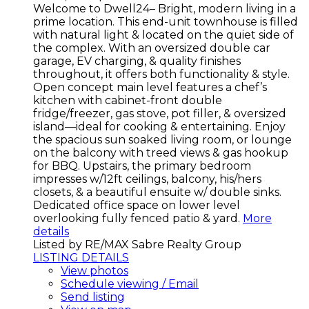
Welcome to Dwell24– Bright, modern living in a
prime location. This end-unit townhouse is filled
with natural light & located on the quiet side of
the complex. With an oversized double car
garage, EV charging, & quality finishes
throughout, it offers both functionality & style.
Open concept main level features a chef’s
kitchen with cabinet-front double
fridge/freezer, gas stove, pot filler, & oversized
island—ideal for cooking & entertaining. Enjoy
the spacious sun soaked living room, or lounge
on the balcony with treed views & gas hookup
for BBQ. Upstairs, the primary bedroom
impresses w/12ft ceilings, balcony, his/hers
closets, & a beautiful ensuite w/ double sinks.
Dedicated office space on lower level
overlooking fully fenced patio & yard.
More
details
Listed by RE/MAX Sabre Realty Group
LISTING DETAILS
View photos
Schedule viewing / Email
Send listing