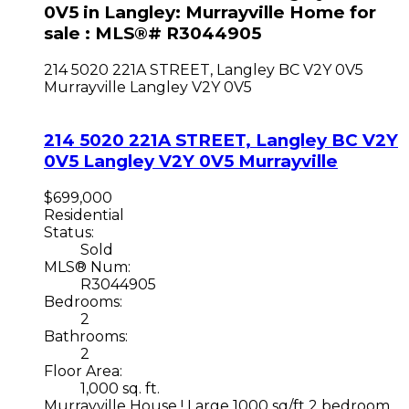
0V5 in Langley: Murrayville Home for
sale : MLS®# R3044905
214 5020 221A STREET, Langley BC V2Y 0V5
Murrayville
Langley
V2Y 0V5
214 5020 221A STREET, Langley BC V2Y
0V5
Langley
V2Y 0V5
Murrayville
$699,000
Residential
Status:
Sold
MLS® Num:
R3044905
Bedrooms:
2
Bathrooms:
2
Floor Area:
1,000 sq. ft.
Murrayville House ! Large 1000 sq/ft 2 bedroom