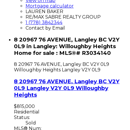
View on map
Mortgage calculator
LAUREN BAKER
RE/MAX SABRE REALTY GROUP
1 (778) 3842344
Contact by Email
8 20967 76 AVENUE, Langley BC V2Y
0L9 in Langley: Willoughby Heights
Home for sale : MLS®# R3034140
8 20967 76 AVENUE, Langley BC V2Y 0L9
Willoughby Heights
Langley
V2Y 0L9
8 20967 76 AVENUE, Langley BC V2Y
0L9
Langley
V2Y 0L9
Willoughby
Heights
$815,000
Residential
Status:
Sold
MLS® Num: