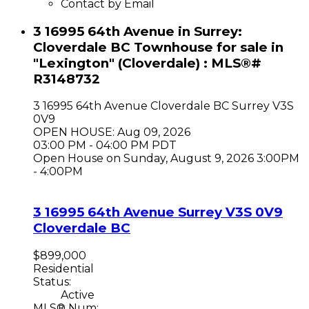
Contact by Email
3 16995 64th Avenue in Surrey:
Cloverdale BC Townhouse for sale in
"Lexington" (Cloverdale) : MLS®#
R3148732
3 16995 64th Avenue
Cloverdale BC
Surrey
V3S
0V9
OPEN HOUSE: Aug 09, 2026
03:00 PM - 04:00 PM PDT
Open House on Sunday, August 9, 2026 3:00PM
- 4:00PM
3 16995 64th Avenue
Surrey
V3S 0V9
Cloverdale BC
$899,000
Residential
Status:
Active
MLS® Num: