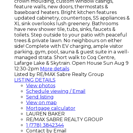
crown moulding, custom window casings,
feature walls, new doors, thermostats &
baseboard heaters. Bright kitchen features
updated cabinetry, countertops, SS appliances &
XL sink overlooks lush greenery. Bathrooms
have new shower tile, tubs, sinks, faucets &
toilets. Step outside to your patio with peaceful
trees & private lawn. No neighbours on either
side! Complete with EV charging, ample visitor
parking, gym, pool, sauna & guest suite in a well-
managed strata. Short walk to Coq Centre,
Lafarge Lake & Skytrain. Open House Sun Aug 9
12:30-2pm
More details
Listed by RE/MAX Sabre Realty Group
LISTING DETAILS
View photos
Schedule viewing / Email
Send listing
View on map
Mortgage calculator
LAUREN BAKER
RE/MAX SABRE REALTY GROUP
1 (778) 3842344
Contact by Email