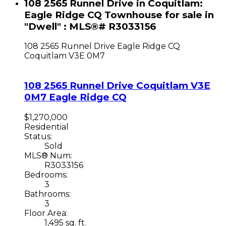
108 2565 Runnel Drive in Coquitlam:
Eagle Ridge CQ Townhouse for sale in
"Dwell" : MLS®# R3033156
108 2565 Runnel Drive
Eagle Ridge CQ
Coquitlam
V3E 0M7
108 2565 Runnel Drive
Coquitlam
V3E
0M7
Eagle Ridge CQ
$1,270,000
Residential
Status:
Sold
MLS® Num:
R3033156
Bedrooms:
3
Bathrooms:
3
Floor Area:
1,495 sq. ft.