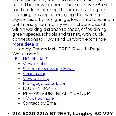
bath. The showstopper is the expansive 384 sq.ft.
rooftop deck, offering the perfect setting for
lounging, hosting, or enjoying the evening
skyline. Side-by-side garage, low strata fees, and a
pet-friendly community with a clubhouse. All
within walking distance to shops, cafés, dining,
green spaces, schools and transit, with quick
connections to Hwy 1 and Carvolth exchange.
More details
Listed by: Francis Mai - PREC, Royal LePage -
Wolstencroft
LISTING DETAILS
View photos
Schedule viewing / Email
Send listing
View on map
Mortgage calculator
LAUREN BAKER
RE/MAX SABRE REALTY GROUP
1 (778) 3842344
Contact by Email
214 5020 221A STREET, Langley BC V2Y