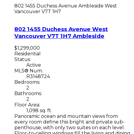
802 1455 Duchess Avenue
Ambleside
West
Vancouver
V7T 1H7
802 1455 Duchess Avenue
West
Vancouver
V7T 1H7
Ambleside
$1,299,000
Residential
Status:
Active
MLS® Num:
R3148724
Bedrooms:
2
Bathrooms:
2
Floor Area:
1,098 sq. ft.
Panoramic ocean and mountain views from
every room define this bright and private sub-
penthouse, with only two suites on each level.
Floor-to-ceiling windows fill the living and dining