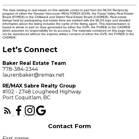
The data relating to real estate on this website comes in part from the MLS® Reciprocity
program of either the Greater Vancouver REALTORS® (GVR), the Fraser Valley Real Estate
Board (FVREB) or the Chilliwack and District Real Estate Board (CADREB). Real estate
listings held by participating real estate firms are marked with the MLS® logo and detailed
information about the listing includes the name of the listing agent. This representation is
based in whole or part on data generated by either the GVR, the FVREB or the CADREB
which assumes no responsibility for its accuracy. The materials contained on this page may
not be reproduced without the express written consent of either the GVR, the FVREB or the
CADREB.
Let’s Connect
Baker Real Estate Team
778-384-2344
laurenbaker@remax.net
RE/MAX Sabre Realty Group
#102 - 2748 Lougheed Highway
Port Coquitlam, BC
Contact Form
First name: