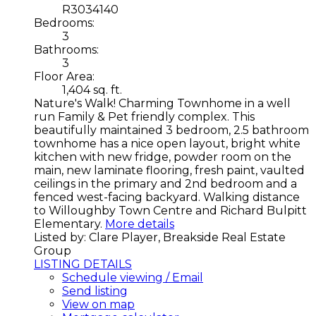
R3034140
Bedrooms:
3
Bathrooms:
3
Floor Area:
1,404 sq. ft.
Nature's Walk! Charming Townhome in a well
run Family & Pet friendly complex. This
beautifully maintained 3 bedroom, 2.5 bathroom
townhome has a nice open layout, bright white
kitchen with new fridge, powder room on the
main, new laminate flooring, fresh paint, vaulted
ceilings in the primary and 2nd bedroom and a
fenced west-facing backyard. Walking distance
to Willoughby Town Centre and Richard Bulpitt
Elementary.
More details
Listed by: Clare Player, Breakside Real Estate
Group
LISTING DETAILS
Schedule viewing / Email
Send listing
View on map