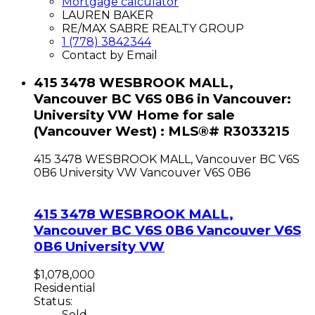
Mortgage calculator
LAUREN BAKER
RE/MAX SABRE REALTY GROUP
1 (778) 3842344
Contact by Email
415 3478 WESBROOK MALL,
Vancouver BC V6S 0B6 in Vancouver:
University VW Home for sale
(Vancouver West) : MLS®# R3033215
415 3478 WESBROOK MALL, Vancouver BC V6S
0B6
University VW
Vancouver
V6S 0B6
415 3478 WESBROOK MALL,
Vancouver BC V6S 0B6
Vancouver
V6S
0B6
University VW
$1,078,000
Residential
Status:
Sold