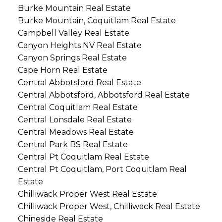
Burke Mountain Real Estate
Burke Mountain, Coquitlam Real Estate
Campbell Valley Real Estate
Canyon Heights NV Real Estate
Canyon Springs Real Estate
Cape Horn Real Estate
Central Abbotsford Real Estate
Central Abbotsford, Abbotsford Real Estate
Central Coquitlam Real Estate
Central Lonsdale Real Estate
Central Meadows Real Estate
Central Park BS Real Estate
Central Pt Coquitlam Real Estate
Central Pt Coquitlam, Port Coquitlam Real
Estate
Chilliwack Proper West Real Estate
Chilliwack Proper West, Chilliwack Real Estate
Chineside Real Estate