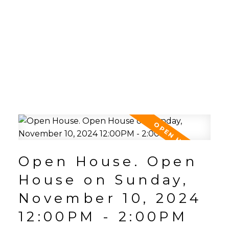
Open House. Open
House on Sunday,
November 10, 2024
12:00PM - 2:00PM