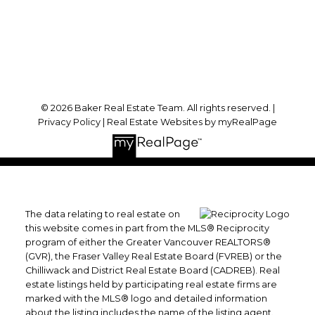
Port Coquitlam, BC, V3B 6P2
Follow me on:
© 2026 Baker Real Estate Team. All rights reserved. |
Privacy Policy
|
Real Estate Websites by myRealPage
The data relating to real estate on
this website comes in part from the MLS® Reciprocity
program of either the Greater Vancouver REALTORS®
(GVR), the Fraser Valley Real Estate Board (FVREB) or the
Chilliwack and District Real Estate Board (CADREB). Real
estate listings held by participating real estate firms are
marked with the MLS® logo and detailed information
about the listing includes the name of the listing agent.