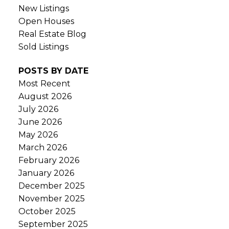
New Listings
Open Houses
Real Estate Blog
Sold Listings
POSTS BY DATE
Most Recent
August 2026
July 2026
June 2026
May 2026
March 2026
February 2026
January 2026
December 2025
November 2025
October 2025
September 2025