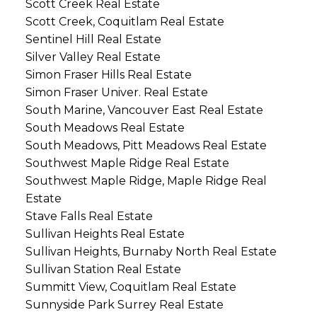
Scott Creek Real Estate
Scott Creek, Coquitlam Real Estate
Sentinel Hill Real Estate
Silver Valley Real Estate
Simon Fraser Hills Real Estate
Simon Fraser Univer. Real Estate
South Marine, Vancouver East Real Estate
South Meadows Real Estate
South Meadows, Pitt Meadows Real Estate
Southwest Maple Ridge Real Estate
Southwest Maple Ridge, Maple Ridge Real
Estate
Stave Falls Real Estate
Sullivan Heights Real Estate
Sullivan Heights, Burnaby North Real Estate
Sullivan Station Real Estate
Summitt View, Coquitlam Real Estate
Sunnyside Park Surrey Real Estate