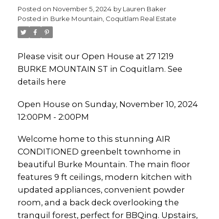
Posted on
November 5, 2024
by
Lauren Baker
Posted in
Burke Mountain, Coquitlam Real Estate
Please visit our Open House at 27 1219
BURKE MOUNTAIN ST in Coquitlam.
See
details here
Open House on Sunday, November 10, 2024
12:00PM - 2:00PM
Welcome home to this stunning AIR
CONDITIONED greenbelt townhome in
beautiful Burke Mountain. The main floor
features 9 ft ceilings, modern kitchen with
updated appliances, convenient powder
room, and a back deck overlooking the
tranquil forest, perfect for BBQing. Upstairs,