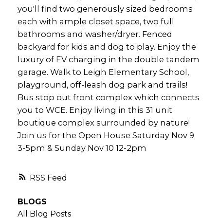
you'll find two generously sized bedrooms
each with ample closet space, two full
bathrooms and washer/dryer. Fenced
backyard for kids and dog to play. Enjoy the
luxury of EV charging in the double tandem
garage. Walk to Leigh Elementary School,
playground, off-leash dog park and trails!
Bus stop out front complex which connects
you to WCE. Enjoy living in this 31 unit
boutique complex surrounded by nature!
Join us for the Open House Saturday Nov 9
3-5pm & Sunday Nov 10 12-2pm
RSS
BLOGS
All Blog Posts