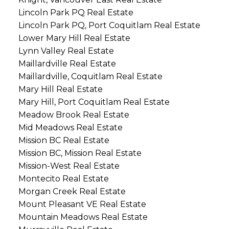
Lincoln Park PQ Real Estate
Lincoln Park PQ, Port Coquitlam Real Estate
Lower Mary Hill Real Estate
Lynn Valley Real Estate
Maillardville Real Estate
Maillardville, Coquitlam Real Estate
Mary Hill Real Estate
Mary Hill, Port Coquitlam Real Estate
Meadow Brook Real Estate
Mid Meadows Real Estate
Mission BC Real Estate
Mission BC, Mission Real Estate
Mission-West Real Estate
Montecito Real Estate
Morgan Creek Real Estate
Mount Pleasant VE Real Estate
Mountain Meadows Real Estate