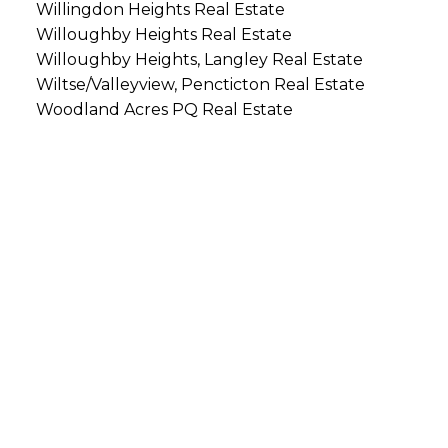
Willingdon Heights Real Estate
Willoughby Heights Real Estate
Willoughby Heights, Langley Real Estate
Wiltse/Valleyview, Pencticton Real Estate
Woodland Acres PQ Real Estate