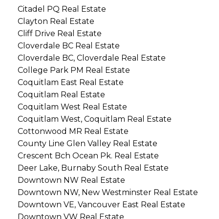
Citadel PQ Real Estate
Clayton Real Estate
Cliff Drive Real Estate
Cloverdale BC Real Estate
Cloverdale BC, Cloverdale Real Estate
College Park PM Real Estate
Coquitlam East Real Estate
Coquitlam Real Estate
Coquitlam West Real Estate
Coquitlam West, Coquitlam Real Estate
Cottonwood MR Real Estate
County Line Glen Valley Real Estate
Crescent Bch Ocean Pk. Real Estate
Deer Lake, Burnaby South Real Estate
Downtown NW Real Estate
Downtown NW, New Westminster Real Estate
Downtown VE, Vancouver East Real Estate
Downtown VW Real Estate