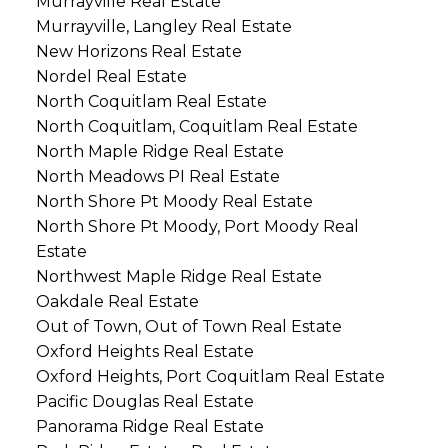
Murrayville Real Estate
Murrayville, Langley Real Estate
New Horizons Real Estate
Nordel Real Estate
North Coquitlam Real Estate
North Coquitlam, Coquitlam Real Estate
North Maple Ridge Real Estate
North Meadows PI Real Estate
North Shore Pt Moody Real Estate
North Shore Pt Moody, Port Moody Real
Estate
Northwest Maple Ridge Real Estate
Oakdale Real Estate
Out of Town, Out of Town Real Estate
Oxford Heights Real Estate
Oxford Heights, Port Coquitlam Real Estate
Pacific Douglas Real Estate
Panorama Ridge Real Estate