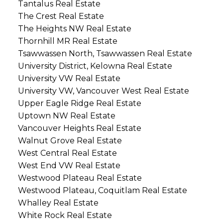
Tantalus Real Estate
The Crest Real Estate
The Heights NW Real Estate
Thornhill MR Real Estate
Tsawwassen North, Tsawwassen Real Estate
University District, Kelowna Real Estate
University VW Real Estate
University VW, Vancouver West Real Estate
Upper Eagle Ridge Real Estate
Uptown NW Real Estate
Vancouver Heights Real Estate
Walnut Grove Real Estate
West Central Real Estate
West End VW Real Estate
Westwood Plateau Real Estate
Westwood Plateau, Coquitlam Real Estate
Whalley Real Estate
White Rock Real Estate