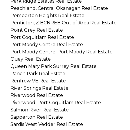
Park Ridge Estates Real Estate
Peachland, Central Okanagan Real Estate
Pemberton Heights Real Estate
Penticton, Z BCNREB Out of Area Real Estate
Point Grey Real Estate
Port Coquitlam Real Estate
Port Moody Centre Real Estate
Port Moody Centre, Port Moody Real Estate
Quay Real Estate
Queen Mary Park Surrey Real Estate
Ranch Park Real Estate
Renfrew VE Real Estate
River Springs Real Estate
Riverwood Real Estate
Riverwood, Port Coquitlam Real Estate
Salmon River Real Estate
Sapperton Real Estate
Sardis West Vedder Real Estate