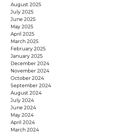
August 2025
July 2025
June 2025
May 2025
April 2025
March 2025
February 2025
January 2025
December 2024
November 2024
October 2024
September 2024
August 2024
July 2024
June 2024
May 2024
April 2024
March 2024