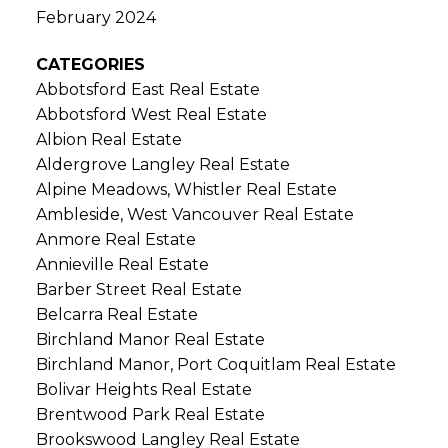
February 2024
CATEGORIES
Abbotsford East Real Estate
Abbotsford West Real Estate
Albion Real Estate
Aldergrove Langley Real Estate
Alpine Meadows, Whistler Real Estate
Ambleside, West Vancouver Real Estate
Anmore Real Estate
Annieville Real Estate
Barber Street Real Estate
Belcarra Real Estate
Birchland Manor Real Estate
Birchland Manor, Port Coquitlam Real Estate
Bolivar Heights Real Estate
Brentwood Park Real Estate
Brookswood Langley Real Estate