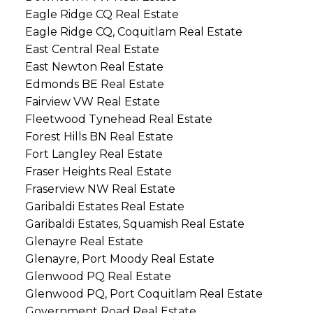
Eagle Ridge CQ Real Estate
Eagle Ridge CQ, Coquitlam Real Estate
East Central Real Estate
East Newton Real Estate
Edmonds BE Real Estate
Fairview VW Real Estate
Fleetwood Tynehead Real Estate
Forest Hills BN Real Estate
Fort Langley Real Estate
Fraser Heights Real Estate
Fraserview NW Real Estate
Garibaldi Estates Real Estate
Garibaldi Estates, Squamish Real Estate
Glenayre Real Estate
Glenayre, Port Moody Real Estate
Glenwood PQ Real Estate
Glenwood PQ, Port Coquitlam Real Estate
Government Road Real Estate