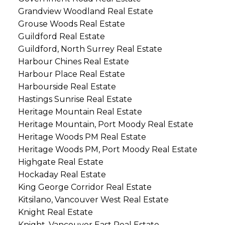
Grandview Woodland Real Estate
Grouse Woods Real Estate
Guildford Real Estate
Guildford, North Surrey Real Estate
Harbour Chines Real Estate
Harbour Place Real Estate
Harbourside Real Estate
Hastings Sunrise Real Estate
Heritage Mountain Real Estate
Heritage Mountain, Port Moody Real Estate
Heritage Woods PM Real Estate
Heritage Woods PM, Port Moody Real Estate
Highgate Real Estate
Hockaday Real Estate
King George Corridor Real Estate
Kitsilano, Vancouver West Real Estate
Knight Real Estate
Knight, Vancouver East Real Estate