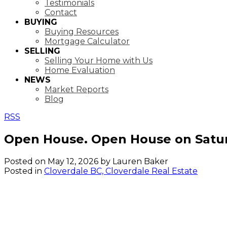
Testimonials
Contact
BUYING
Buying Resources
Mortgage Calculator
SELLING
Selling Your Home with Us
Home Evaluation
NEWS
Market Reports
Blog
RSS
Open House. Open House on Satur
Posted on
May 12, 2026
by
Lauren Baker
Posted in
Cloverdale BC, Cloverdale Real Estate