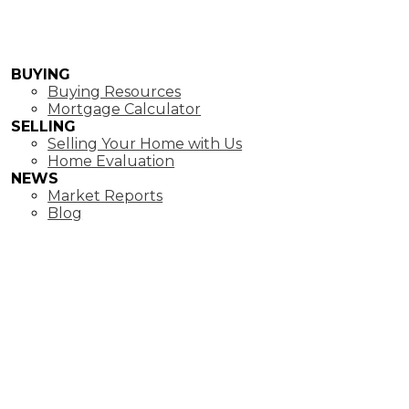
BUYING
Buying Resources
Mortgage Calculator
SELLING
Selling Your Home with Us
Home Evaluation
NEWS
Market Reports
Blog