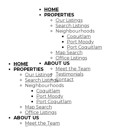
HOME
PROPERTIES
Our Listings
Search Listings
Neighbourhoods
Coquitlam
Port Moody
Port Coquitlam
Map Search
Office Listings
ABOUT US
HOME
Meet the Team
PROPERTIES
Testimonials
Our Listings
Contact
Search Listings
Neighbourhoods
Coquitlam
Port Moody
Port Coquitlam
Map Search
Office Listings
ABOUT US
Meet the Team