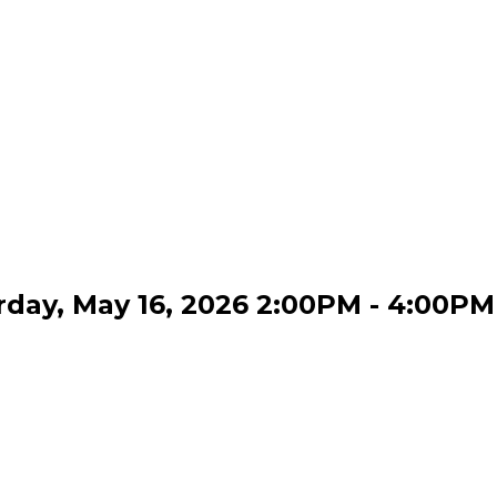
day, May 16, 2026 2:00PM - 4:00PM