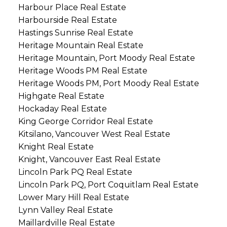
Harbour Place Real Estate
Harbourside Real Estate
Hastings Sunrise Real Estate
Heritage Mountain Real Estate
Heritage Mountain, Port Moody Real Estate
Heritage Woods PM Real Estate
Heritage Woods PM, Port Moody Real Estate
Highgate Real Estate
Hockaday Real Estate
King George Corridor Real Estate
Kitsilano, Vancouver West Real Estate
Knight Real Estate
Knight, Vancouver East Real Estate
Lincoln Park PQ Real Estate
Lincoln Park PQ, Port Coquitlam Real Estate
Lower Mary Hill Real Estate
Lynn Valley Real Estate
Maillardville Real Estate