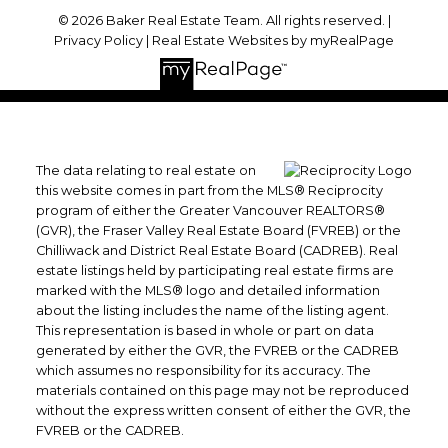
© 2026 Baker Real Estate Team. All rights reserved. |
Privacy Policy
|
Real Estate Websites by myRealPage
The data relating to real estate on
this website comes in part from the MLS® Reciprocity
program of either the Greater Vancouver REALTORS®
(GVR), the Fraser Valley Real Estate Board (FVREB) or the
Chilliwack and District Real Estate Board (CADREB). Real
estate listings held by participating real estate firms are
marked with the MLS® logo and detailed information
about the listing includes the name of the listing agent.
This representation is based in whole or part on data
generated by either the GVR, the FVREB or the CADREB
which assumes no responsibility for its accuracy. The
materials contained on this page may not be reproduced
without the express written consent of either the GVR, the
FVREB or the CADREB.