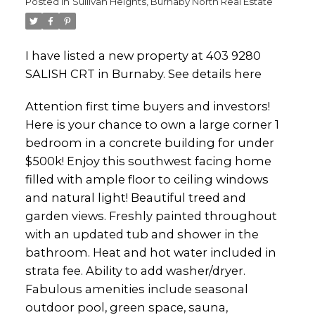
Posted in
Sullivan Heights, Burnaby North Real Estate
I have listed a new property at 403 9280
SALISH CRT in Burnaby.
See details here
Attention first time buyers and investors!
Here is your chance to own a large corner 1
bedroom in a concrete building for under
$500k! Enjoy this southwest facing home
filled with ample floor to ceiling windows
and natural light! Beautiful treed and
garden views. Freshly painted throughout
with an updated tub and shower in the
bathroom. Heat and hot water included in
strata fee. Ability to add washer/dryer.
Fabulous amenities include seasonal
outdoor pool, green space, sauna,