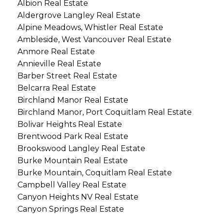
Albion Real Estate
Aldergrove Langley Real Estate
Alpine Meadows, Whistler Real Estate
Ambleside, West Vancouver Real Estate
Anmore Real Estate
Annieville Real Estate
Barber Street Real Estate
Belcarra Real Estate
Birchland Manor Real Estate
Birchland Manor, Port Coquitlam Real Estate
Bolivar Heights Real Estate
Brentwood Park Real Estate
Brookswood Langley Real Estate
Burke Mountain Real Estate
Burke Mountain, Coquitlam Real Estate
Campbell Valley Real Estate
Canyon Heights NV Real Estate
Canyon Springs Real Estate