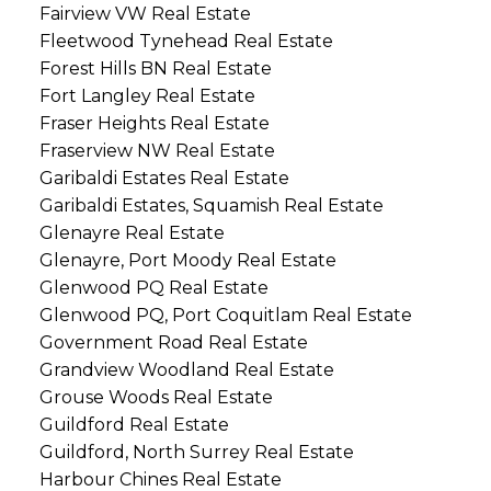
Fairview VW Real Estate
Fleetwood Tynehead Real Estate
Forest Hills BN Real Estate
Fort Langley Real Estate
Fraser Heights Real Estate
Fraserview NW Real Estate
Garibaldi Estates Real Estate
Garibaldi Estates, Squamish Real Estate
Glenayre Real Estate
Glenayre, Port Moody Real Estate
Glenwood PQ Real Estate
Glenwood PQ, Port Coquitlam Real Estate
Government Road Real Estate
Grandview Woodland Real Estate
Grouse Woods Real Estate
Guildford Real Estate
Guildford, North Surrey Real Estate
Harbour Chines Real Estate