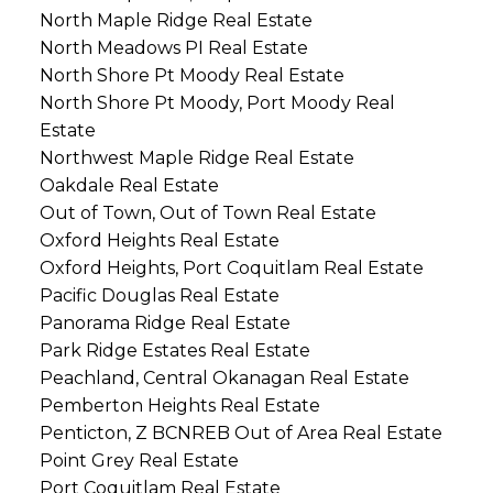
North Maple Ridge Real Estate
North Meadows PI Real Estate
North Shore Pt Moody Real Estate
North Shore Pt Moody, Port Moody Real
Estate
Northwest Maple Ridge Real Estate
Oakdale Real Estate
Out of Town, Out of Town Real Estate
Oxford Heights Real Estate
Oxford Heights, Port Coquitlam Real Estate
Pacific Douglas Real Estate
Panorama Ridge Real Estate
Park Ridge Estates Real Estate
Peachland, Central Okanagan Real Estate
Pemberton Heights Real Estate
Penticton, Z BCNREB Out of Area Real Estate
Point Grey Real Estate
Port Coquitlam Real Estate