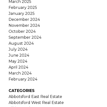
March 2025
February 2025
January 2025
December 2024
November 2024
October 2024
September 2024
August 2024
July 2024
June 2024
May 2024
April 2024
March 2024
February 2024
CATEGORIES
Abbotsford East Real Estate
Abbotsford West Real Estate