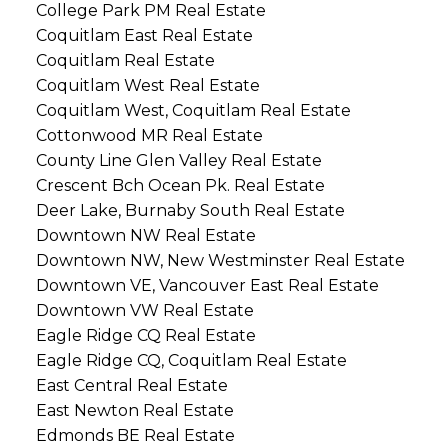
College Park PM Real Estate
Coquitlam East Real Estate
Coquitlam Real Estate
Coquitlam West Real Estate
Coquitlam West, Coquitlam Real Estate
Cottonwood MR Real Estate
County Line Glen Valley Real Estate
Crescent Bch Ocean Pk. Real Estate
Deer Lake, Burnaby South Real Estate
Downtown NW Real Estate
Downtown NW, New Westminster Real Estate
Downtown VE, Vancouver East Real Estate
Downtown VW Real Estate
Eagle Ridge CQ Real Estate
Eagle Ridge CQ, Coquitlam Real Estate
East Central Real Estate
East Newton Real Estate
Edmonds BE Real Estate