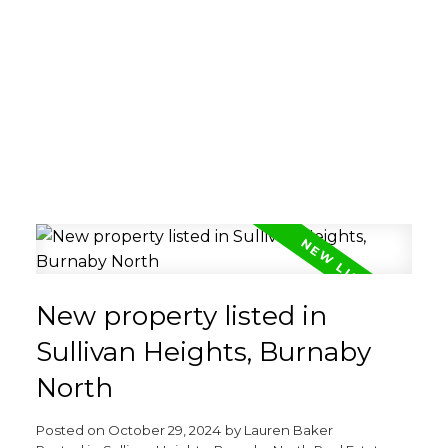
New property listed in
Sullivan Heights, Burnaby
North
Posted on
October 29, 2024
by
Lauren Baker