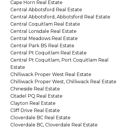
Cape Horn Real Estate
Central Abbotsford Real Estate
Central Abbotsford, Abbotsford Real Estate
Central Coquitlam Real Estate
Central Lonsdale Real Estate
Central Meadows Real Estate
Central Park BS Real Estate
Central Pt Coquitlam Real Estate
Central Pt Coquitlam, Port Coquitlam Real
Estate
Chilliwack Proper West Real Estate
Chilliwack Proper West, Chilliwack Real Estate
Chineside Real Estate
Citadel PQ Real Estate
Clayton Real Estate
Cliff Drive Real Estate
Cloverdale BC Real Estate
Cloverdale BC, Cloverdale Real Estate