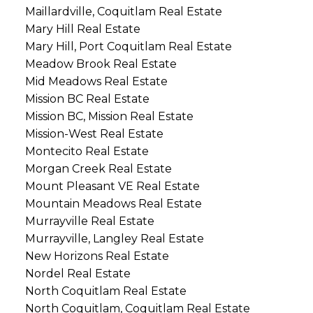
Maillardville, Coquitlam Real Estate
Mary Hill Real Estate
Mary Hill, Port Coquitlam Real Estate
Meadow Brook Real Estate
Mid Meadows Real Estate
Mission BC Real Estate
Mission BC, Mission Real Estate
Mission-West Real Estate
Montecito Real Estate
Morgan Creek Real Estate
Mount Pleasant VE Real Estate
Mountain Meadows Real Estate
Murrayville Real Estate
Murrayville, Langley Real Estate
New Horizons Real Estate
Nordel Real Estate
North Coquitlam Real Estate
North Coquitlam, Coquitlam Real Estate