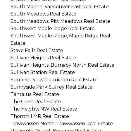
South Marine, Vancouver East Real Estate
South Meadows Real Estate
South Meadows, Pitt Meadows Real Estate
Southwest Maple Ridge Real Estate
Southwest Maple Ridge, Maple Ridge Real
Estate
Stave Falls Real Estate
Sullivan Heights Real Estate
Sullivan Heights, Burnaby North Real Estate
Sullivan Station Real Estate
Summitt View, Coquitlam Real Estate
Sunnyside Park Surrey Real Estate
Tantalus Real Estate
The Crest Real Estate
The Heights NW Real Estate
Thornhill MR Real Estate
Tsawwassen North, Tsawwassen Real Estate
University District, Kelowna Real Estate