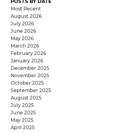
POSTS BY DATE
Most Recent
August 2026
July 2026
June 2026
May 2026
March 2026
February 2026
January 2026
December 2025
November 2025
October 2025
September 2025
August 2025
July 2025
June 2025
May 2025
April 2025