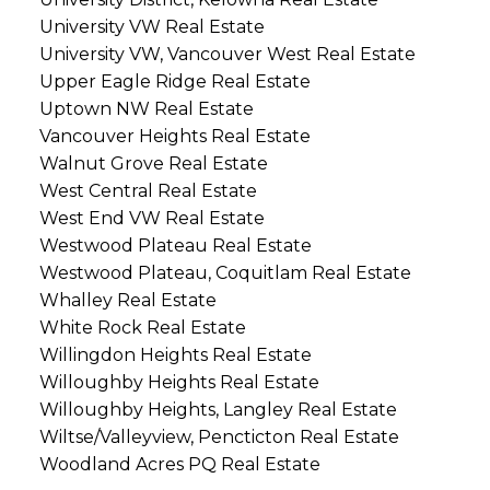
University VW Real Estate
University VW, Vancouver West Real Estate
Upper Eagle Ridge Real Estate
Uptown NW Real Estate
Vancouver Heights Real Estate
Walnut Grove Real Estate
West Central Real Estate
West End VW Real Estate
Westwood Plateau Real Estate
Westwood Plateau, Coquitlam Real Estate
Whalley Real Estate
White Rock Real Estate
Willingdon Heights Real Estate
Willoughby Heights Real Estate
Willoughby Heights, Langley Real Estate
Wiltse/Valleyview, Pencticton Real Estate
Woodland Acres PQ Real Estate