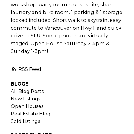
workshop, party room, guest suite, shared
laundry and bike room. 1 parking & 1 storage
locked included. Short walk to skytrain, easy
commute to Vancouver on Hwy 1, and quick
drive to SFU! Some photos are virtually
staged. Open House Saturday 2-4pm &
Sunday 1-3pm!
RSS
BLOGS
All Blog Posts
New Listings
Open Houses
Real Estate Blog
Sold Listings