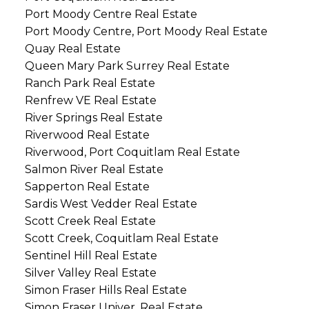
Port Moody Centre Real Estate
Port Moody Centre, Port Moody Real Estate
Quay Real Estate
Queen Mary Park Surrey Real Estate
Ranch Park Real Estate
Renfrew VE Real Estate
River Springs Real Estate
Riverwood Real Estate
Riverwood, Port Coquitlam Real Estate
Salmon River Real Estate
Sapperton Real Estate
Sardis West Vedder Real Estate
Scott Creek Real Estate
Scott Creek, Coquitlam Real Estate
Sentinel Hill Real Estate
Silver Valley Real Estate
Simon Fraser Hills Real Estate
Simon Fraser Univer. Real Estate