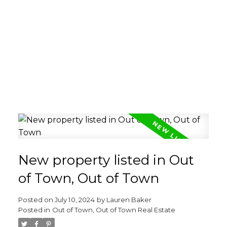
New property listed in Out
of Town, Out of Town
Posted on
July 10, 2024
by
Lauren Baker
Posted in
Out of Town, Out of Town Real Estate