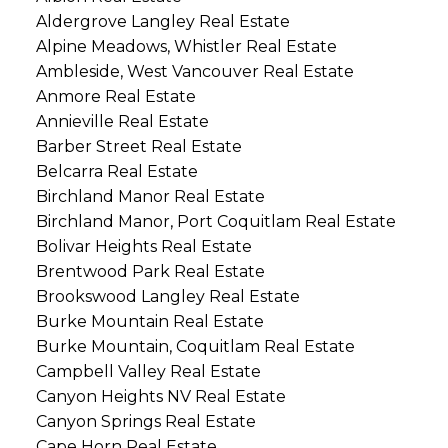
Aldergrove Langley Real Estate
Alpine Meadows, Whistler Real Estate
Ambleside, West Vancouver Real Estate
Anmore Real Estate
Annieville Real Estate
Barber Street Real Estate
Belcarra Real Estate
Birchland Manor Real Estate
Birchland Manor, Port Coquitlam Real Estate
Bolivar Heights Real Estate
Brentwood Park Real Estate
Brookswood Langley Real Estate
Burke Mountain Real Estate
Burke Mountain, Coquitlam Real Estate
Campbell Valley Real Estate
Canyon Heights NV Real Estate
Canyon Springs Real Estate
Cape Horn Real Estate