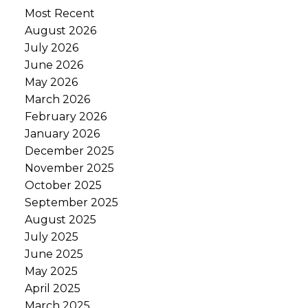
Most Recent
August 2026
July 2026
June 2026
May 2026
March 2026
February 2026
January 2026
December 2025
November 2025
October 2025
September 2025
August 2025
July 2025
June 2025
May 2025
April 2025
March 2025