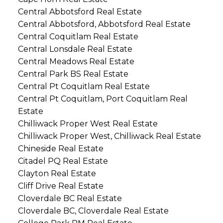
Central Abbotsford Real Estate
Central Abbotsford, Abbotsford Real Estate
Central Coquitlam Real Estate
Central Lonsdale Real Estate
Central Meadows Real Estate
Central Park BS Real Estate
Central Pt Coquitlam Real Estate
Central Pt Coquitlam, Port Coquitlam Real
Estate
Chilliwack Proper West Real Estate
Chilliwack Proper West, Chilliwack Real Estate
Chineside Real Estate
Citadel PQ Real Estate
Clayton Real Estate
Cliff Drive Real Estate
Cloverdale BC Real Estate
Cloverdale BC, Cloverdale Real Estate