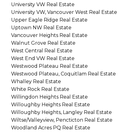
University VW Real Estate
University VW, Vancouver West Real Estate
Upper Eagle Ridge Real Estate
Uptown NW Real Estate
Vancouver Heights Real Estate
Walnut Grove Real Estate
West Central Real Estate
West End VW Real Estate
Westwood Plateau Real Estate
Westwood Plateau, Coquitlam Real Estate
Whalley Real Estate
White Rock Real Estate
Willingdon Heights Real Estate
Willoughby Heights Real Estate
Willoughby Heights, Langley Real Estate
Wiltse/Valleyview, Pencticton Real Estate
Woodland Acres PQ Real Estate