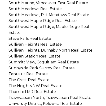
South Marine, Vancouver East Real Estate
South Meadows Real Estate
South Meadows, Pitt Meadows Real Estate
Southwest Maple Ridge Real Estate
Southwest Maple Ridge, Maple Ridge Real
Estate
Stave Falls Real Estate
Sullivan Heights Real Estate
Sullivan Heights, Burnaby North Real Estate
Sullivan Station Real Estate
Summitt View, Coquitlam Real Estate
Sunnyside Park Surrey Real Estate
Tantalus Real Estate
The Crest Real Estate
The Heights NW Real Estate
Thornhill MR Real Estate
Tsawwassen North, Tsawwassen Real Estate
University District, Kelowna Real Estate