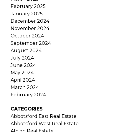
February 2025
January 2025
December 2024
November 2024
October 2024
September 2024
August 2024
July 2024
June 2024
May 2024
April 2024
March 2024
February 2024
CATEGORIES
Abbotsford East Real Estate
Abbotsford West Real Estate
Albion Real Estate