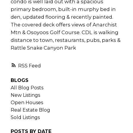
condo is well laid out with a spacious
primary bedroom, built-in murphy bed in
den, updated flooring & recently painted.
The covered deck offers views of Anarchist
Mtn & Osoyoos Golf Course. CDL is walking
distance to town, restaurants, pubs, parks &
Rattle Snake Canyon Park
RSS
BLOGS
All Blog Posts
New Listings
Open Houses
Real Estate Blog
Sold Listings
POSTS BY DATE