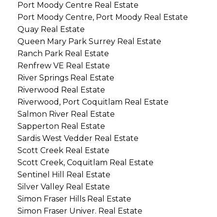
Port Moody Centre Real Estate
Port Moody Centre, Port Moody Real Estate
Quay Real Estate
Queen Mary Park Surrey Real Estate
Ranch Park Real Estate
Renfrew VE Real Estate
River Springs Real Estate
Riverwood Real Estate
Riverwood, Port Coquitlam Real Estate
Salmon River Real Estate
Sapperton Real Estate
Sardis West Vedder Real Estate
Scott Creek Real Estate
Scott Creek, Coquitlam Real Estate
Sentinel Hill Real Estate
Silver Valley Real Estate
Simon Fraser Hills Real Estate
Simon Fraser Univer. Real Estate