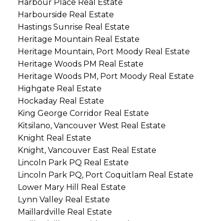
Harbour Place Real Estate
Harbourside Real Estate
Hastings Sunrise Real Estate
Heritage Mountain Real Estate
Heritage Mountain, Port Moody Real Estate
Heritage Woods PM Real Estate
Heritage Woods PM, Port Moody Real Estate
Highgate Real Estate
Hockaday Real Estate
King George Corridor Real Estate
Kitsilano, Vancouver West Real Estate
Knight Real Estate
Knight, Vancouver East Real Estate
Lincoln Park PQ Real Estate
Lincoln Park PQ, Port Coquitlam Real Estate
Lower Mary Hill Real Estate
Lynn Valley Real Estate
Maillardville Real Estate