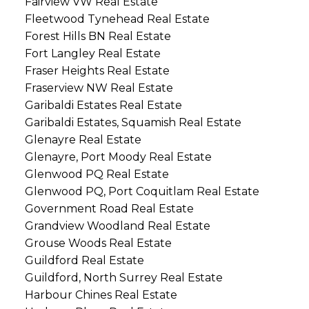
Fairview VW Real Estate
Fleetwood Tynehead Real Estate
Forest Hills BN Real Estate
Fort Langley Real Estate
Fraser Heights Real Estate
Fraserview NW Real Estate
Garibaldi Estates Real Estate
Garibaldi Estates, Squamish Real Estate
Glenayre Real Estate
Glenayre, Port Moody Real Estate
Glenwood PQ Real Estate
Glenwood PQ, Port Coquitlam Real Estate
Government Road Real Estate
Grandview Woodland Real Estate
Grouse Woods Real Estate
Guildford Real Estate
Guildford, North Surrey Real Estate
Harbour Chines Real Estate