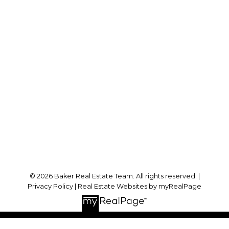
Cell:
778-384-2344
Office:
604-942-0606
laurenbaker@remax.net
Office Address:
#102 - 2748 Lougheed Highway
Port Coquitlam, BC, V3B 6P2
Follow me on:
© 2026 Baker Real Estate Team. All rights reserved. |
Privacy Policy
|
Real Estate Websites by myRealPage