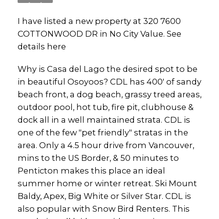
I have listed a new property at 320 7600
COTTONWOOD DR in No City Value.
See
details here
Why is Casa del Lago the desired spot to be
in beautiful Osoyoos? CDL has 400' of sandy
beach front, a dog beach, grassy treed areas,
outdoor pool, hot tub, fire pit, clubhouse &
dock all in a well maintained strata. CDL is
one of the few "pet friendly" stratas in the
area. Only a 4.5 hour drive from Vancouver,
mins to the US Border, & 50 minutes to
Penticton makes this place an ideal
summer home or winter retreat. Ski Mount
Baldy, Apex, Big White or Silver Star. CDL is
also popular with Snow Bird Renters. This