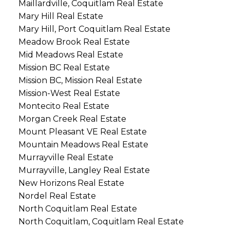
Maillardville, Coquitlam Real Estate
Mary Hill Real Estate
Mary Hill, Port Coquitlam Real Estate
Meadow Brook Real Estate
Mid Meadows Real Estate
Mission BC Real Estate
Mission BC, Mission Real Estate
Mission-West Real Estate
Montecito Real Estate
Morgan Creek Real Estate
Mount Pleasant VE Real Estate
Mountain Meadows Real Estate
Murrayville Real Estate
Murrayville, Langley Real Estate
New Horizons Real Estate
Nordel Real Estate
North Coquitlam Real Estate
North Coquitlam, Coquitlam Real Estate