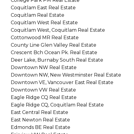
College Park PM Real Estate
Coquitlam East Real Estate
Coquitlam Real Estate
Coquitlam West Real Estate
Coquitlam West, Coquitlam Real Estate
Cottonwood MR Real Estate
County Line Glen Valley Real Estate
Crescent Bch Ocean Pk. Real Estate
Deer Lake, Burnaby South Real Estate
Downtown NW Real Estate
Downtown NW, New Westminster Real Estate
Downtown VE, Vancouver East Real Estate
Downtown VW Real Estate
Eagle Ridge CQ Real Estate
Eagle Ridge CQ, Coquitlam Real Estate
East Central Real Estate
East Newton Real Estate
Edmonds BE Real Estate