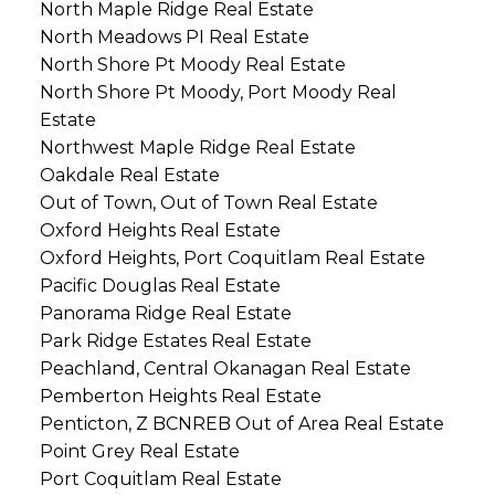
North Maple Ridge Real Estate
North Meadows PI Real Estate
North Shore Pt Moody Real Estate
North Shore Pt Moody, Port Moody Real
Estate
Northwest Maple Ridge Real Estate
Oakdale Real Estate
Out of Town, Out of Town Real Estate
Oxford Heights Real Estate
Oxford Heights, Port Coquitlam Real Estate
Pacific Douglas Real Estate
Panorama Ridge Real Estate
Park Ridge Estates Real Estate
Peachland, Central Okanagan Real Estate
Pemberton Heights Real Estate
Penticton, Z BCNREB Out of Area Real Estate
Point Grey Real Estate
Port Coquitlam Real Estate