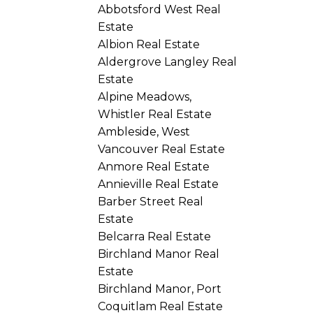
Abbotsford West Real
Estate
Albion Real Estate
Aldergrove Langley Real
Estate
Alpine Meadows,
Whistler Real Estate
Ambleside, West
Vancouver Real Estate
Anmore Real Estate
Annieville Real Estate
Barber Street Real
Estate
Belcarra Real Estate
Birchland Manor Real
Estate
Birchland Manor, Port
Coquitlam Real Estate