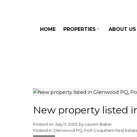
HOME
PROPERTIES
ABOUT US
New property listed 
Posted on
July 11, 2025
by
Lauren Baker
Posted in
Glenwood PQ, Port Coquitlam Real Estat