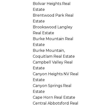
Bolivar Heights Real
Estate
Brentwood Park Real
Estate
Brookswood Langley
Real Estate
Burke Mountain Real
Estate
Burke Mountain,
Coquitlam Real Estate
Campbell Valley Real
Estate
Canyon Heights NV Real
Estate
Canyon Springs Real
Estate
Cape Horn Real Estate
Central Abbotsford Real