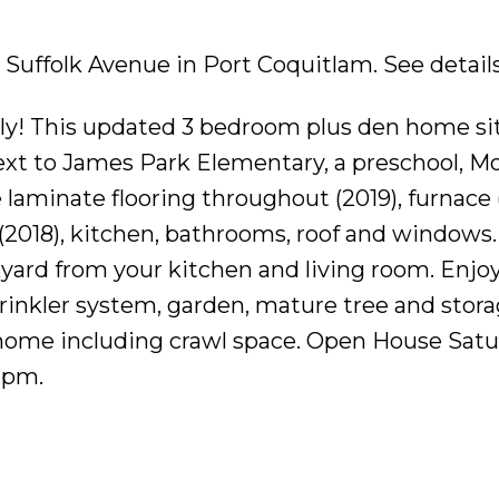
81 Suffolk Avenue in Port Coquitlam.
See detail
ily! This updated 3 bedroom plus den home sit
 next to James Park Elementary, a preschool, M
laminate flooring throughout (2019), furnace (
(2018), kitchen, bathrooms, roof and windows
kyard from your kitchen and living room. Enjo
sprinkler system, garden, mature tree and stor
 home including crawl space. Open House Sat
2pm.