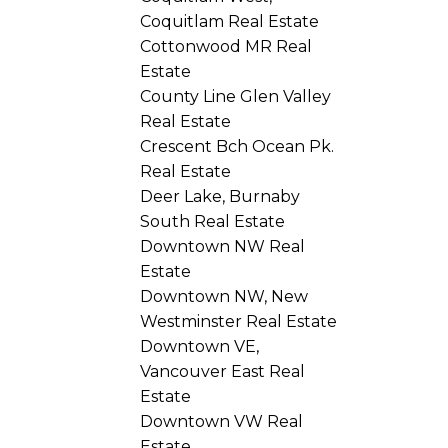
Coquitlam Real Estate
Cottonwood MR Real
Estate
County Line Glen Valley
Real Estate
Crescent Bch Ocean Pk.
Real Estate
Deer Lake, Burnaby
South Real Estate
Downtown NW Real
Estate
Downtown NW, New
Westminster Real Estate
Downtown VE,
Vancouver East Real
Estate
Downtown VW Real
Estate