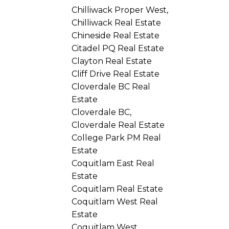
Chilliwack Proper West,
Chilliwack Real Estate
Chineside Real Estate
Citadel PQ Real Estate
Clayton Real Estate
Cliff Drive Real Estate
Cloverdale BC Real
Estate
Cloverdale BC,
Cloverdale Real Estate
College Park PM Real
Estate
Coquitlam East Real
Estate
Coquitlam Real Estate
Coquitlam West Real
Estate
Coquitlam West,