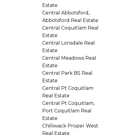
Estate
Central Abbotsford,
Abbotsford Real Estate
Central Coquitlam Real
Estate
Central Lonsdale Real
Estate
Central Meadows Real
Estate
Central Park BS Real
Estate
Central Pt Coquitlam
Real Estate
Central Pt Coquitlam,
Port Coquitlam Real
Estate
Chilliwack Proper West
Real Estate