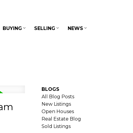
BUYING
SELLING
NEWS
BLOGS
All Blog Posts
lam
New Listings
Open Houses
Real Estate Blog
Sold Listings