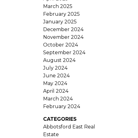
March 2025
February 2025
January 2025
December 2024
November 2024
October 2024
September 2024
August 2024
July 2024
June 2024
May 2024
April 2024
March 2024
February 2024
CATEGORIES
Abbotsford East Real
Estate