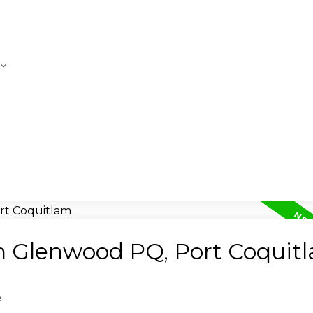
in Glenwood PQ, Port Coquit
e