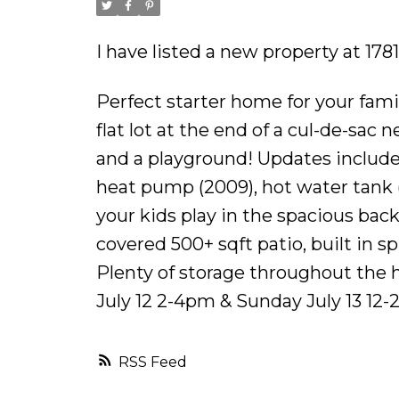
I have listed a new property at 17
Perfect starter home for your fam
flat lot at the end of a cul-de-sac
and a playground! Updates include 
heat pump (2009), hot water tank 
your kids play in the spacious bac
covered 500+ sqft patio, built in 
Plenty of storage throughout the
July 12 2-4pm & Sunday July 13 12-
RSS