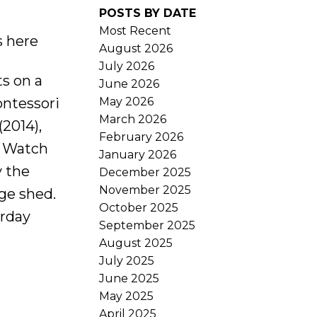
POSTS BY DATE
Most Recent
s here
August 2026
July 2026
s on a
June 2026
May 2026
ontessori
March 2026
2014),
February 2026
. Watch
January 2026
y the
December 2025
November 2025
age shed.
October 2025
urday
September 2025
August 2025
July 2025
June 2025
May 2025
April 2025