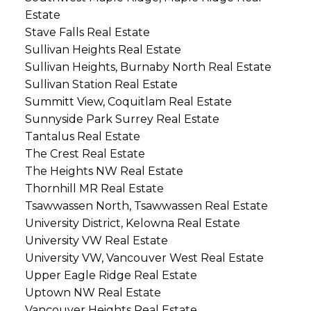
Estate
Stave Falls Real Estate
Sullivan Heights Real Estate
Sullivan Heights, Burnaby North Real Estate
Sullivan Station Real Estate
Summitt View, Coquitlam Real Estate
Sunnyside Park Surrey Real Estate
Tantalus Real Estate
The Crest Real Estate
The Heights NW Real Estate
Thornhill MR Real Estate
Tsawwassen North, Tsawwassen Real Estate
University District, Kelowna Real Estate
University VW Real Estate
University VW, Vancouver West Real Estate
Upper Eagle Ridge Real Estate
Uptown NW Real Estate
Vancouver Heights Real Estate