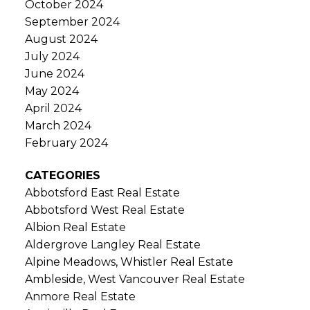
October 2024
September 2024
August 2024
July 2024
June 2024
May 2024
April 2024
March 2024
February 2024
CATEGORIES
Abbotsford East Real Estate
Abbotsford West Real Estate
Albion Real Estate
Aldergrove Langley Real Estate
Alpine Meadows, Whistler Real Estate
Ambleside, West Vancouver Real Estate
Anmore Real Estate