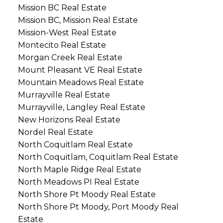
Mission BC Real Estate
Mission BC, Mission Real Estate
Mission-West Real Estate
Montecito Real Estate
Morgan Creek Real Estate
Mount Pleasant VE Real Estate
Mountain Meadows Real Estate
Murrayville Real Estate
Murrayville, Langley Real Estate
New Horizons Real Estate
Nordel Real Estate
North Coquitlam Real Estate
North Coquitlam, Coquitlam Real Estate
North Maple Ridge Real Estate
North Meadows PI Real Estate
North Shore Pt Moody Real Estate
North Shore Pt Moody, Port Moody Real
Estate