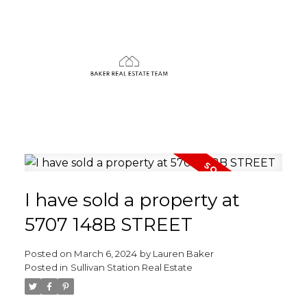
I have sold a property at
5707 148B STREET
Posted on
March 6, 2024
by
Lauren Baker
Posted in
Sullivan Station Real Estate