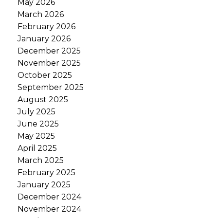
May 2026
March 2026
February 2026
January 2026
December 2025
November 2025
October 2025
September 2025
August 2025
July 2025
June 2025
May 2025
April 2025
March 2025
February 2025
January 2025
December 2024
November 2024