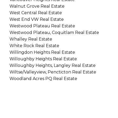
Walnut Grove Real Estate
West Central Real Estate
West End VW Real Estate
Westwood Plateau Real Estate
Westwood Plateau, Coquitlam Real Estate
Whalley Real Estate
White Rock Real Estate
Willingdon Heights Real Estate
Willoughby Heights Real Estate
Willoughby Heights, Langley Real Estate
Wiltse/Valleyview, Pencticton Real Estate
Woodland Acres PQ Real Estate