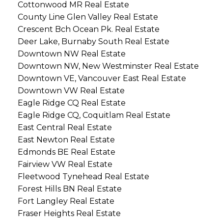
Cottonwood MR Real Estate
County Line Glen Valley Real Estate
Crescent Bch Ocean Pk. Real Estate
Deer Lake, Burnaby South Real Estate
Downtown NW Real Estate
Downtown NW, New Westminster Real Estate
Downtown VE, Vancouver East Real Estate
Downtown VW Real Estate
Eagle Ridge CQ Real Estate
Eagle Ridge CQ, Coquitlam Real Estate
East Central Real Estate
East Newton Real Estate
Edmonds BE Real Estate
Fairview VW Real Estate
Fleetwood Tynehead Real Estate
Forest Hills BN Real Estate
Fort Langley Real Estate
Fraser Heights Real Estate