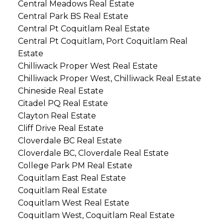
Central Meadows Real Estate
Central Park BS Real Estate
Central Pt Coquitlam Real Estate
Central Pt Coquitlam, Port Coquitlam Real
Estate
Chilliwack Proper West Real Estate
Chilliwack Proper West, Chilliwack Real Estate
Chineside Real Estate
Citadel PQ Real Estate
Clayton Real Estate
Cliff Drive Real Estate
Cloverdale BC Real Estate
Cloverdale BC, Cloverdale Real Estate
College Park PM Real Estate
Coquitlam East Real Estate
Coquitlam Real Estate
Coquitlam West Real Estate
Coquitlam West, Coquitlam Real Estate