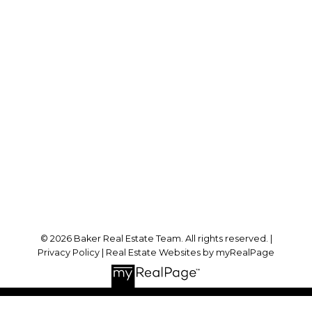
Cell:
778-384-2344
Office:
604-942-0606
laurenbaker@remax.net
Office Address:
#102 - 2748 Lougheed Highway
Port Coquitlam, BC, V3B 6P2
Follow me on:
© 2026 Baker Real Estate Team. All rights reserved. |
Privacy Policy
|
Real Estate Websites by myRealPage