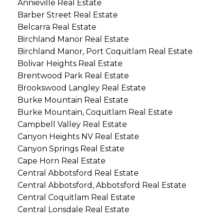
Annieville Real Estate
Barber Street Real Estate
Belcarra Real Estate
Birchland Manor Real Estate
Birchland Manor, Port Coquitlam Real Estate
Bolivar Heights Real Estate
Brentwood Park Real Estate
Brookswood Langley Real Estate
Burke Mountain Real Estate
Burke Mountain, Coquitlam Real Estate
Campbell Valley Real Estate
Canyon Heights NV Real Estate
Canyon Springs Real Estate
Cape Horn Real Estate
Central Abbotsford Real Estate
Central Abbotsford, Abbotsford Real Estate
Central Coquitlam Real Estate
Central Lonsdale Real Estate