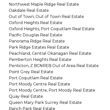
Northwest Maple Ridge Real Estate
Oakdale Real Estate
Out of Town, Out of Town Real Estate
Oxford Heights Real Estate
Oxford Heights, Port Coquitlam Real Estate
Pacific Douglas Real Estate
Panorama Ridge Real Estate
Park Ridge Estates Real Estate
Peachland, Central Okanagan Real Estate
Pemberton Heights Real Estate
Penticton, Z BCNREB Out of Area Real Estate
Point Grey Real Estate
Port Coquitlam Real Estate
Port Moody Centre Real Estate
Port Moody Centre, Port Moody Real Estate
Quay Real Estate
Queen Mary Park Surrey Real Estate
Ranch Park Real Estate