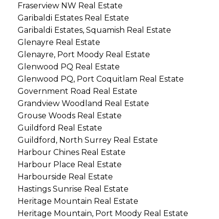
Fraserview NW Real Estate
Garibaldi Estates Real Estate
Garibaldi Estates, Squamish Real Estate
Glenayre Real Estate
Glenayre, Port Moody Real Estate
Glenwood PQ Real Estate
Glenwood PQ, Port Coquitlam Real Estate
Government Road Real Estate
Grandview Woodland Real Estate
Grouse Woods Real Estate
Guildford Real Estate
Guildford, North Surrey Real Estate
Harbour Chines Real Estate
Harbour Place Real Estate
Harbourside Real Estate
Hastings Sunrise Real Estate
Heritage Mountain Real Estate
Heritage Mountain, Port Moody Real Estate