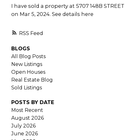
I have sold a property at 5707 148B STREET
on Mar 5, 2024.
See details here
RSS
BLOGS
All Blog Posts
New Listings
Open Houses
Real Estate Blog
Sold Listings
POSTS BY DATE
Most Recent
August 2026
July 2026
June 2026