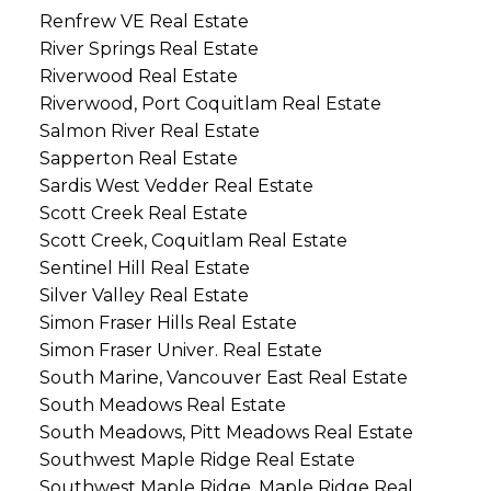
Renfrew VE Real Estate
River Springs Real Estate
Riverwood Real Estate
Riverwood, Port Coquitlam Real Estate
Salmon River Real Estate
Sapperton Real Estate
Sardis West Vedder Real Estate
Scott Creek Real Estate
Scott Creek, Coquitlam Real Estate
Sentinel Hill Real Estate
Silver Valley Real Estate
Simon Fraser Hills Real Estate
Simon Fraser Univer. Real Estate
South Marine, Vancouver East Real Estate
South Meadows Real Estate
South Meadows, Pitt Meadows Real Estate
Southwest Maple Ridge Real Estate
Southwest Maple Ridge, Maple Ridge Real