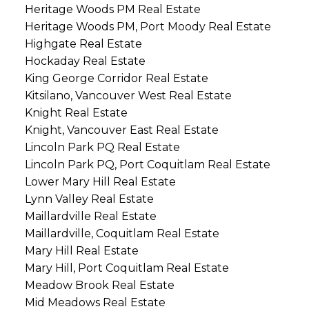
Heritage Woods PM Real Estate
Heritage Woods PM, Port Moody Real Estate
Highgate Real Estate
Hockaday Real Estate
King George Corridor Real Estate
Kitsilano, Vancouver West Real Estate
Knight Real Estate
Knight, Vancouver East Real Estate
Lincoln Park PQ Real Estate
Lincoln Park PQ, Port Coquitlam Real Estate
Lower Mary Hill Real Estate
Lynn Valley Real Estate
Maillardville Real Estate
Maillardville, Coquitlam Real Estate
Mary Hill Real Estate
Mary Hill, Port Coquitlam Real Estate
Meadow Brook Real Estate
Mid Meadows Real Estate