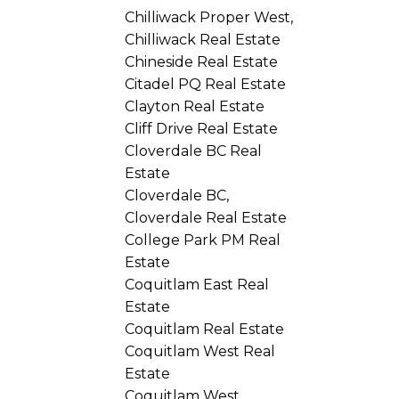
Chilliwack Proper West,
Chilliwack Real Estate
Chineside Real Estate
Citadel PQ Real Estate
Clayton Real Estate
Cliff Drive Real Estate
Cloverdale BC Real
Estate
Cloverdale BC,
Cloverdale Real Estate
College Park PM Real
Estate
Coquitlam East Real
Estate
Coquitlam Real Estate
Coquitlam West Real
Estate
Coquitlam West,