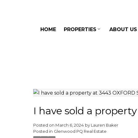
HOME
PROPERTIES
ABOUT US
I have sold a prope
Posted on
March 6, 2024
by
Lauren Baker
Posted in
Glenwood PQ Real Estate