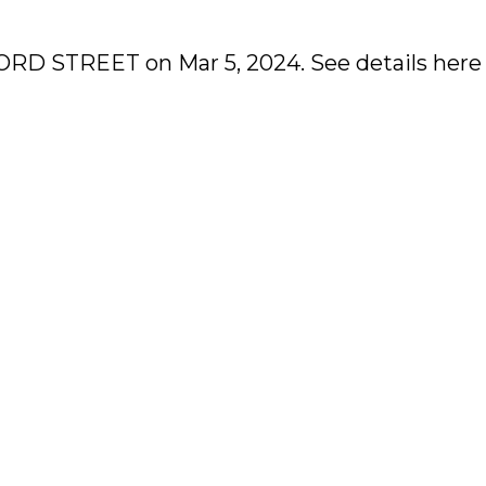
XFORD STREET on Mar 5, 2024.
See details here