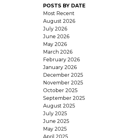
POSTS BY DATE
Most Recent
August 2026
July 2026
June 2026
May 2026
March 2026
February 2026
January 2026
December 2025
November 2025
October 2025
September 2025
August 2025
July 2025
June 2025
May 2025
April 2025