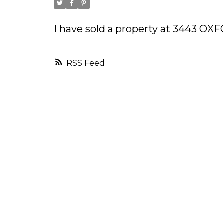
I have sold a property at 3443 O
RSS