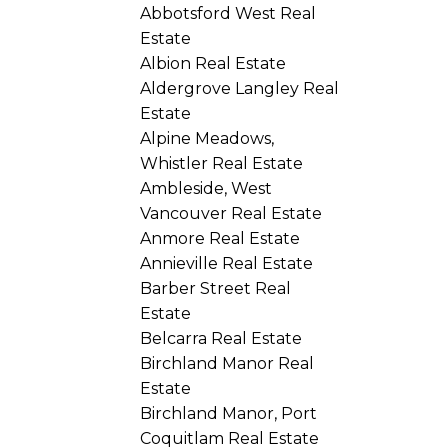
Abbotsford West Real
Estate
Albion Real Estate
Aldergrove Langley Real
Estate
Alpine Meadows,
Whistler Real Estate
Ambleside, West
Vancouver Real Estate
Anmore Real Estate
Annieville Real Estate
Barber Street Real
Estate
Belcarra Real Estate
Birchland Manor Real
Estate
Birchland Manor, Port
Coquitlam Real Estate