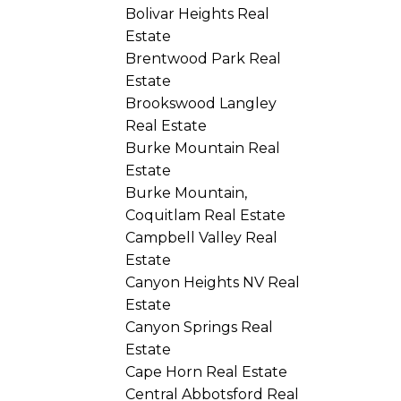
Bolivar Heights Real
Estate
Brentwood Park Real
Estate
Brookswood Langley
Real Estate
Burke Mountain Real
Estate
Burke Mountain,
Coquitlam Real Estate
Campbell Valley Real
Estate
Canyon Heights NV Real
Estate
Canyon Springs Real
Estate
Cape Horn Real Estate
Central Abbotsford Real