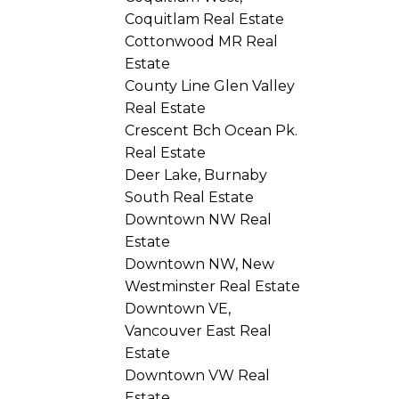
Coquitlam Real Estate
Cottonwood MR Real
Estate
County Line Glen Valley
Real Estate
Crescent Bch Ocean Pk.
Real Estate
Deer Lake, Burnaby
South Real Estate
Downtown NW Real
Estate
Downtown NW, New
Westminster Real Estate
Downtown VE,
Vancouver East Real
Estate
Downtown VW Real
Estate