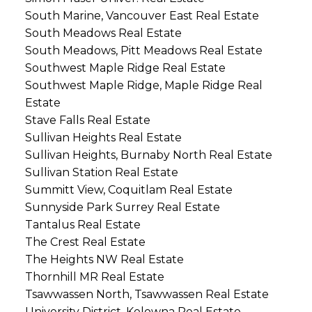
South Marine, Vancouver East Real Estate
South Meadows Real Estate
South Meadows, Pitt Meadows Real Estate
Southwest Maple Ridge Real Estate
Southwest Maple Ridge, Maple Ridge Real
Estate
Stave Falls Real Estate
Sullivan Heights Real Estate
Sullivan Heights, Burnaby North Real Estate
Sullivan Station Real Estate
Summitt View, Coquitlam Real Estate
Sunnyside Park Surrey Real Estate
Tantalus Real Estate
The Crest Real Estate
The Heights NW Real Estate
Thornhill MR Real Estate
Tsawwassen North, Tsawwassen Real Estate
University District, Kelowna Real Estate