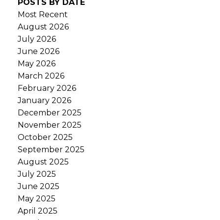
POSTS BY DATE
Most Recent
August 2026
July 2026
June 2026
May 2026
March 2026
February 2026
January 2026
December 2025
November 2025
October 2025
September 2025
August 2025
July 2025
June 2025
May 2025
April 2025