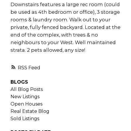
Downstairs features a large rec room (could
be used as 4th bedroom or office), 3 storage
rooms & laundry room. Walk out to your
private, fully fenced backyard. Located at the
end of the complex, with trees & no
neighbours to your West. Well maintained
strata. 2 pets allowed, any size!
RSS
BLOGS
All Blog Posts
New Listings
Open Houses
Real Estate Blog
Sold Listings