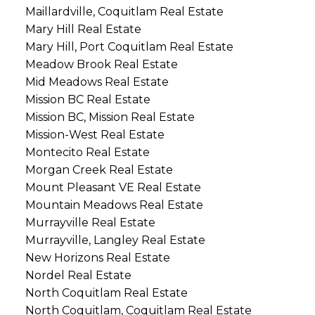
Maillardville, Coquitlam Real Estate
Mary Hill Real Estate
Mary Hill, Port Coquitlam Real Estate
Meadow Brook Real Estate
Mid Meadows Real Estate
Mission BC Real Estate
Mission BC, Mission Real Estate
Mission-West Real Estate
Montecito Real Estate
Morgan Creek Real Estate
Mount Pleasant VE Real Estate
Mountain Meadows Real Estate
Murrayville Real Estate
Murrayville, Langley Real Estate
New Horizons Real Estate
Nordel Real Estate
North Coquitlam Real Estate
North Coquitlam, Coquitlam Real Estate