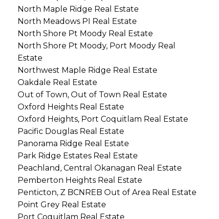
North Maple Ridge Real Estate
North Meadows PI Real Estate
North Shore Pt Moody Real Estate
North Shore Pt Moody, Port Moody Real
Estate
Northwest Maple Ridge Real Estate
Oakdale Real Estate
Out of Town, Out of Town Real Estate
Oxford Heights Real Estate
Oxford Heights, Port Coquitlam Real Estate
Pacific Douglas Real Estate
Panorama Ridge Real Estate
Park Ridge Estates Real Estate
Peachland, Central Okanagan Real Estate
Pemberton Heights Real Estate
Penticton, Z BCNREB Out of Area Real Estate
Point Grey Real Estate
Port Coquitlam Real Estate