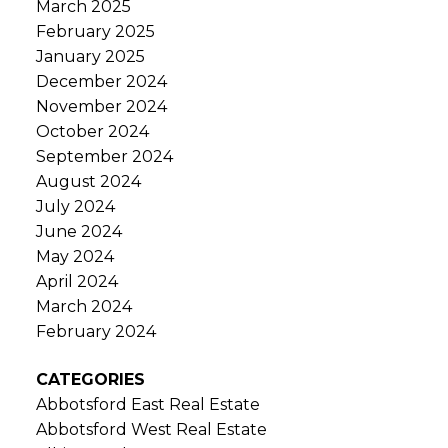
March 2025
February 2025
January 2025
December 2024
November 2024
October 2024
September 2024
August 2024
July 2024
June 2024
May 2024
April 2024
March 2024
February 2024
CATEGORIES
Abbotsford East Real Estate
Abbotsford West Real Estate