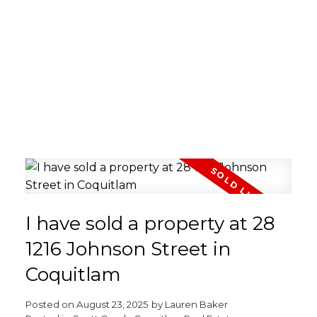
I have sold a property at 28
1216 Johnson Street in
Coquitlam
Posted on
August 23, 2025
by
Lauren Baker