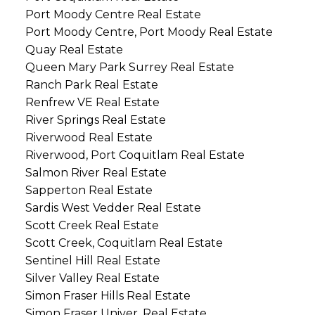
Port Moody Centre Real Estate
Port Moody Centre, Port Moody Real Estate
Quay Real Estate
Queen Mary Park Surrey Real Estate
Ranch Park Real Estate
Renfrew VE Real Estate
River Springs Real Estate
Riverwood Real Estate
Riverwood, Port Coquitlam Real Estate
Salmon River Real Estate
Sapperton Real Estate
Sardis West Vedder Real Estate
Scott Creek Real Estate
Scott Creek, Coquitlam Real Estate
Sentinel Hill Real Estate
Silver Valley Real Estate
Simon Fraser Hills Real Estate
Simon Fraser Univer. Real Estate