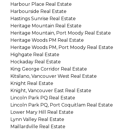
Harbour Place Real Estate
Harbourside Real Estate
Hastings Sunrise Real Estate
Heritage Mountain Real Estate
Heritage Mountain, Port Moody Real Estate
Heritage Woods PM Real Estate
Heritage Woods PM, Port Moody Real Estate
Highgate Real Estate
Hockaday Real Estate
King George Corridor Real Estate
Kitsilano, Vancouver West Real Estate
Knight Real Estate
Knight, Vancouver East Real Estate
Lincoln Park PQ Real Estate
Lincoln Park PQ, Port Coquitlam Real Estate
Lower Mary Hill Real Estate
Lynn Valley Real Estate
Maillardville Real Estate