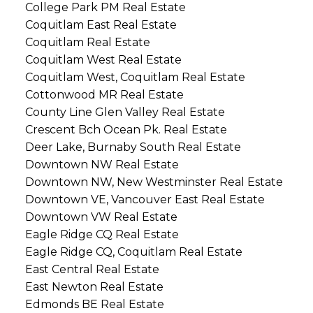
College Park PM Real Estate
Coquitlam East Real Estate
Coquitlam Real Estate
Coquitlam West Real Estate
Coquitlam West, Coquitlam Real Estate
Cottonwood MR Real Estate
County Line Glen Valley Real Estate
Crescent Bch Ocean Pk. Real Estate
Deer Lake, Burnaby South Real Estate
Downtown NW Real Estate
Downtown NW, New Westminster Real Estate
Downtown VE, Vancouver East Real Estate
Downtown VW Real Estate
Eagle Ridge CQ Real Estate
Eagle Ridge CQ, Coquitlam Real Estate
East Central Real Estate
East Newton Real Estate
Edmonds BE Real Estate