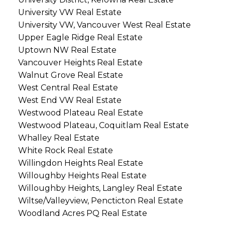
University VW Real Estate
University VW, Vancouver West Real Estate
Upper Eagle Ridge Real Estate
Uptown NW Real Estate
Vancouver Heights Real Estate
Walnut Grove Real Estate
West Central Real Estate
West End VW Real Estate
Westwood Plateau Real Estate
Westwood Plateau, Coquitlam Real Estate
Whalley Real Estate
White Rock Real Estate
Willingdon Heights Real Estate
Willoughby Heights Real Estate
Willoughby Heights, Langley Real Estate
Wiltse/Valleyview, Pencticton Real Estate
Woodland Acres PQ Real Estate