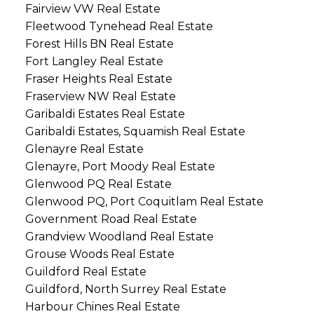
Fairview VW Real Estate
Fleetwood Tynehead Real Estate
Forest Hills BN Real Estate
Fort Langley Real Estate
Fraser Heights Real Estate
Fraserview NW Real Estate
Garibaldi Estates Real Estate
Garibaldi Estates, Squamish Real Estate
Glenayre Real Estate
Glenayre, Port Moody Real Estate
Glenwood PQ Real Estate
Glenwood PQ, Port Coquitlam Real Estate
Government Road Real Estate
Grandview Woodland Real Estate
Grouse Woods Real Estate
Guildford Real Estate
Guildford, North Surrey Real Estate
Harbour Chines Real Estate