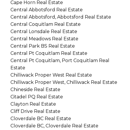
Cape Horn Real Estate
Central Abbotsford Real Estate
Central Abbotsford, Abbotsford Real Estate
Central Coquitlam Real Estate
Central Lonsdale Real Estate
Central Meadows Real Estate
Central Park BS Real Estate
Central Pt Coquitlam Real Estate
Central Pt Coquitlam, Port Coquitlam Real
Estate
Chilliwack Proper West Real Estate
Chilliwack Proper West, Chilliwack Real Estate
Chineside Real Estate
Citadel PQ Real Estate
Clayton Real Estate
Cliff Drive Real Estate
Cloverdale BC Real Estate
Cloverdale BC, Cloverdale Real Estate