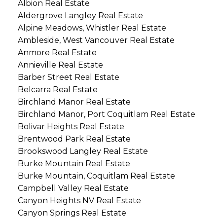
Albion Real Estate
Aldergrove Langley Real Estate
Alpine Meadows, Whistler Real Estate
Ambleside, West Vancouver Real Estate
Anmore Real Estate
Annieville Real Estate
Barber Street Real Estate
Belcarra Real Estate
Birchland Manor Real Estate
Birchland Manor, Port Coquitlam Real Estate
Bolivar Heights Real Estate
Brentwood Park Real Estate
Brookswood Langley Real Estate
Burke Mountain Real Estate
Burke Mountain, Coquitlam Real Estate
Campbell Valley Real Estate
Canyon Heights NV Real Estate
Canyon Springs Real Estate