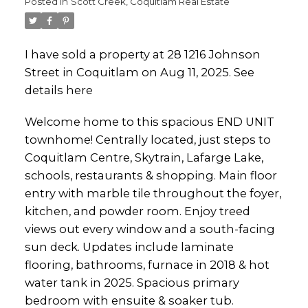
Posted in
Scott Creek, Coquitlam Real Estate
I have sold a property at 28 1216 Johnson
Street in Coquitlam on Aug 11, 2025.
See
details here
Welcome home to this spacious END UNIT
townhome! Centrally located, just steps to
Coquitlam Centre, Skytrain, Lafarge Lake,
schools, restaurants & shopping. Main floor
entry with marble tile throughout the foyer,
kitchen, and powder room. Enjoy treed
views out every window and a south-facing
sun deck. Updates include laminate
flooring, bathrooms, furnace in 2018 & hot
water tank in 2025. Spacious primary
bedroom with ensuite & soaker tub.