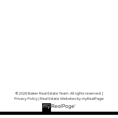
Cell:
778-384-2344
Office:
604-942-0606
laurenbaker@remax.net
Office Address:
#102 - 2748 Lougheed Highway
Port Coquitlam, BC, V3B 6P2
Follow me on:
© 2026 Baker Real Estate Team. All rights reserved. |
Privacy Policy
|
Real Estate Websites by myRealPage