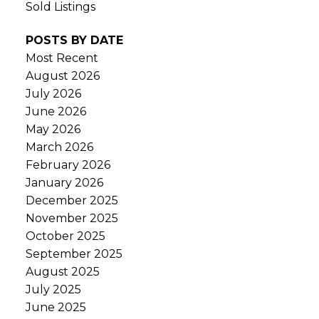
Sold Listings
POSTS BY DATE
Most Recent
August 2026
July 2026
June 2026
May 2026
March 2026
February 2026
January 2026
December 2025
November 2025
October 2025
September 2025
August 2025
July 2025
June 2025