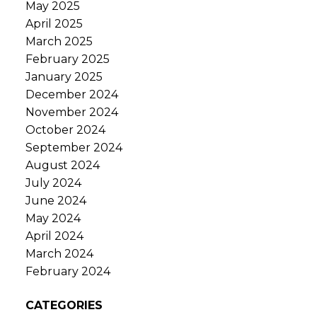
May 2025
April 2025
March 2025
February 2025
January 2025
December 2024
November 2024
October 2024
September 2024
August 2024
July 2024
June 2024
May 2024
April 2024
March 2024
February 2024
CATEGORIES