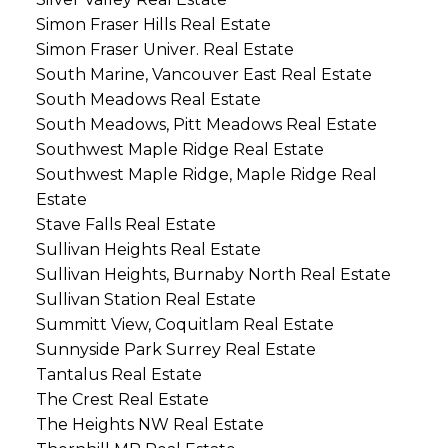
Simon Fraser Hills Real Estate
Simon Fraser Univer. Real Estate
South Marine, Vancouver East Real Estate
South Meadows Real Estate
South Meadows, Pitt Meadows Real Estate
Southwest Maple Ridge Real Estate
Southwest Maple Ridge, Maple Ridge Real
Estate
Stave Falls Real Estate
Sullivan Heights Real Estate
Sullivan Heights, Burnaby North Real Estate
Sullivan Station Real Estate
Summitt View, Coquitlam Real Estate
Sunnyside Park Surrey Real Estate
Tantalus Real Estate
The Crest Real Estate
The Heights NW Real Estate