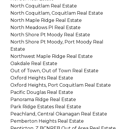
North Coquitlam Real Estate
North Coquitlam, Coquitlam Real Estate
North Maple Ridge Real Estate
North Meadows PI Real Estate
North Shore Pt Moody Real Estate
North Shore Pt Moody, Port Moody Real
Estate
Northwest Maple Ridge Real Estate
Oakdale Real Estate
Out of Town, Out of Town Real Estate
Oxford Heights Real Estate
Oxford Heights, Port Coquitlam Real Estate
Pacific Douglas Real Estate
Panorama Ridge Real Estate
Park Ridge Estates Real Estate
Peachland, Central Okanagan Real Estate
Pemberton Heights Real Estate
Penticton, Z BCNREB Out of Area Real Estate