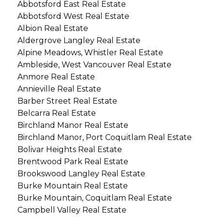
Abbotsford East Real Estate
Abbotsford West Real Estate
Albion Real Estate
Aldergrove Langley Real Estate
Alpine Meadows, Whistler Real Estate
Ambleside, West Vancouver Real Estate
Anmore Real Estate
Annieville Real Estate
Barber Street Real Estate
Belcarra Real Estate
Birchland Manor Real Estate
Birchland Manor, Port Coquitlam Real Estate
Bolivar Heights Real Estate
Brentwood Park Real Estate
Brookswood Langley Real Estate
Burke Mountain Real Estate
Burke Mountain, Coquitlam Real Estate
Campbell Valley Real Estate