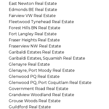
East Newton Real Estate
Edmonds BE Real Estate
Fairview VW Real Estate
Fleetwood Tynehead Real Estate
Forest Hills BN Real Estate
Fort Langley Real Estate
Fraser Heights Real Estate
Fraserview NW Real Estate
Garibaldi Estates Real Estate
Garibaldi Estates, Squamish Real Estate
Glenayre Real Estate
Glenayre, Port Moody Real Estate
Glenwood PQ Real Estate
Glenwood PQ, Port Coquitlam Real Estate
Government Road Real Estate
Grandview Woodland Real Estate
Grouse Woods Real Estate
Guildford Real Estate