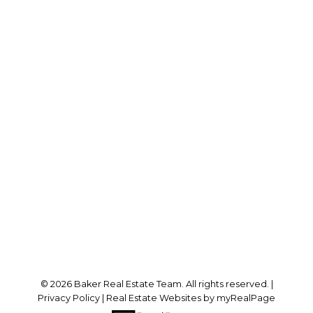
RE/MAX SABRE REALTY GROUP
Cell:
778-384-2344
Office:
604-942-0606
laurenbaker@remax.net
Office Address:
#102 - 2748 Lougheed Highway
Port Coquitlam, BC, V3B 6P2
Follow me on:
© 2026 Baker Real Estate Team. All rights reserved. |
Privacy Policy
|
Real Estate Websites by myRealPage