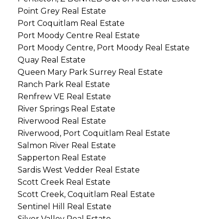
Point Grey Real Estate
Port Coquitlam Real Estate
Port Moody Centre Real Estate
Port Moody Centre, Port Moody Real Estate
Quay Real Estate
Queen Mary Park Surrey Real Estate
Ranch Park Real Estate
Renfrew VE Real Estate
River Springs Real Estate
Riverwood Real Estate
Riverwood, Port Coquitlam Real Estate
Salmon River Real Estate
Sapperton Real Estate
Sardis West Vedder Real Estate
Scott Creek Real Estate
Scott Creek, Coquitlam Real Estate
Sentinel Hill Real Estate
Silver Valley Real Estate