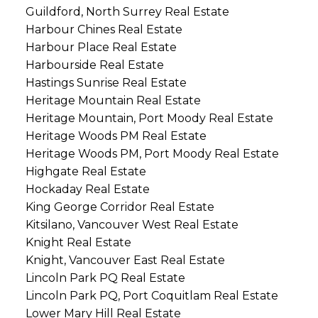
Guildford, North Surrey Real Estate
Harbour Chines Real Estate
Harbour Place Real Estate
Harbourside Real Estate
Hastings Sunrise Real Estate
Heritage Mountain Real Estate
Heritage Mountain, Port Moody Real Estate
Heritage Woods PM Real Estate
Heritage Woods PM, Port Moody Real Estate
Highgate Real Estate
Hockaday Real Estate
King George Corridor Real Estate
Kitsilano, Vancouver West Real Estate
Knight Real Estate
Knight, Vancouver East Real Estate
Lincoln Park PQ Real Estate
Lincoln Park PQ, Port Coquitlam Real Estate
Lower Mary Hill Real Estate