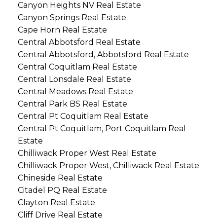
Canyon Heights NV Real Estate
Canyon Springs Real Estate
Cape Horn Real Estate
Central Abbotsford Real Estate
Central Abbotsford, Abbotsford Real Estate
Central Coquitlam Real Estate
Central Lonsdale Real Estate
Central Meadows Real Estate
Central Park BS Real Estate
Central Pt Coquitlam Real Estate
Central Pt Coquitlam, Port Coquitlam Real
Estate
Chilliwack Proper West Real Estate
Chilliwack Proper West, Chilliwack Real Estate
Chineside Real Estate
Citadel PQ Real Estate
Clayton Real Estate
Cliff Drive Real Estate