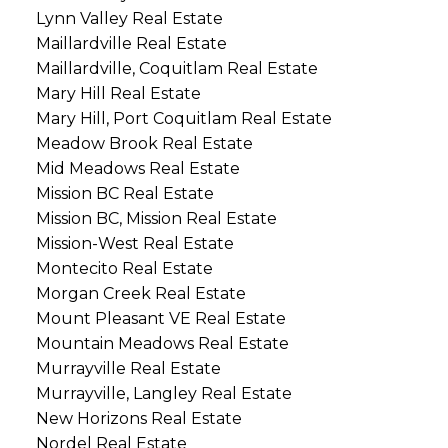
Lynn Valley Real Estate
Maillardville Real Estate
Maillardville, Coquitlam Real Estate
Mary Hill Real Estate
Mary Hill, Port Coquitlam Real Estate
Meadow Brook Real Estate
Mid Meadows Real Estate
Mission BC Real Estate
Mission BC, Mission Real Estate
Mission-West Real Estate
Montecito Real Estate
Morgan Creek Real Estate
Mount Pleasant VE Real Estate
Mountain Meadows Real Estate
Murrayville Real Estate
Murrayville, Langley Real Estate
New Horizons Real Estate
Nordel Real Estate