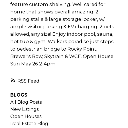
feature custom shelving. Well cared for
home that shows overall amazing. 2
parking stalls & large storage locker, w/
ample visitor parking & EV charging. 2 pets
allowed, any size! Enjoy indoor pool, sauna,
hot tub & gym. Walkers paradise just steps
to pedestrian bridge to Rocky Point,
Brewer's Row, Skytrain & WCE. Open House
Sun May 26 2-4pm.
RSS
BLOGS
All Blog Posts
New Listings
Open Houses
Real Estate Blog