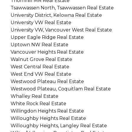
Thornhill MR Real Estate
Tsawwassen North, Tsawwassen Real Estate
University District, Kelowna Real Estate
University VW Real Estate
University VW, Vancouver West Real Estate
Upper Eagle Ridge Real Estate
Uptown NW Real Estate
Vancouver Heights Real Estate
Walnut Grove Real Estate
West Central Real Estate
West End VW Real Estate
Westwood Plateau Real Estate
Westwood Plateau, Coquitlam Real Estate
Whalley Real Estate
White Rock Real Estate
Willingdon Heights Real Estate
Willoughby Heights Real Estate
Willoughby Heights, Langley Real Estate