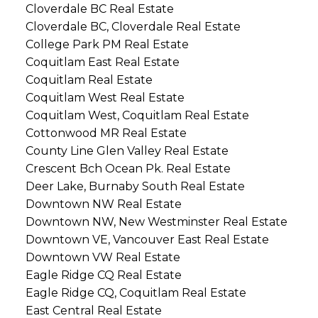
Cloverdale BC Real Estate
Cloverdale BC, Cloverdale Real Estate
College Park PM Real Estate
Coquitlam East Real Estate
Coquitlam Real Estate
Coquitlam West Real Estate
Coquitlam West, Coquitlam Real Estate
Cottonwood MR Real Estate
County Line Glen Valley Real Estate
Crescent Bch Ocean Pk. Real Estate
Deer Lake, Burnaby South Real Estate
Downtown NW Real Estate
Downtown NW, New Westminster Real Estate
Downtown VE, Vancouver East Real Estate
Downtown VW Real Estate
Eagle Ridge CQ Real Estate
Eagle Ridge CQ, Coquitlam Real Estate
East Central Real Estate