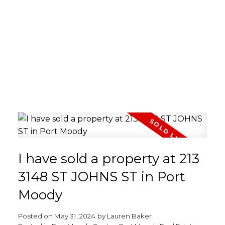
I have sold a property at 213
3148 ST JOHNS ST in Port
Moody
Posted on
May 31, 2024
by
Lauren Baker