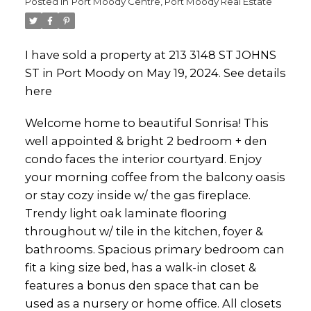
Posted in
Port Moody Centre, Port Moody Real Estate
I have sold a property at 213 3148 ST JOHNS
ST in Port Moody on May 19, 2024.
See details
here
Welcome home to beautiful Sonrisa! This
well appointed & bright 2 bedroom + den
condo faces the interior courtyard. Enjoy
your morning coffee from the balcony oasis
or stay cozy inside w/ the gas fireplace.
Trendy light oak laminate flooring
throughout w/ tile in the kitchen, foyer &
bathrooms. Spacious primary bedroom can
fit a king size bed, has a walk-in closet &
features a bonus den space that can be
used as a nursery or home office. All closets