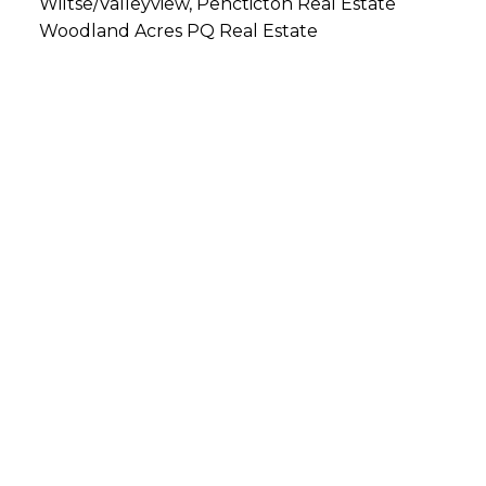
Wiltse/Valleyview, Pencticton Real Estate
Woodland Acres PQ Real Estate