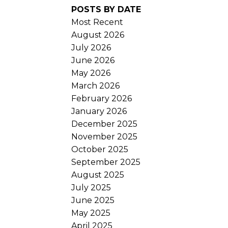
POSTS BY DATE
Most Recent
August 2026
July 2026
June 2026
May 2026
March 2026
February 2026
January 2026
December 2025
November 2025
October 2025
September 2025
August 2025
July 2025
June 2025
May 2025
April 2025