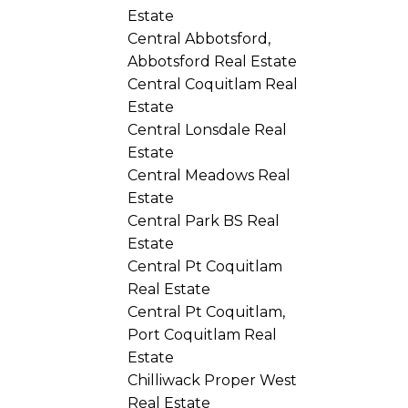
Estate
Central Abbotsford,
Abbotsford Real Estate
Central Coquitlam Real
Estate
Central Lonsdale Real
Estate
Central Meadows Real
Estate
Central Park BS Real
Estate
Central Pt Coquitlam
Real Estate
Central Pt Coquitlam,
Port Coquitlam Real
Estate
Chilliwack Proper West
Real Estate