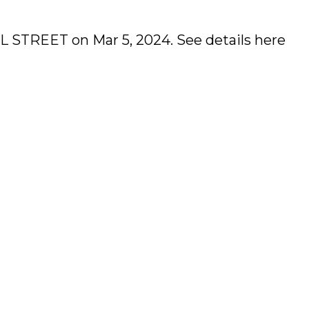
ELL STREET on Mar 5, 2024.
See details here