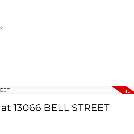
ty at 13066 BELL STREET