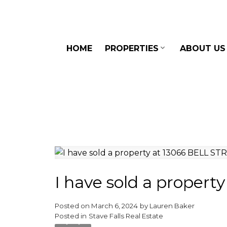
HOME
PROPERTIES
ABOUT US
I have sold a proper
Posted on
March 6, 2024
by
Lauren Baker
Posted in
Stave Falls Real Estate