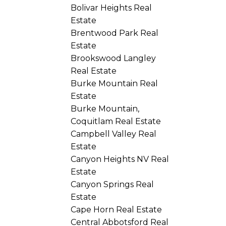
Bolivar Heights Real
Estate
Brentwood Park Real
Estate
Brookswood Langley
Real Estate
Burke Mountain Real
Estate
Burke Mountain,
Coquitlam Real Estate
Campbell Valley Real
Estate
Canyon Heights NV Real
Estate
Canyon Springs Real
Estate
Cape Horn Real Estate
Central Abbotsford Real