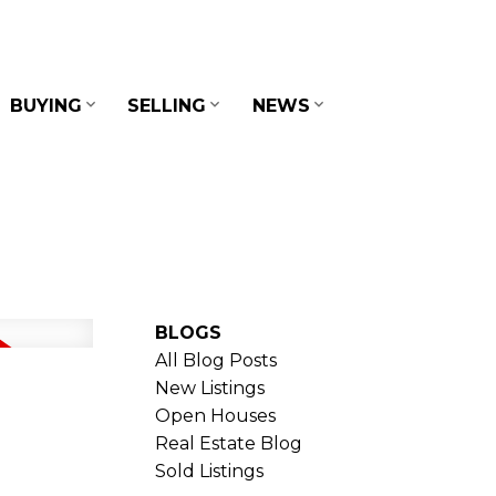
BUYING
SELLING
NEWS
BLOGS
All Blog Posts
New Listings
Open Houses
Real Estate Blog
Sold Listings