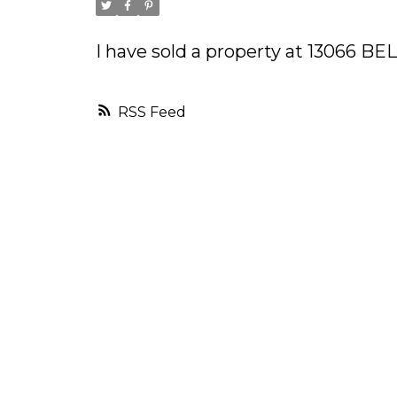
I have sold a property at 13066 B
RSS