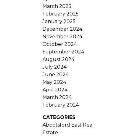
March 2025
February 2025
January 2025
December 2024
November 2024
October 2024
September 2024
August 2024
July 2024
June 2024
May 2024
April 2024
March 2024
February 2024
CATEGORIES
Abbotsford East Real
Estate