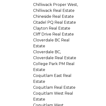
Chilliwack Proper West,
Chilliwack Real Estate
Chineside Real Estate
Citadel PQ Real Estate
Clayton Real Estate
Cliff Drive Real Estate
Cloverdale BC Real
Estate
Cloverdale BC,
Cloverdale Real Estate
College Park PM Real
Estate
Coquitlam East Real
Estate
Coquitlam Real Estate
Coquitlam West Real
Estate
Coquitlam West,