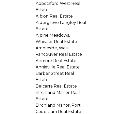
Abbotsford West Real
Estate
Albion Real Estate
Aldergrove Langley Real
Estate
Alpine Meadows,
Whistler Real Estate
Ambleside, West
Vancouver Real Estate
Anmore Real Estate
Annieville Real Estate
Barber Street Real
Estate
Belcarra Real Estate
Birchland Manor Real
Estate
Birchland Manor, Port
Coquitlam Real Estate