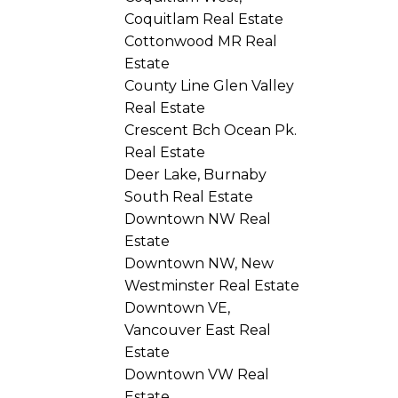
Coquitlam Real Estate
Cottonwood MR Real
Estate
County Line Glen Valley
Real Estate
Crescent Bch Ocean Pk.
Real Estate
Deer Lake, Burnaby
South Real Estate
Downtown NW Real
Estate
Downtown NW, New
Westminster Real Estate
Downtown VE,
Vancouver East Real
Estate
Downtown VW Real
Estate