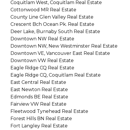
Coquitlam West, Coquitlam Real Estate
Cottonwood MR Real Estate
County Line Glen Valley Real Estate
Crescent Bch Ocean Pk. Real Estate
Deer Lake, Burnaby South Real Estate
Downtown NW Real Estate
Downtown NW, New Westminster Real Estate
Downtown VE, Vancouver East Real Estate
Downtown VW Real Estate
Eagle Ridge CQ Real Estate
Eagle Ridge CQ, Coquitlam Real Estate
East Central Real Estate
East Newton Real Estate
Edmonds BE Real Estate
Fairview VW Real Estate
Fleetwood Tynehead Real Estate
Forest Hills BN Real Estate
Fort Langley Real Estate