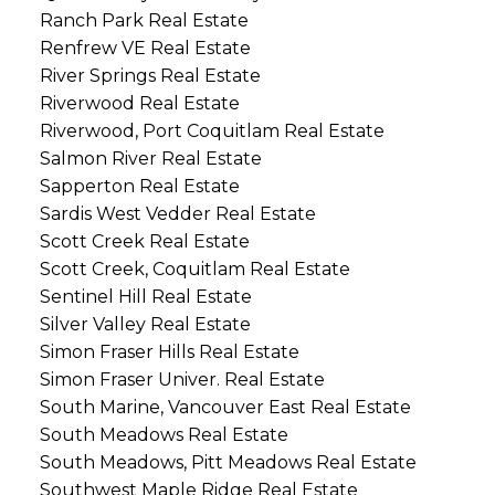
Ranch Park Real Estate
Renfrew VE Real Estate
River Springs Real Estate
Riverwood Real Estate
Riverwood, Port Coquitlam Real Estate
Salmon River Real Estate
Sapperton Real Estate
Sardis West Vedder Real Estate
Scott Creek Real Estate
Scott Creek, Coquitlam Real Estate
Sentinel Hill Real Estate
Silver Valley Real Estate
Simon Fraser Hills Real Estate
Simon Fraser Univer. Real Estate
South Marine, Vancouver East Real Estate
South Meadows Real Estate
South Meadows, Pitt Meadows Real Estate
Southwest Maple Ridge Real Estate