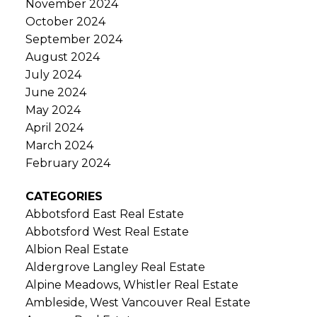
November 2024
October 2024
September 2024
August 2024
July 2024
June 2024
May 2024
April 2024
March 2024
February 2024
CATEGORIES
Abbotsford East Real Estate
Abbotsford West Real Estate
Albion Real Estate
Aldergrove Langley Real Estate
Alpine Meadows, Whistler Real Estate
Ambleside, West Vancouver Real Estate