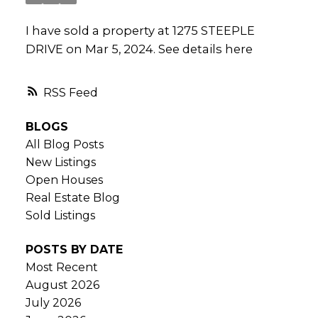
I have sold a property at 1275 STEEPLE
DRIVE on Mar 5, 2024.
See details here
RSS
BLOGS
All Blog Posts
New Listings
Open Houses
Real Estate Blog
Sold Listings
POSTS BY DATE
Most Recent
August 2026
July 2026