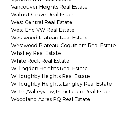
Vancouver Heights Real Estate
Walnut Grove Real Estate
West Central Real Estate
West End VW Real Estate
Westwood Plateau Real Estate
Westwood Plateau, Coquitlam Real Estate
Whalley Real Estate
White Rock Real Estate
Willingdon Heights Real Estate
Willoughby Heights Real Estate
Willoughby Heights, Langley Real Estate
Wiltse/Valleyview, Pencticton Real Estate
Woodland Acres PQ Real Estate