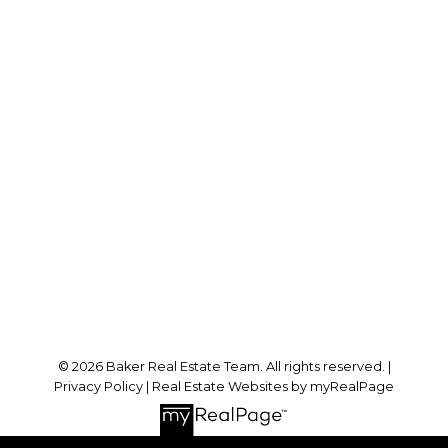
RE/MAX SABRE REALTY GROUP
Cell:
778-384-2344
Office:
604-942-0606
laurenbaker@remax.net
Office Address:
#102 - 2748 Lougheed Highway
Port Coquitlam, BC, V3B 6P2
Follow me on:
© 2026 Baker Real Estate Team. All rights reserved. |
Privacy Policy
|
Real Estate Websites by myRealPage