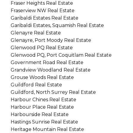
Fraser Heights Real Estate
Fraserview NW Real Estate
Garibaldi Estates Real Estate
Garibaldi Estates, Squamish Real Estate
Glenayre Real Estate
Glenayre, Port Moody Real Estate
Glenwood PQ Real Estate
Glenwood PQ, Port Coquitlam Real Estate
Government Road Real Estate
Grandview Woodland Real Estate
Grouse Woods Real Estate
Guildford Real Estate
Guildford, North Surrey Real Estate
Harbour Chines Real Estate
Harbour Place Real Estate
Harbourside Real Estate
Hastings Sunrise Real Estate
Heritage Mountain Real Estate