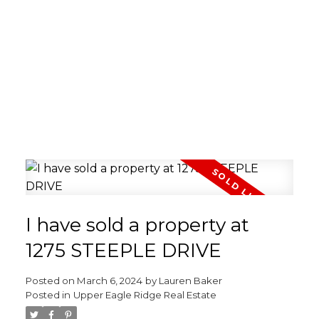
I have sold a property at
1275 STEEPLE DRIVE
Posted on
March 6, 2024
by
Lauren Baker
Posted in
Upper Eagle Ridge Real Estate