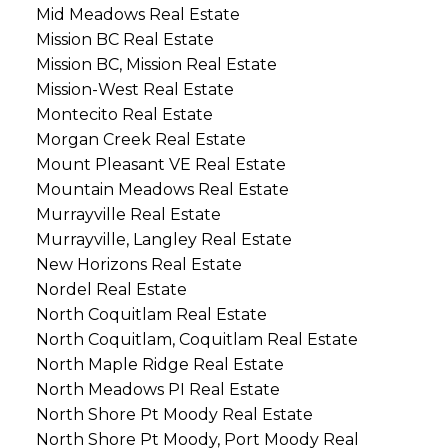
Mid Meadows Real Estate
Mission BC Real Estate
Mission BC, Mission Real Estate
Mission-West Real Estate
Montecito Real Estate
Morgan Creek Real Estate
Mount Pleasant VE Real Estate
Mountain Meadows Real Estate
Murrayville Real Estate
Murrayville, Langley Real Estate
New Horizons Real Estate
Nordel Real Estate
North Coquitlam Real Estate
North Coquitlam, Coquitlam Real Estate
North Maple Ridge Real Estate
North Meadows PI Real Estate
North Shore Pt Moody Real Estate
North Shore Pt Moody, Port Moody Real