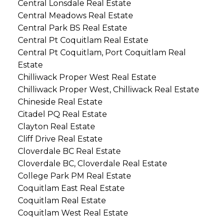
Central Lonsdale Real Estate
Central Meadows Real Estate
Central Park BS Real Estate
Central Pt Coquitlam Real Estate
Central Pt Coquitlam, Port Coquitlam Real
Estate
Chilliwack Proper West Real Estate
Chilliwack Proper West, Chilliwack Real Estate
Chineside Real Estate
Citadel PQ Real Estate
Clayton Real Estate
Cliff Drive Real Estate
Cloverdale BC Real Estate
Cloverdale BC, Cloverdale Real Estate
College Park PM Real Estate
Coquitlam East Real Estate
Coquitlam Real Estate
Coquitlam West Real Estate