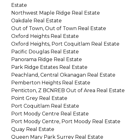
Estate
Northwest Maple Ridge Real Estate
Oakdale Real Estate
Out of Town, Out of Town Real Estate
Oxford Heights Real Estate
Oxford Heights, Port Coquitlam Real Estate
Pacific Douglas Real Estate
Panorama Ridge Real Estate
Park Ridge Estates Real Estate
Peachland, Central Okanagan Real Estate
Pemberton Heights Real Estate
Penticton, Z BCNREB Out of Area Real Estate
Point Grey Real Estate
Port Coquitlam Real Estate
Port Moody Centre Real Estate
Port Moody Centre, Port Moody Real Estate
Quay Real Estate
Queen Mary Park Surrey Real Estate