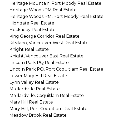
Heritage Mountain, Port Moody Real Estate
Heritage Woods PM Real Estate
Heritage Woods PM, Port Moody Real Estate
Highgate Real Estate
Hockaday Real Estate
King George Corridor Real Estate
Kitsilano, Vancouver West Real Estate
Knight Real Estate
Knight, Vancouver East Real Estate
Lincoln Park PQ Real Estate
Lincoln Park PQ, Port Coquitlam Real Estate
Lower Mary Hill Real Estate
Lynn Valley Real Estate
Maillardville Real Estate
Maillardville, Coquitlam Real Estate
Mary Hill Real Estate
Mary Hill, Port Coquitlam Real Estate
Meadow Brook Real Estate