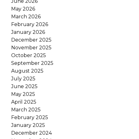
June 2026
May 2026
March 2026
February 2026
January 2026
December 2025
November 2025
October 2025
September 2025
August 2025
July 2025
June 2025
May 2025
April 2025
March 2025
February 2025
January 2025
December 2024