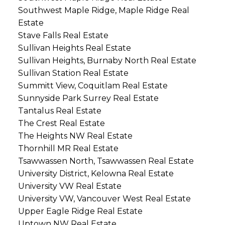
Southwest Maple Ridge, Maple Ridge Real
Estate
Stave Falls Real Estate
Sullivan Heights Real Estate
Sullivan Heights, Burnaby North Real Estate
Sullivan Station Real Estate
Summitt View, Coquitlam Real Estate
Sunnyside Park Surrey Real Estate
Tantalus Real Estate
The Crest Real Estate
The Heights NW Real Estate
Thornhill MR Real Estate
Tsawwassen North, Tsawwassen Real Estate
University District, Kelowna Real Estate
University VW Real Estate
University VW, Vancouver West Real Estate
Upper Eagle Ridge Real Estate
Uptown NW Real Estate