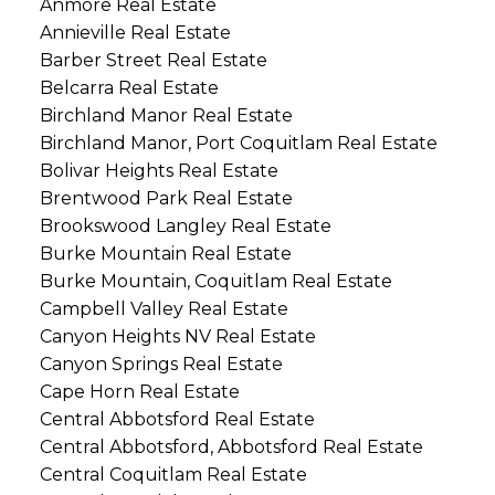
Anmore Real Estate
Annieville Real Estate
Barber Street Real Estate
Belcarra Real Estate
Birchland Manor Real Estate
Birchland Manor, Port Coquitlam Real Estate
Bolivar Heights Real Estate
Brentwood Park Real Estate
Brookswood Langley Real Estate
Burke Mountain Real Estate
Burke Mountain, Coquitlam Real Estate
Campbell Valley Real Estate
Canyon Heights NV Real Estate
Canyon Springs Real Estate
Cape Horn Real Estate
Central Abbotsford Real Estate
Central Abbotsford, Abbotsford Real Estate
Central Coquitlam Real Estate