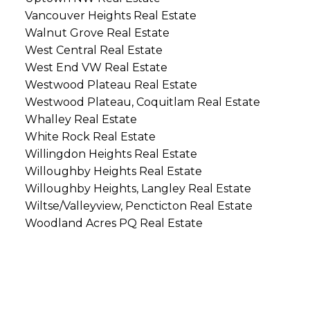
Vancouver Heights Real Estate
Walnut Grove Real Estate
West Central Real Estate
West End VW Real Estate
Westwood Plateau Real Estate
Westwood Plateau, Coquitlam Real Estate
Whalley Real Estate
White Rock Real Estate
Willingdon Heights Real Estate
Willoughby Heights Real Estate
Willoughby Heights, Langley Real Estate
Wiltse/Valleyview, Pencticton Real Estate
Woodland Acres PQ Real Estate