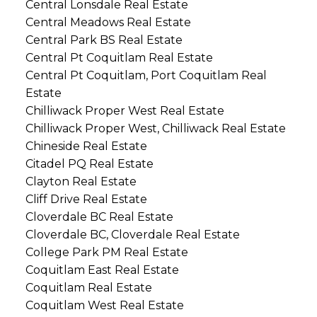
Central Lonsdale Real Estate
Central Meadows Real Estate
Central Park BS Real Estate
Central Pt Coquitlam Real Estate
Central Pt Coquitlam, Port Coquitlam Real
Estate
Chilliwack Proper West Real Estate
Chilliwack Proper West, Chilliwack Real Estate
Chineside Real Estate
Citadel PQ Real Estate
Clayton Real Estate
Cliff Drive Real Estate
Cloverdale BC Real Estate
Cloverdale BC, Cloverdale Real Estate
College Park PM Real Estate
Coquitlam East Real Estate
Coquitlam Real Estate
Coquitlam West Real Estate