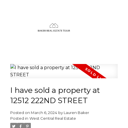
I have sold a property at
12512 222ND STREET
Posted on
March 6, 2024
by
Lauren Baker
Posted in
West Central Real Estate