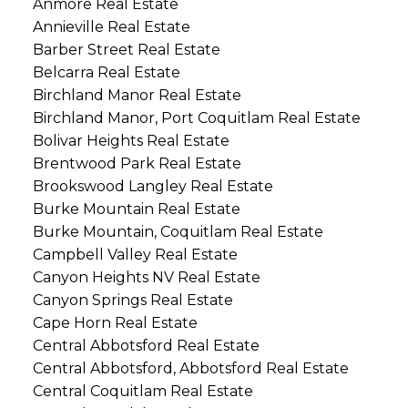
Anmore Real Estate
Annieville Real Estate
Barber Street Real Estate
Belcarra Real Estate
Birchland Manor Real Estate
Birchland Manor, Port Coquitlam Real Estate
Bolivar Heights Real Estate
Brentwood Park Real Estate
Brookswood Langley Real Estate
Burke Mountain Real Estate
Burke Mountain, Coquitlam Real Estate
Campbell Valley Real Estate
Canyon Heights NV Real Estate
Canyon Springs Real Estate
Cape Horn Real Estate
Central Abbotsford Real Estate
Central Abbotsford, Abbotsford Real Estate
Central Coquitlam Real Estate