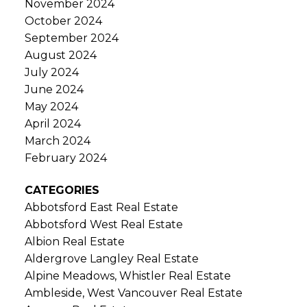
November 2024
October 2024
September 2024
August 2024
July 2024
June 2024
May 2024
April 2024
March 2024
February 2024
CATEGORIES
Abbotsford East Real Estate
Abbotsford West Real Estate
Albion Real Estate
Aldergrove Langley Real Estate
Alpine Meadows, Whistler Real Estate
Ambleside, West Vancouver Real Estate