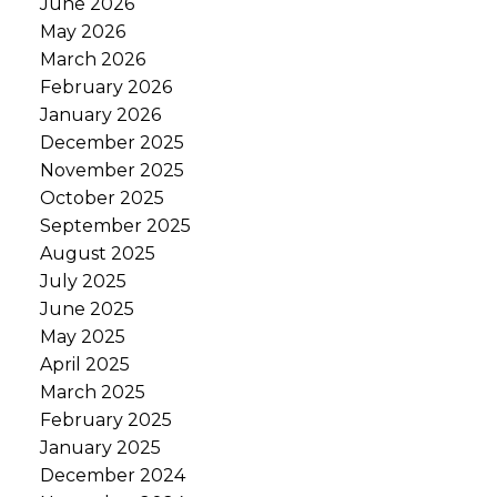
June 2026
May 2026
March 2026
February 2026
January 2026
December 2025
November 2025
October 2025
September 2025
August 2025
July 2025
June 2025
May 2025
April 2025
March 2025
February 2025
January 2025
December 2024