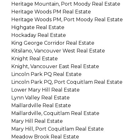
Heritage Mountain, Port Moody Real Estate
Heritage Woods PM Real Estate
Heritage Woods PM, Port Moody Real Estate
Highgate Real Estate
Hockaday Real Estate
King George Corridor Real Estate
Kitsilano, Vancouver West Real Estate
Knight Real Estate
Knight, Vancouver East Real Estate
Lincoln Park PQ Real Estate
Lincoln Park PQ, Port Coquitlam Real Estate
Lower Mary Hill Real Estate
Lynn Valley Real Estate
Maillardville Real Estate
Maillardville, Coquitlam Real Estate
Mary Hill Real Estate
Mary Hill, Port Coquitlam Real Estate
Meadow Brook Real Estate