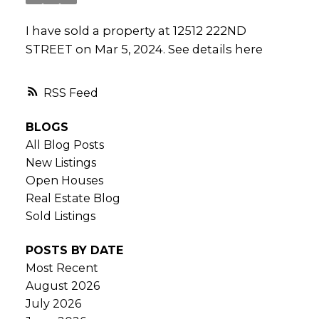
I have sold a property at 12512 222ND
STREET on Mar 5, 2024.
See details here
RSS
BLOGS
All Blog Posts
New Listings
Open Houses
Real Estate Blog
Sold Listings
POSTS BY DATE
Most Recent
August 2026
July 2026