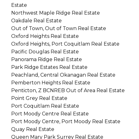
Estate
Northwest Maple Ridge Real Estate
Oakdale Real Estate
Out of Town, Out of Town Real Estate
Oxford Heights Real Estate
Oxford Heights, Port Coquitlam Real Estate
Pacific Douglas Real Estate
Panorama Ridge Real Estate
Park Ridge Estates Real Estate
Peachland, Central Okanagan Real Estate
Pemberton Heights Real Estate
Penticton, Z BCNREB Out of Area Real Estate
Point Grey Real Estate
Port Coquitlam Real Estate
Port Moody Centre Real Estate
Port Moody Centre, Port Moody Real Estate
Quay Real Estate
Queen Mary Park Surrey Real Estate