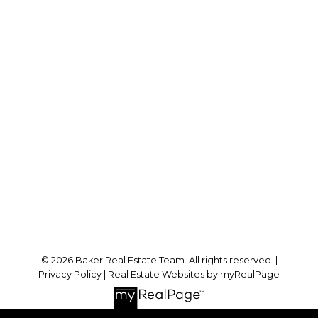
RE/MAX SABRE REALTY GROUP
Cell:
778-384-2344
Office:
604-942-0606
laurenbaker@remax.net
Office Address:
#102 - 2748 Lougheed Highway
Port Coquitlam, BC, V3B 6P2
Follow me on:
© 2026 Baker Real Estate Team. All rights reserved. |
Privacy Policy
|
Real Estate Websites by myRealPage