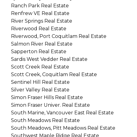
Ranch Park Real Estate
Renfrew VE Real Estate
River Springs Real Estate
Riverwood Real Estate
Riverwood, Port Coquitlam Real Estate
Salmon River Real Estate
Sapperton Real Estate
Sardis West Vedder Real Estate
Scott Creek Real Estate
Scott Creek, Coquitlam Real Estate
Sentinel Hill Real Estate
Silver Valley Real Estate
Simon Fraser Hills Real Estate
Simon Fraser Univer. Real Estate
South Marine, Vancouver East Real Estate
South Meadows Real Estate
South Meadows, Pitt Meadows Real Estate
Southwest Maple Ridge Real Estate