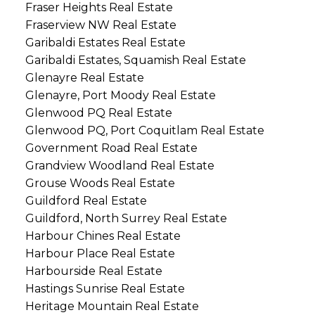
Fraser Heights Real Estate
Fraserview NW Real Estate
Garibaldi Estates Real Estate
Garibaldi Estates, Squamish Real Estate
Glenayre Real Estate
Glenayre, Port Moody Real Estate
Glenwood PQ Real Estate
Glenwood PQ, Port Coquitlam Real Estate
Government Road Real Estate
Grandview Woodland Real Estate
Grouse Woods Real Estate
Guildford Real Estate
Guildford, North Surrey Real Estate
Harbour Chines Real Estate
Harbour Place Real Estate
Harbourside Real Estate
Hastings Sunrise Real Estate
Heritage Mountain Real Estate