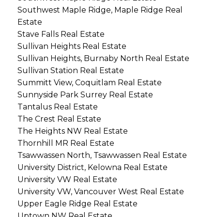
Southwest Maple Ridge, Maple Ridge Real
Estate
Stave Falls Real Estate
Sullivan Heights Real Estate
Sullivan Heights, Burnaby North Real Estate
Sullivan Station Real Estate
Summitt View, Coquitlam Real Estate
Sunnyside Park Surrey Real Estate
Tantalus Real Estate
The Crest Real Estate
The Heights NW Real Estate
Thornhill MR Real Estate
Tsawwassen North, Tsawwassen Real Estate
University District, Kelowna Real Estate
University VW Real Estate
University VW, Vancouver West Real Estate
Upper Eagle Ridge Real Estate
Uptown NW Real Estate