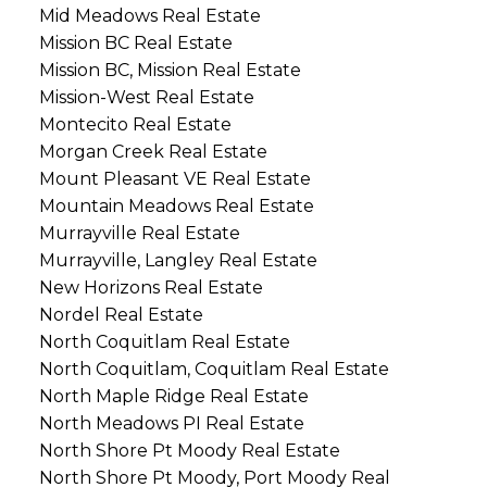
Mid Meadows Real Estate
Mission BC Real Estate
Mission BC, Mission Real Estate
Mission-West Real Estate
Montecito Real Estate
Morgan Creek Real Estate
Mount Pleasant VE Real Estate
Mountain Meadows Real Estate
Murrayville Real Estate
Murrayville, Langley Real Estate
New Horizons Real Estate
Nordel Real Estate
North Coquitlam Real Estate
North Coquitlam, Coquitlam Real Estate
North Maple Ridge Real Estate
North Meadows PI Real Estate
North Shore Pt Moody Real Estate
North Shore Pt Moody, Port Moody Real