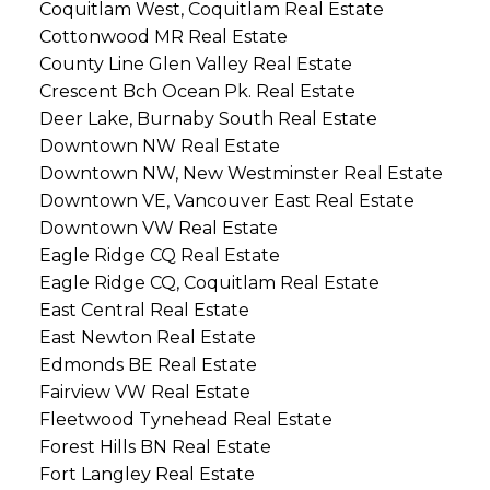
Coquitlam West, Coquitlam Real Estate
Cottonwood MR Real Estate
County Line Glen Valley Real Estate
Crescent Bch Ocean Pk. Real Estate
Deer Lake, Burnaby South Real Estate
Downtown NW Real Estate
Downtown NW, New Westminster Real Estate
Downtown VE, Vancouver East Real Estate
Downtown VW Real Estate
Eagle Ridge CQ Real Estate
Eagle Ridge CQ, Coquitlam Real Estate
East Central Real Estate
East Newton Real Estate
Edmonds BE Real Estate
Fairview VW Real Estate
Fleetwood Tynehead Real Estate
Forest Hills BN Real Estate
Fort Langley Real Estate