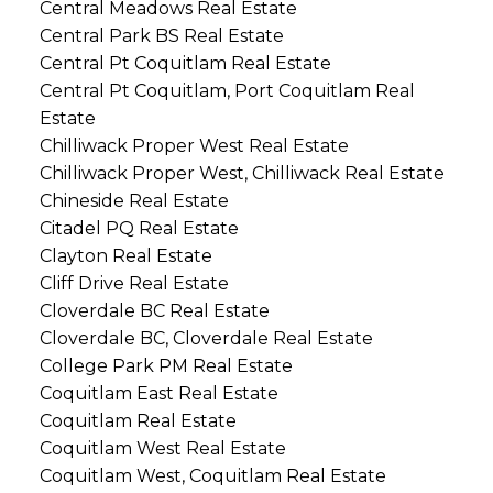
Central Meadows Real Estate
Central Park BS Real Estate
Central Pt Coquitlam Real Estate
Central Pt Coquitlam, Port Coquitlam Real
Estate
Chilliwack Proper West Real Estate
Chilliwack Proper West, Chilliwack Real Estate
Chineside Real Estate
Citadel PQ Real Estate
Clayton Real Estate
Cliff Drive Real Estate
Cloverdale BC Real Estate
Cloverdale BC, Cloverdale Real Estate
College Park PM Real Estate
Coquitlam East Real Estate
Coquitlam Real Estate
Coquitlam West Real Estate
Coquitlam West, Coquitlam Real Estate