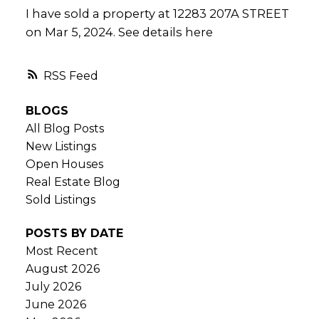
I have sold a property at 12283 207A STREET
on Mar 5, 2024.
See details here
RSS
BLOGS
All Blog Posts
New Listings
Open Houses
Real Estate Blog
Sold Listings
POSTS BY DATE
Most Recent
August 2026
July 2026
June 2026