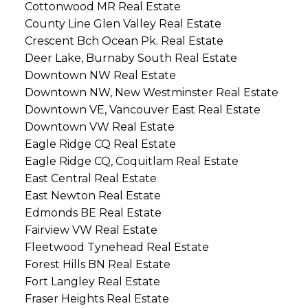
Cottonwood MR Real Estate
County Line Glen Valley Real Estate
Crescent Bch Ocean Pk. Real Estate
Deer Lake, Burnaby South Real Estate
Downtown NW Real Estate
Downtown NW, New Westminster Real Estate
Downtown VE, Vancouver East Real Estate
Downtown VW Real Estate
Eagle Ridge CQ Real Estate
Eagle Ridge CQ, Coquitlam Real Estate
East Central Real Estate
East Newton Real Estate
Edmonds BE Real Estate
Fairview VW Real Estate
Fleetwood Tynehead Real Estate
Forest Hills BN Real Estate
Fort Langley Real Estate
Fraser Heights Real Estate