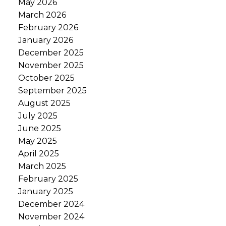
May 2026
March 2026
February 2026
January 2026
December 2025
November 2025
October 2025
September 2025
August 2025
July 2025
June 2025
May 2025
April 2025
March 2025
February 2025
January 2025
December 2024
November 2024