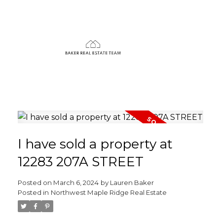
I have sold a property at
12283 207A STREET
Posted on
March 6, 2024
by
Lauren Baker
Posted in
Northwest Maple Ridge Real Estate