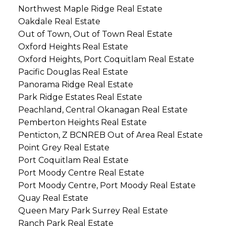
Northwest Maple Ridge Real Estate
Oakdale Real Estate
Out of Town, Out of Town Real Estate
Oxford Heights Real Estate
Oxford Heights, Port Coquitlam Real Estate
Pacific Douglas Real Estate
Panorama Ridge Real Estate
Park Ridge Estates Real Estate
Peachland, Central Okanagan Real Estate
Pemberton Heights Real Estate
Penticton, Z BCNREB Out of Area Real Estate
Point Grey Real Estate
Port Coquitlam Real Estate
Port Moody Centre Real Estate
Port Moody Centre, Port Moody Real Estate
Quay Real Estate
Queen Mary Park Surrey Real Estate
Ranch Park Real Estate