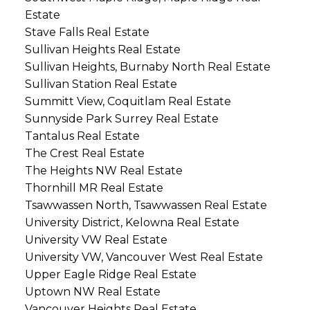
Estate
Stave Falls Real Estate
Sullivan Heights Real Estate
Sullivan Heights, Burnaby North Real Estate
Sullivan Station Real Estate
Summitt View, Coquitlam Real Estate
Sunnyside Park Surrey Real Estate
Tantalus Real Estate
The Crest Real Estate
The Heights NW Real Estate
Thornhill MR Real Estate
Tsawwassen North, Tsawwassen Real Estate
University District, Kelowna Real Estate
University VW Real Estate
University VW, Vancouver West Real Estate
Upper Eagle Ridge Real Estate
Uptown NW Real Estate
Vancouver Heights Real Estate