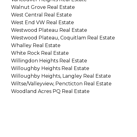
Walnut Grove Real Estate
West Central Real Estate
West End VW Real Estate
Westwood Plateau Real Estate
Westwood Plateau, Coquitlam Real Estate
Whalley Real Estate
White Rock Real Estate
Willingdon Heights Real Estate
Willoughby Heights Real Estate
Willoughby Heights, Langley Real Estate
Wiltse/Valleyview, Pencticton Real Estate
Woodland Acres PQ Real Estate