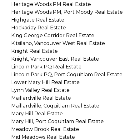
Heritage Woods PM Real Estate
Heritage Woods PM, Port Moody Real Estate
Highgate Real Estate
Hockaday Real Estate
King George Corridor Real Estate
Kitsilano, Vancouver West Real Estate
Knight Real Estate
Knight, Vancouver East Real Estate
Lincoln Park PQ Real Estate
Lincoln Park PQ, Port Coquitlam Real Estate
Lower Mary Hill Real Estate
Lynn Valley Real Estate
Maillardville Real Estate
Maillardville, Coquitlam Real Estate
Mary Hill Real Estate
Mary Hill, Port Coquitlam Real Estate
Meadow Brook Real Estate
Mid Meadows Real Estate