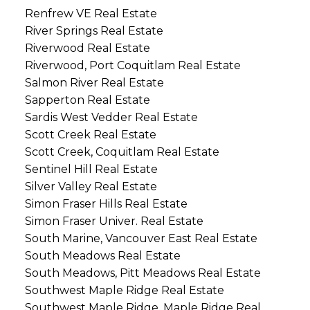
Renfrew VE Real Estate
River Springs Real Estate
Riverwood Real Estate
Riverwood, Port Coquitlam Real Estate
Salmon River Real Estate
Sapperton Real Estate
Sardis West Vedder Real Estate
Scott Creek Real Estate
Scott Creek, Coquitlam Real Estate
Sentinel Hill Real Estate
Silver Valley Real Estate
Simon Fraser Hills Real Estate
Simon Fraser Univer. Real Estate
South Marine, Vancouver East Real Estate
South Meadows Real Estate
South Meadows, Pitt Meadows Real Estate
Southwest Maple Ridge Real Estate
Southwest Maple Ridge, Maple Ridge Real