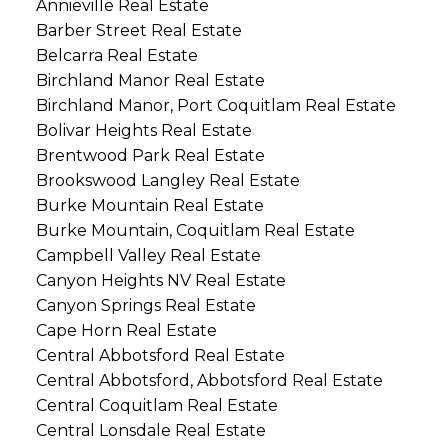
Annieville Real Estate
Barber Street Real Estate
Belcarra Real Estate
Birchland Manor Real Estate
Birchland Manor, Port Coquitlam Real Estate
Bolivar Heights Real Estate
Brentwood Park Real Estate
Brookswood Langley Real Estate
Burke Mountain Real Estate
Burke Mountain, Coquitlam Real Estate
Campbell Valley Real Estate
Canyon Heights NV Real Estate
Canyon Springs Real Estate
Cape Horn Real Estate
Central Abbotsford Real Estate
Central Abbotsford, Abbotsford Real Estate
Central Coquitlam Real Estate
Central Lonsdale Real Estate