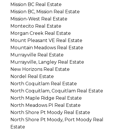
Mission BC Real Estate
Mission BC, Mission Real Estate
Mission-West Real Estate
Montecito Real Estate
Morgan Creek Real Estate
Mount Pleasant VE Real Estate
Mountain Meadows Real Estate
Murrayville Real Estate
Murrayville, Langley Real Estate
New Horizons Real Estate
Nordel Real Estate
North Coquitlam Real Estate
North Coquitlam, Coquitlam Real Estate
North Maple Ridge Real Estate
North Meadows PI Real Estate
North Shore Pt Moody Real Estate
North Shore Pt Moody, Port Moody Real
Estate