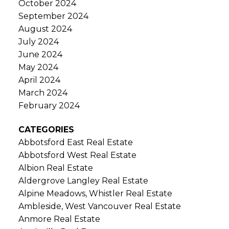
October 2024
September 2024
August 2024
July 2024
June 2024
May 2024
April 2024
March 2024
February 2024
CATEGORIES
Abbotsford East Real Estate
Abbotsford West Real Estate
Albion Real Estate
Aldergrove Langley Real Estate
Alpine Meadows, Whistler Real Estate
Ambleside, West Vancouver Real Estate
Anmore Real Estate