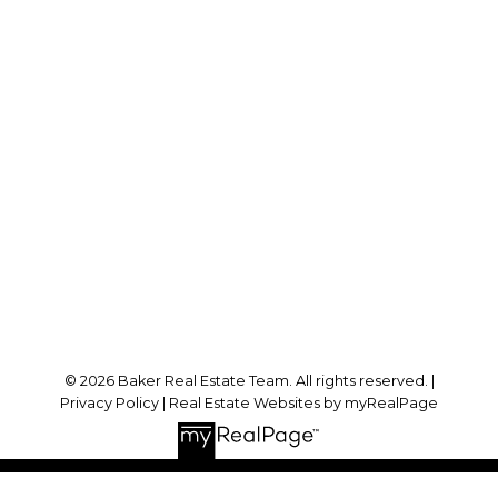
Cell:
778-384-2344
Office:
604-942-0606
laurenbaker@remax.net
Office Address:
#102 - 2748 Lougheed Highway
Port Coquitlam, BC, V3B 6P2
Follow me on:
© 2026 Baker Real Estate Team. All rights reserved. |
Privacy Policy
|
Real Estate Websites by myRealPage