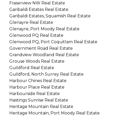
Fraserview NW Real Estate
Garibaldi Estates Real Estate
Garibaldi Estates, Squamish Real Estate
Glenayre Real Estate
Glenayre, Port Moody Real Estate
Glenwood PQ Real Estate
Glenwood PQ, Port Coquitlam Real Estate
Government Road Real Estate
Grandview Woodland Real Estate
Grouse Woods Real Estate
Guildford Real Estate
Guildford, North Surrey Real Estate
Harbour Chines Real Estate
Harbour Place Real Estate
Harbourside Real Estate
Hastings Sunrise Real Estate
Heritage Mountain Real Estate
Heritage Mountain, Port Moody Real Estate