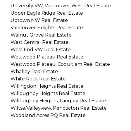
University VW, Vancouver West Real Estate
Upper Eagle Ridge Real Estate
Uptown NW Real Estate
Vancouver Heights Real Estate
Walnut Grove Real Estate
West Central Real Estate
West End VW Real Estate
Westwood Plateau Real Estate
Westwood Plateau, Coquitlam Real Estate
Whalley Real Estate
White Rock Real Estate
Willingdon Heights Real Estate
Willoughby Heights Real Estate
Willoughby Heights, Langley Real Estate
Wiltse/Valleyview, Pencticton Real Estate
Woodland Acres PQ Real Estate