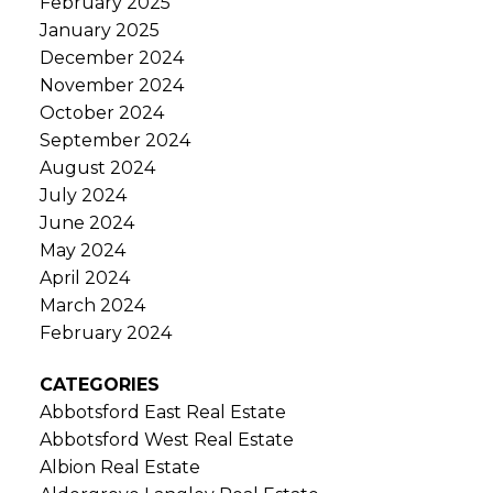
February 2025
January 2025
December 2024
November 2024
October 2024
September 2024
August 2024
July 2024
June 2024
May 2024
April 2024
March 2024
February 2024
CATEGORIES
Abbotsford East Real Estate
Abbotsford West Real Estate
Albion Real Estate