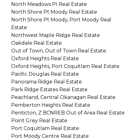
North Meadows PI Real Estate
North Shore Pt Moody Real Estate
North Shore Pt Moody, Port Moody Real
Estate
Northwest Maple Ridge Real Estate
Oakdale Real Estate
Out of Town, Out of Town Real Estate
Oxford Heights Real Estate
Oxford Heights, Port Coquitlam Real Estate
Pacific Douglas Real Estate
Panorama Ridge Real Estate
Park Ridge Estates Real Estate
Peachland, Central Okanagan Real Estate
Pemberton Heights Real Estate
Penticton, Z BCNREB Out of Area Real Estate
Point Grey Real Estate
Port Coquitlam Real Estate
Port Moody Centre Real Estate