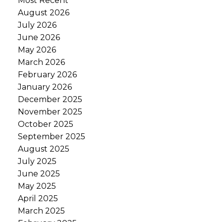
Most Recent
August 2026
July 2026
June 2026
May 2026
March 2026
February 2026
January 2026
December 2025
November 2025
October 2025
September 2025
August 2025
July 2025
June 2025
May 2025
April 2025
March 2025