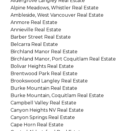
Aldergrove Langley Real Estate
Alpine Meadows, Whistler Real Estate
Ambleside, West Vancouver Real Estate
Anmore Real Estate
Annieville Real Estate
Barber Street Real Estate
Belcarra Real Estate
Birchland Manor Real Estate
Birchland Manor, Port Coquitlam Real Estate
Bolivar Heights Real Estate
Brentwood Park Real Estate
Brookswood Langley Real Estate
Burke Mountain Real Estate
Burke Mountain, Coquitlam Real Estate
Campbell Valley Real Estate
Canyon Heights NV Real Estate
Canyon Springs Real Estate
Cape Horn Real Estate