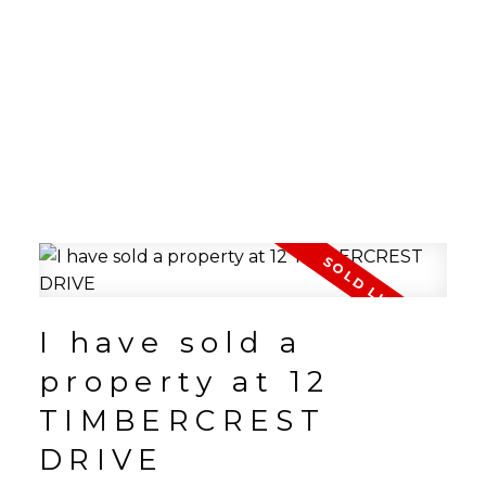
I have sold a
property at 12
TIMBERCREST
DRIVE