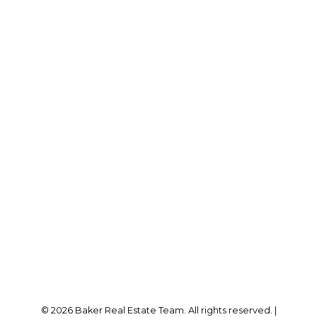
RE/MAX SABRE REALTY GROUP
Cell:
778-384-2344
Office:
604-942-0606
laurenbaker@remax.net
Office Address:
#102 - 2748 Lougheed Highway
Port Coquitlam, BC, V3B 6P2
Follow me on:
© 2026 Baker Real Estate Team. All rights reserved. |