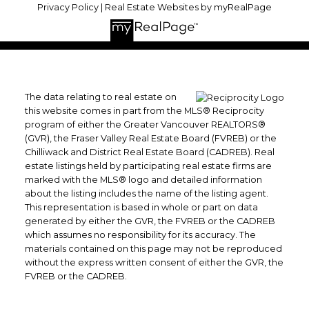
Privacy Policy
|
Real Estate Websites by myRealPage
The data relating to real estate on
this website comes in part from the MLS® Reciprocity
program of either the Greater Vancouver REALTORS®
(GVR), the Fraser Valley Real Estate Board (FVREB) or the
Chilliwack and District Real Estate Board (CADREB). Real
estate listings held by participating real estate firms are
marked with the MLS® logo and detailed information
about the listing includes the name of the listing agent.
This representation is based in whole or part on data
generated by either the GVR, the FVREB or the CADREB
which assumes no responsibility for its accuracy. The
materials contained on this page may not be reproduced
without the express written consent of either the GVR, the
FVREB or the CADREB.