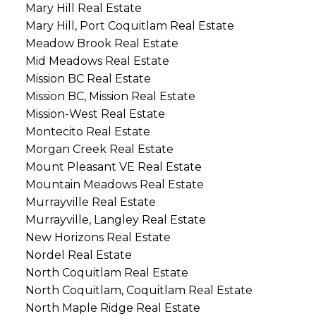
Mary Hill Real Estate
Mary Hill, Port Coquitlam Real Estate
Meadow Brook Real Estate
Mid Meadows Real Estate
Mission BC Real Estate
Mission BC, Mission Real Estate
Mission-West Real Estate
Montecito Real Estate
Morgan Creek Real Estate
Mount Pleasant VE Real Estate
Mountain Meadows Real Estate
Murrayville Real Estate
Murrayville, Langley Real Estate
New Horizons Real Estate
Nordel Real Estate
North Coquitlam Real Estate
North Coquitlam, Coquitlam Real Estate
North Maple Ridge Real Estate