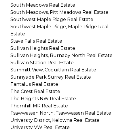
South Meadows Real Estate
South Meadows, Pitt Meadows Real Estate
Southwest Maple Ridge Real Estate
Southwest Maple Ridge, Maple Ridge Real
Estate
Stave Falls Real Estate
Sullivan Heights Real Estate
Sullivan Heights, Burnaby North Real Estate
Sullivan Station Real Estate
Summitt View, Coquitlam Real Estate
Sunnyside Park Surrey Real Estate
Tantalus Real Estate
The Crest Real Estate
The Heights NW Real Estate
Thornhill MR Real Estate
Tsawwassen North, Tsawwassen Real Estate
University District, Kelowna Real Estate
University VW Real Estate