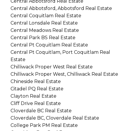
Central Abbotsford Real Estate
Central Abbotsford, Abbotsford Real Estate
Central Coquitlam Real Estate
Central Lonsdale Real Estate
Central Meadows Real Estate
Central Park BS Real Estate
Central Pt Coquitlam Real Estate
Central Pt Coquitlam, Port Coquitlam Real
Estate
Chilliwack Proper West Real Estate
Chilliwack Proper West, Chilliwack Real Estate
Chineside Real Estate
Citadel PQ Real Estate
Clayton Real Estate
Cliff Drive Real Estate
Cloverdale BC Real Estate
Cloverdale BC, Cloverdale Real Estate
College Park PM Real Estate