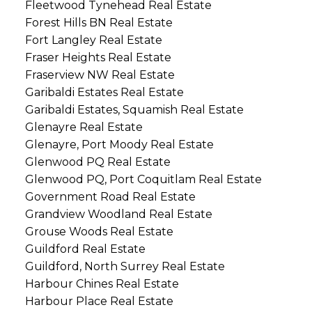
Fleetwood Tynehead Real Estate
Forest Hills BN Real Estate
Fort Langley Real Estate
Fraser Heights Real Estate
Fraserview NW Real Estate
Garibaldi Estates Real Estate
Garibaldi Estates, Squamish Real Estate
Glenayre Real Estate
Glenayre, Port Moody Real Estate
Glenwood PQ Real Estate
Glenwood PQ, Port Coquitlam Real Estate
Government Road Real Estate
Grandview Woodland Real Estate
Grouse Woods Real Estate
Guildford Real Estate
Guildford, North Surrey Real Estate
Harbour Chines Real Estate
Harbour Place Real Estate