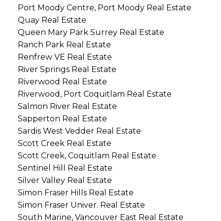
Port Moody Centre, Port Moody Real Estate
Quay Real Estate
Queen Mary Park Surrey Real Estate
Ranch Park Real Estate
Renfrew VE Real Estate
River Springs Real Estate
Riverwood Real Estate
Riverwood, Port Coquitlam Real Estate
Salmon River Real Estate
Sapperton Real Estate
Sardis West Vedder Real Estate
Scott Creek Real Estate
Scott Creek, Coquitlam Real Estate
Sentinel Hill Real Estate
Silver Valley Real Estate
Simon Fraser Hills Real Estate
Simon Fraser Univer. Real Estate
South Marine, Vancouver East Real Estate