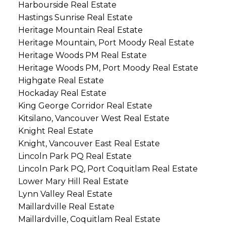
Harbourside Real Estate
Hastings Sunrise Real Estate
Heritage Mountain Real Estate
Heritage Mountain, Port Moody Real Estate
Heritage Woods PM Real Estate
Heritage Woods PM, Port Moody Real Estate
Highgate Real Estate
Hockaday Real Estate
King George Corridor Real Estate
Kitsilano, Vancouver West Real Estate
Knight Real Estate
Knight, Vancouver East Real Estate
Lincoln Park PQ Real Estate
Lincoln Park PQ, Port Coquitlam Real Estate
Lower Mary Hill Real Estate
Lynn Valley Real Estate
Maillardville Real Estate
Maillardville, Coquitlam Real Estate