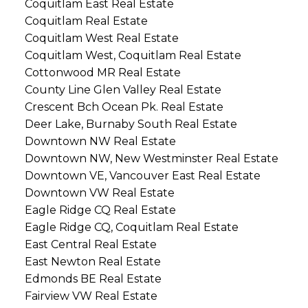
Coquitlam East Real Estate
Coquitlam Real Estate
Coquitlam West Real Estate
Coquitlam West, Coquitlam Real Estate
Cottonwood MR Real Estate
County Line Glen Valley Real Estate
Crescent Bch Ocean Pk. Real Estate
Deer Lake, Burnaby South Real Estate
Downtown NW Real Estate
Downtown NW, New Westminster Real Estate
Downtown VE, Vancouver East Real Estate
Downtown VW Real Estate
Eagle Ridge CQ Real Estate
Eagle Ridge CQ, Coquitlam Real Estate
East Central Real Estate
East Newton Real Estate
Edmonds BE Real Estate
Fairview VW Real Estate