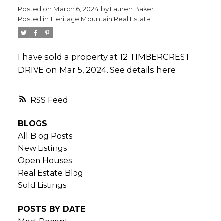
Posted on
March 6, 2024
by
Lauren Baker
Posted in
Heritage Mountain Real Estate
I have sold a property at 12 TIMBERCREST
DRIVE on Mar 5, 2024.
See details here
RSS
BLOGS
All Blog Posts
New Listings
Open Houses
Real Estate Blog
Sold Listings
POSTS BY DATE