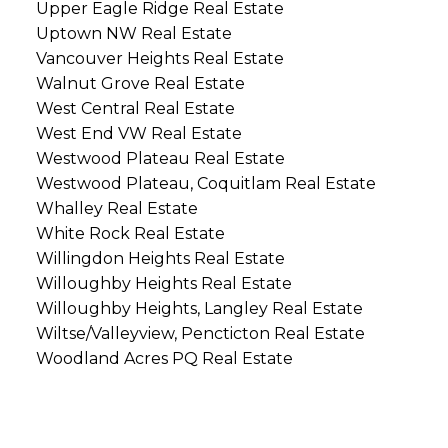
Upper Eagle Ridge Real Estate
Uptown NW Real Estate
Vancouver Heights Real Estate
Walnut Grove Real Estate
West Central Real Estate
West End VW Real Estate
Westwood Plateau Real Estate
Westwood Plateau, Coquitlam Real Estate
Whalley Real Estate
White Rock Real Estate
Willingdon Heights Real Estate
Willoughby Heights Real Estate
Willoughby Heights, Langley Real Estate
Wiltse/Valleyview, Pencticton Real Estate
Woodland Acres PQ Real Estate