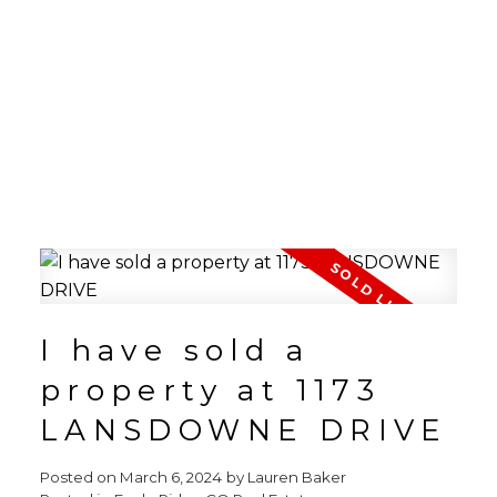
I have sold a
property at 1173
LANSDOWNE DRIVE
Posted on
March 6, 2024
by
Lauren Baker