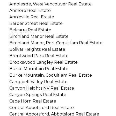
Ambleside, West Vancouver Real Estate
Anmore Real Estate
Annieville Real Estate
Barber Street Real Estate
Belcarra Real Estate
Birchland Manor Real Estate
Birchland Manor, Port Coquitlam Real Estate
Bolivar Heights Real Estate
Brentwood Park Real Estate
Brookswood Langley Real Estate
Burke Mountain Real Estate
Burke Mountain, Coquitlam Real Estate
Campbell Valley Real Estate
Canyon Heights NV Real Estate
Canyon Springs Real Estate
Cape Horn Real Estate
Central Abbotsford Real Estate
Central Abbotsford, Abbotsford Real Estate