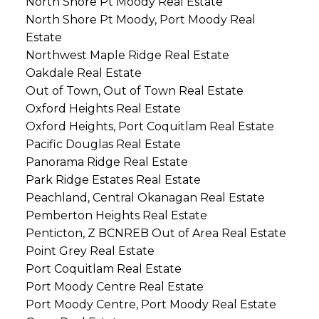
North Shore Pt Moody Real Estate
North Shore Pt Moody, Port Moody Real
Estate
Northwest Maple Ridge Real Estate
Oakdale Real Estate
Out of Town, Out of Town Real Estate
Oxford Heights Real Estate
Oxford Heights, Port Coquitlam Real Estate
Pacific Douglas Real Estate
Panorama Ridge Real Estate
Park Ridge Estates Real Estate
Peachland, Central Okanagan Real Estate
Pemberton Heights Real Estate
Penticton, Z BCNREB Out of Area Real Estate
Point Grey Real Estate
Port Coquitlam Real Estate
Port Moody Centre Real Estate
Port Moody Centre, Port Moody Real Estate