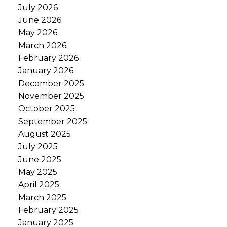
July 2026
June 2026
May 2026
March 2026
February 2026
January 2026
December 2025
November 2025
October 2025
September 2025
August 2025
July 2025
June 2025
May 2025
April 2025
March 2025
February 2025
January 2025