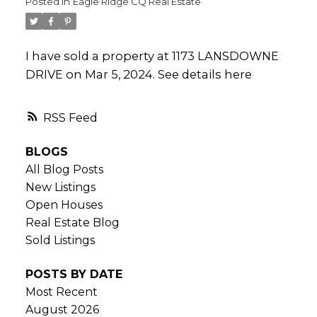
Posted in
Eagle Ridge CQ Real Estate
I have sold a property at 1173 LANSDOWNE
DRIVE on Mar 5, 2024.
See details here
RSS
BLOGS
All Blog Posts
New Listings
Open Houses
Real Estate Blog
Sold Listings
POSTS BY DATE
Most Recent
August 2026