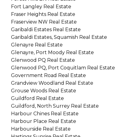
Fort Langley Real Estate
Fraser Heights Real Estate
Fraserview NW Real Estate
Garibaldi Estates Real Estate
Garibaldi Estates, Squamish Real Estate
Glenayre Real Estate
Glenayre, Port Moody Real Estate
Glenwood PQ Real Estate
Glenwood PQ, Port Coquitlam Real Estate
Government Road Real Estate
Grandview Woodland Real Estate
Grouse Woods Real Estate
Guildford Real Estate
Guildford, North Surrey Real Estate
Harbour Chines Real Estate
Harbour Place Real Estate
Harbourside Real Estate
Hastings Sunrise Real Estate