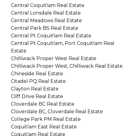
Central Coquitlam Real Estate
Central Lonsdale Real Estate
Central Meadows Real Estate
Central Park BS Real Estate
Central Pt Coquitlam Real Estate
Central Pt Coquitlam, Port Coquitlam Real
Estate
Chilliwack Proper West Real Estate
Chilliwack Proper West, Chilliwack Real Estate
Chineside Real Estate
Citadel PQ Real Estate
Clayton Real Estate
Cliff Drive Real Estate
Cloverdale BC Real Estate
Cloverdale BC, Cloverdale Real Estate
College Park PM Real Estate
Coquitlam East Real Estate
Coquitlam Real Estate