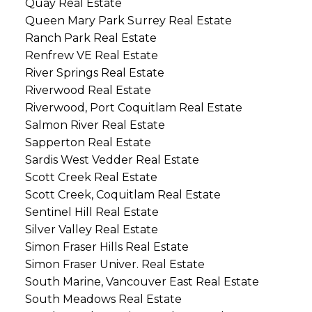
Quay Real Estate
Queen Mary Park Surrey Real Estate
Ranch Park Real Estate
Renfrew VE Real Estate
River Springs Real Estate
Riverwood Real Estate
Riverwood, Port Coquitlam Real Estate
Salmon River Real Estate
Sapperton Real Estate
Sardis West Vedder Real Estate
Scott Creek Real Estate
Scott Creek, Coquitlam Real Estate
Sentinel Hill Real Estate
Silver Valley Real Estate
Simon Fraser Hills Real Estate
Simon Fraser Univer. Real Estate
South Marine, Vancouver East Real Estate
South Meadows Real Estate