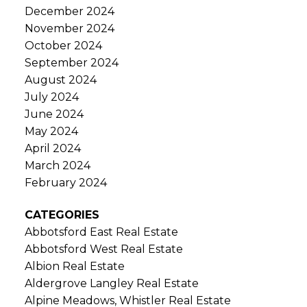
December 2024
November 2024
October 2024
September 2024
August 2024
July 2024
June 2024
May 2024
April 2024
March 2024
February 2024
CATEGORIES
Abbotsford East Real Estate
Abbotsford West Real Estate
Albion Real Estate
Aldergrove Langley Real Estate
Alpine Meadows, Whistler Real Estate