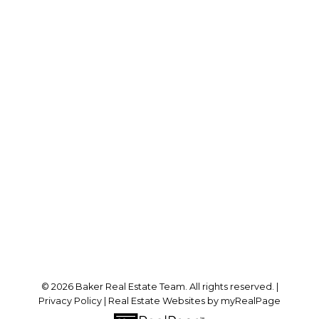
RE/MAX SABRE REALTY GROUP
Cell:
778-384-2344
Office:
604-942-0606
laurenbaker@remax.net
Office Address:
#102 - 2748 Lougheed Highway
Port Coquitlam, BC, V3B 6P2
Follow me on:
© 2026 Baker Real Estate Team. All rights reserved. |
Privacy Policy
|
Real Estate Websites by myRealPage