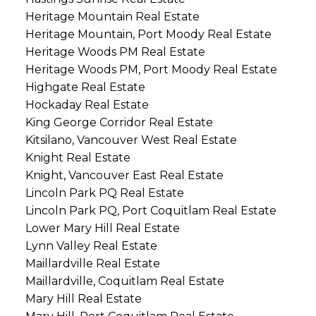
Heritage Mountain Real Estate
Heritage Mountain, Port Moody Real Estate
Heritage Woods PM Real Estate
Heritage Woods PM, Port Moody Real Estate
Highgate Real Estate
Hockaday Real Estate
King George Corridor Real Estate
Kitsilano, Vancouver West Real Estate
Knight Real Estate
Knight, Vancouver East Real Estate
Lincoln Park PQ Real Estate
Lincoln Park PQ, Port Coquitlam Real Estate
Lower Mary Hill Real Estate
Lynn Valley Real Estate
Maillardville Real Estate
Maillardville, Coquitlam Real Estate
Mary Hill Real Estate