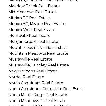
Mary Hill, Port Coquitlam Real Estate
Meadow Brook Real Estate
Mid Meadows Real Estate
Mission BC Real Estate
Mission BC, Mission Real Estate
Mission-West Real Estate
Montecito Real Estate
Morgan Creek Real Estate
Mount Pleasant VE Real Estate
Mountain Meadows Real Estate
Murrayville Real Estate
Murrayville, Langley Real Estate
New Horizons Real Estate
Nordel Real Estate
North Coquitlam Real Estate
North Coquitlam, Coquitlam Real Estate
North Maple Ridge Real Estate
North Meadows PI Real Estate