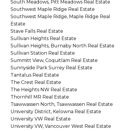
South Meadows, Pitt Meadows Real Estate
Southwest Maple Ridge Real Estate
Southwest Maple Ridge, Maple Ridge Real
Estate
Stave Falls Real Estate
Sullivan Heights Real Estate
Sullivan Heights, Burnaby North Real Estate
Sullivan Station Real Estate
Summitt View, Coquitlam Real Estate
Sunnyside Park Surrey Real Estate
Tantalus Real Estate
The Crest Real Estate
The Heights NW Real Estate
Thornhill MR Real Estate
Tsawwassen North, Tsawwassen Real Estate
University District, Kelowna Real Estate
University VW Real Estate
University VW, Vancouver West Real Estate