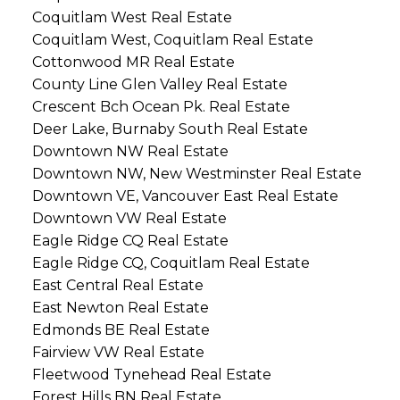
Coquitlam West Real Estate
Coquitlam West, Coquitlam Real Estate
Cottonwood MR Real Estate
County Line Glen Valley Real Estate
Crescent Bch Ocean Pk. Real Estate
Deer Lake, Burnaby South Real Estate
Downtown NW Real Estate
Downtown NW, New Westminster Real Estate
Downtown VE, Vancouver East Real Estate
Downtown VW Real Estate
Eagle Ridge CQ Real Estate
Eagle Ridge CQ, Coquitlam Real Estate
East Central Real Estate
East Newton Real Estate
Edmonds BE Real Estate
Fairview VW Real Estate
Fleetwood Tynehead Real Estate
Forest Hills BN Real Estate