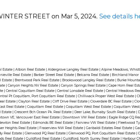
4 WINTER STREET on Mar 5, 2024.
See details h
l Estate
|
Albion Real Estate
|
Aldergrove Langley Real Estate
|
Alpine Meadows, Whistl
nieville Real Estate
|
Barber Street Real Estate
|
Belcarra Real Estate
|
Birchland Manor 
l Estate
|
Brentwood Park Real Estate
|
Brookswood Langley Real Estate
|
Burke Mounta
tate
|
Canyon Heights NV Real Estate
|
Canyon Springs Real Estate
|
Cape Horn Real Est
ate
|
Central Coquitlam Real Estate
|
Central Lonsdale Real Estate
|
Central Meadows Rea
ntral Pt Coquitlam, Port Coquitlam Real Estate
|
Chilliwack Proper West Real Estate
|
C
eal Estate
|
Clayton Real Estate
|
Cliff Drive Real Estate
|
Cloverdale BC Real Estate
|
Clo
ast Real Estate
|
Coquitlam Real Estate
|
Coquitlam West Real Estate
|
Coquitlam West,
l Estate
|
Crescent Bch Ocean Pk. Real Estate
|
Deer Lake, Burnaby South Real Estate
|
town VE, Vancouver East Real Estate
|
Downtown VW Real Estate
|
Eagle Ridge CQ Rea
Newton Real Estate
|
Edmonds BE Real Estate
|
Fairview VW Real Estate
|
Fleetwood Ty
ser Heights Real Estate
|
Fraserview NW Real Estate
|
Garibaldi Estates Real Estate
|
Gar
dy Real Estate
|
Glenwood PQ Real Estate
|
Glenwood PQ, Port Coquitlam Real Estate
|
ds Real Estate
|
Guildford Real Estate
|
Guildford, North Surrey Real Estate
|
Harbour Ch