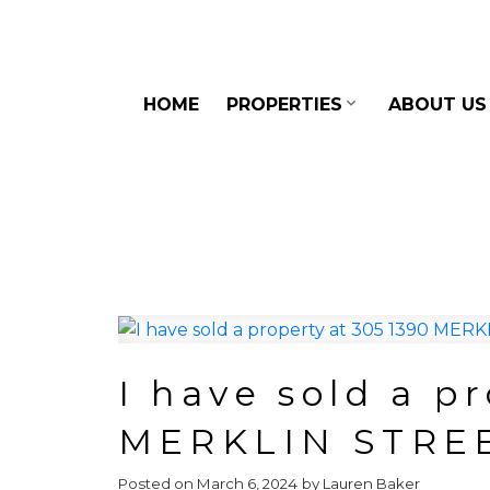
HOME
PROPERTIES
ABOUT US
I have sold a p
MERKLIN STRE
Posted on
March 6, 2024
by
Lauren Baker