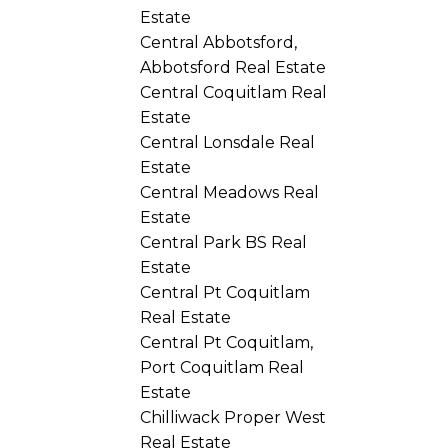
Estate
Central Abbotsford,
Abbotsford Real Estate
Central Coquitlam Real
Estate
Central Lonsdale Real
Estate
Central Meadows Real
Estate
Central Park BS Real
Estate
Central Pt Coquitlam
Real Estate
Central Pt Coquitlam,
Port Coquitlam Real
Estate
Chilliwack Proper West
Real Estate