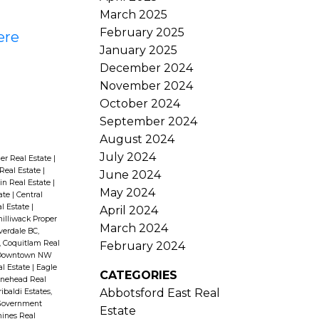
March 2025
February 2025
ere
January 2025
December 2024
November 2024
October 2024
September 2024
August 2024
July 2024
er Real Estate
|
Real Estate
|
June 2024
in Real Estate
|
May 2024
ate
|
Central
l Estate
|
April 2024
hilliwack Proper
March 2024
verdale BC,
 Coquitlam Real
February 2024
Downtown NW
l Estate
|
Eagle
CATEGORIES
nehead Real
Abbotsford East Real
ibaldi Estates,
Government
Estate
ines Real