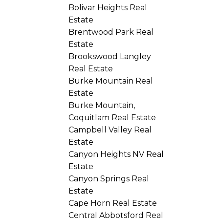
Bolivar Heights Real
Estate
Brentwood Park Real
Estate
Brookswood Langley
Real Estate
Burke Mountain Real
Estate
Burke Mountain,
Coquitlam Real Estate
Campbell Valley Real
Estate
Canyon Heights NV Real
Estate
Canyon Springs Real
Estate
Cape Horn Real Estate
Central Abbotsford Real