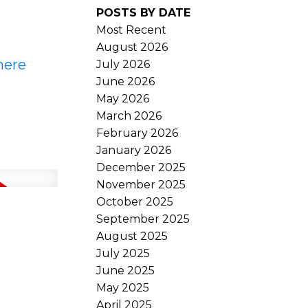
POSTS BY DATE
Most Recent
August 2026
here
July 2026
June 2026
May 2026
March 2026
February 2026
January 2026
December 2025
November 2025
October 2025
September 2025
August 2025
July 2025
June 2025
May 2025
April 2025