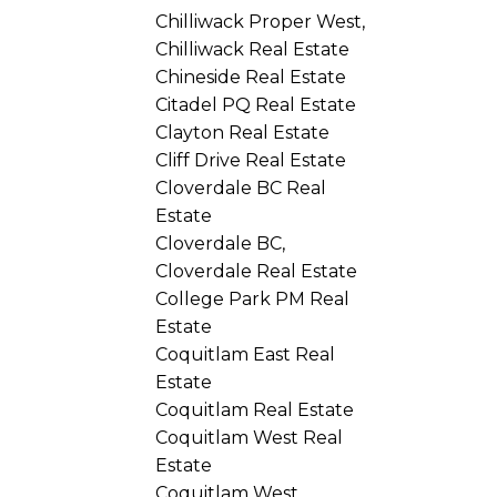
Chilliwack Proper West,
Chilliwack Real Estate
Chineside Real Estate
Citadel PQ Real Estate
Clayton Real Estate
Cliff Drive Real Estate
Cloverdale BC Real
Estate
Cloverdale BC,
Cloverdale Real Estate
College Park PM Real
Estate
Coquitlam East Real
Estate
Coquitlam Real Estate
Coquitlam West Real
Estate
Coquitlam West,