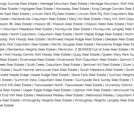
ings Sunrise Real Estate
|
Heritage Mountain Real Estate
|
Heritage Mountain, Port Mo
Real Estate
|
Highgate Real Estate
|
Hockaday Real Estate
|
King George Corridor Real 
er East Real Estate
|
Lincoln Park PQ Real Estate
|
Lincoln Park PQ, Port Coquitlam Rea
 Estate
|
Maillardville, Coquitlam Real Estate
|
Mary Hill Real Estate
|
Mary Hill, Port Coq
ssion BC Real Estate
|
Mission BC, Mission Real Estate
|
Mission-West Real Estate
|
Mont
e
|
Mountain Meadows Real Estate
|
Murrayville Real Estate
|
Murrayville, Langley Real 
Estate
|
North Coquitlam, Coquitlam Real Estate
|
North Maple Ridge Real Estate
|
North
oody, Port Moody Real Estate
|
Northwest Maple Ridge Real Estate
|
Oakdale Real Esta
hts, Port Coquitlam Real Estate
|
Pacific Douglas Real Estate
|
Panorama Ridge Real E
tate
|
Pemberton Heights Real Estate
|
Penticton, Z BCNREB Out of Area Real Estate
|
Po
te
|
Port Moody Centre, Port Moody Real Estate
|
Quay Real Estate
|
Queen Mary Park Sur
 Real Estate
|
Riverwood Real Estate
|
Riverwood, Port Coquitlam Real Estate
|
Salmon R
reek Real Estate
|
Scott Creek, Coquitlam Real Estate
|
Sentinel Hill Real Estate
|
Silver 
 Estate
|
South Marine, Vancouver East Real Estate
|
South Meadows Real Estate
|
South
hwest Maple Ridge, Maple Ridge Real Estate
|
Stave Falls Real Estate
|
Sullivan Height
l Estate
|
Summitt View, Coquitlam Real Estate
|
Sunnyside Park Surrey Real Estate
|
T
nhill MR Real Estate
|
Tsawwassen North, Tsawwassen Real Estate
|
University District
t Real Estate
|
Upper Eagle Ridge Real Estate
|
Uptown NW Real Estate
|
Vancouver He
t End VW Real Estate
|
Westwood Plateau Real Estate
|
Westwood Plateau, Coquitlam 
s Real Estate
|
Willoughby Heights Real Estate
|
Willoughby Heights, Langley Real Est
al Estate