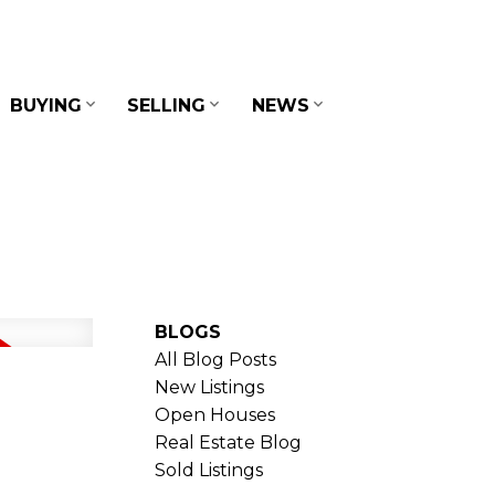
BUYING
SELLING
NEWS
BLOGS
All Blog Posts
New Listings
Open Houses
Real Estate Blog
Sold Listings