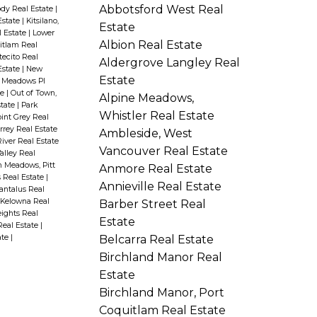
Abbotsford West Real
ody Real Estate
|
Estate
|
Kitsilano,
Estate
l Estate
|
Lower
Albion Real Estate
uitlam Real
ecito Real
Aldergrove Langley Real
Estate
|
New
Estate
 Meadows PI
te
|
Out of Town,
Alpine Meadows,
state
|
Park
Whistler Real Estate
int Grey Real
rey Real Estate
Ambleside, West
iver Real Estate
Vancouver Real Estate
Valley Real
 Meadows, Pitt
Anmore Real Estate
s Real Estate
|
Annieville Real Estate
antalus Real
, Kelowna Real
Barber Street Real
ights Real
Estate
Real Estate
|
Belcarra Real Estate
ate
|
Birchland Manor Real
Estate
Birchland Manor, Port
Coquitlam Real Estate