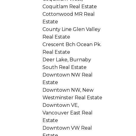
Coquitlam Real Estate
Cottonwood MR Real
Estate
County Line Glen Valley
Real Estate
Crescent Bch Ocean Pk.
Real Estate
Deer Lake, Burnaby
South Real Estate
Downtown NW Real
Estate
Downtown NW, New
Westminster Real Estate
Downtown VE,
Vancouver East Real
Estate
Downtown VW Real
Estate