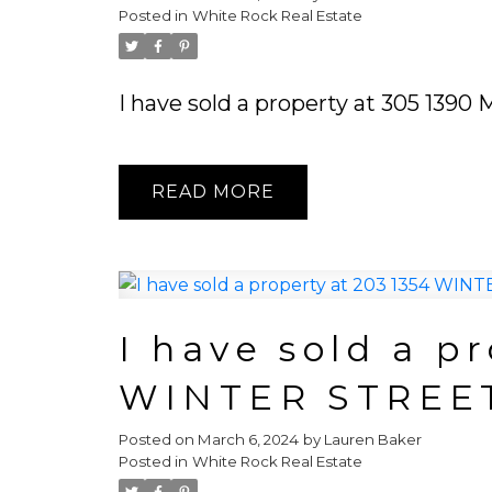
Posted in
White Rock Real Estate
I have sold a property at 305 139
READ
I have sold a p
WINTER STREE
Posted on
March 6, 2024
by
Lauren Baker
Posted in
White Rock Real Estate