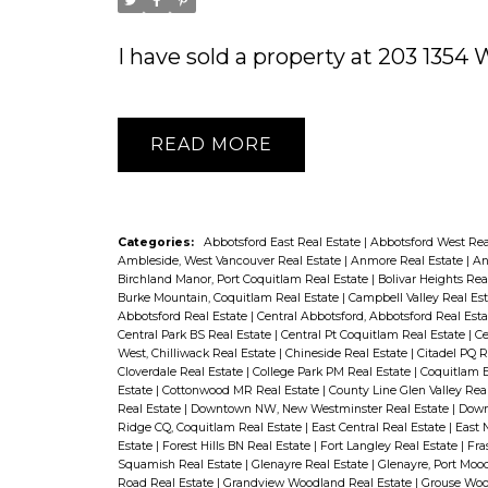
I have sold a property at 203 135
READ
Categories:
Abbotsford East Real Estate
|
Abbotsford West Rea
Ambleside, West Vancouver Real Estate
|
Anmore Real Estate
|
An
Birchland Manor, Port Coquitlam Real Estate
|
Bolivar Heights Rea
Burke Mountain, Coquitlam Real Estate
|
Campbell Valley Real Es
Abbotsford Real Estate
|
Central Abbotsford, Abbotsford Real Est
Central Park BS Real Estate
|
Central Pt Coquitlam Real Estate
|
Ce
West, Chilliwack Real Estate
|
Chineside Real Estate
|
Citadel PQ R
Cloverdale Real Estate
|
College Park PM Real Estate
|
Coquitlam E
Estate
|
Cottonwood MR Real Estate
|
County Line Glen Valley Rea
Real Estate
|
Downtown NW, New Westminster Real Estate
|
Down
Ridge CQ, Coquitlam Real Estate
|
East Central Real Estate
|
East 
Estate
|
Forest Hills BN Real Estate
|
Fort Langley Real Estate
|
Fra
Squamish Real Estate
|
Glenayre Real Estate
|
Glenayre, Port Moo
Road Real Estate
|
Grandview Woodland Real Estate
|
Grouse Woo