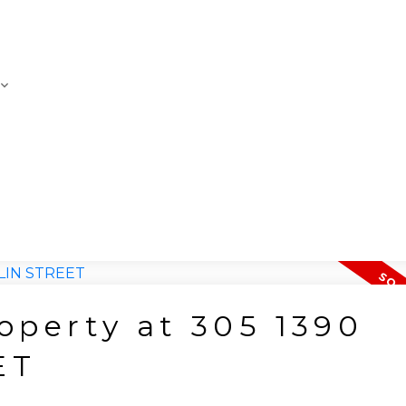
roperty at 305 1390
ET