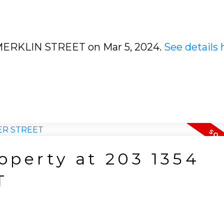
0 MERKLIN STREET on Mar 5, 2024.
See details 
roperty at 203 1354
T