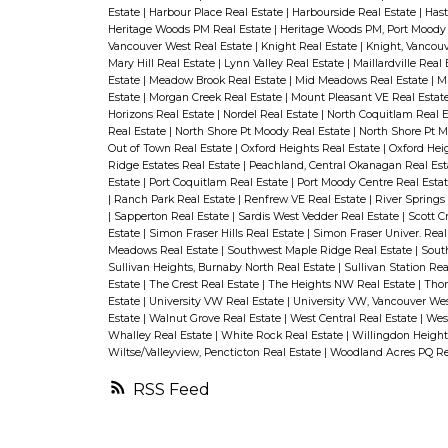
Estate
|
Harbour Place Real Estate
|
Harbourside Real Estate
|
Hast
Heritage Woods PM Real Estate
|
Heritage Woods PM, Port Moody 
Vancouver West Real Estate
|
Knight Real Estate
|
Knight, Vancouv
Mary Hill Real Estate
|
Lynn Valley Real Estate
|
Maillardville Real
Estate
|
Meadow Brook Real Estate
|
Mid Meadows Real Estate
|
Mi
Estate
|
Morgan Creek Real Estate
|
Mount Pleasant VE Real Estat
Horizons Real Estate
|
Nordel Real Estate
|
North Coquitlam Real 
Real Estate
|
North Shore Pt Moody Real Estate
|
North Shore Pt M
Out of Town Real Estate
|
Oxford Heights Real Estate
|
Oxford Heig
Ridge Estates Real Estate
|
Peachland, Central Okanagan Real Es
Estate
|
Port Coquitlam Real Estate
|
Port Moody Centre Real Esta
|
Ranch Park Real Estate
|
Renfrew VE Real Estate
|
River Springs
|
Sapperton Real Estate
|
Sardis West Vedder Real Estate
|
Scott C
Estate
|
Simon Fraser Hills Real Estate
|
Simon Fraser Univer. Real
Meadows Real Estate
|
Southwest Maple Ridge Real Estate
|
Sout
Sullivan Heights, Burnaby North Real Estate
|
Sullivan Station Rea
Estate
|
The Crest Real Estate
|
The Heights NW Real Estate
|
Thor
Estate
|
University VW Real Estate
|
University VW, Vancouver Wes
Estate
|
Walnut Grove Real Estate
|
West Central Real Estate
|
Wes
Whalley Real Estate
|
White Rock Real Estate
|
Willingdon Height
Wiltse/Valleyview, Pencticton Real Estate
|
Woodland Acres PQ Re
RSS