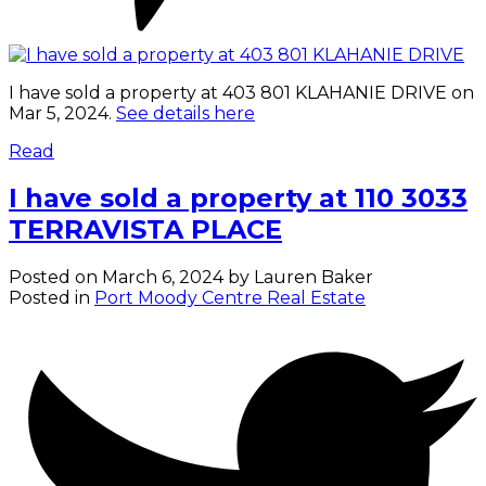
I have sold a property at 403 801 KLAHANIE DRIVE on
Mar 5, 2024.
See details here
Read
I have sold a property at 110 3033
TERRAVISTA PLACE
Posted on
March 6, 2024
by
Lauren Baker
Posted in
Port Moody Centre Real Estate