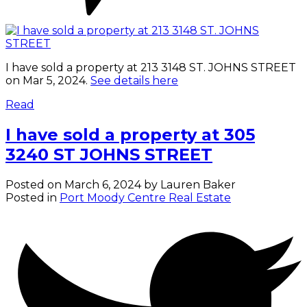
I have sold a property at 213 3148 ST. JOHNS STREET
on Mar 5, 2024.
See details here
Read
I have sold a property at 305
3240 ST JOHNS STREET
Posted on
March 6, 2024
by
Lauren Baker
Posted in
Port Moody Centre Real Estate