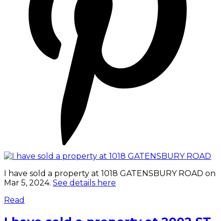
I have sold a property at 1018 GATENSBURY ROAD on
Mar 5, 2024.
See details here
Read