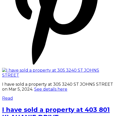
I have sold a property at 305 3240 ST JOHNS STREET
on Mar 5, 2024.
See details here
Read
I have sold a property at 403 801