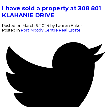
I have sold a property at 308 801
KLAHANIE DRIVE
Posted on
March 6, 2024
by
Lauren Baker
Posted in
Port Moody Centre Real Estate