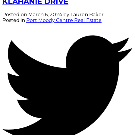
KLAHANIE DRIVE
Posted on
March 6, 2024
by
Lauren Baker
Posted in
Port Moody Centre Real Estate