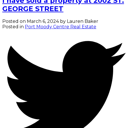
I have sold a property at 2002 ST.
GEORGE STREET
Posted on
March 6, 2024
by
Lauren Baker
Posted in
Port Moody Centre Real Estate