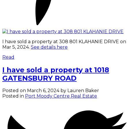
I have sold a property at 308 801 KLAHANIE DRIVE on
Mar 5, 2024.
See details here
Read
I have sold a property at 1018
GATENSBURY ROAD
Posted on
March 6, 2024
by
Lauren Baker
Posted in
Port Moody Centre Real Estate