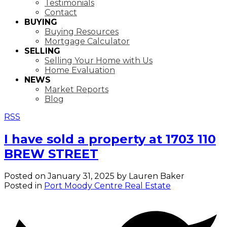
Testimonials
Contact
BUYING
Buying Resources
Mortgage Calculator
SELLING
Selling Your Home with Us
Home Evaluation
NEWS
Market Reports
Blog
RSS
I have sold a property at 1703 110
BREW STREET
Posted on
January 31, 2025
by
Lauren Baker
Posted in
Port Moody Centre Real Estate