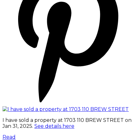
I have sold a property at 1703 110 BREW STREET on
Jan 31, 2025.
See details here
Read