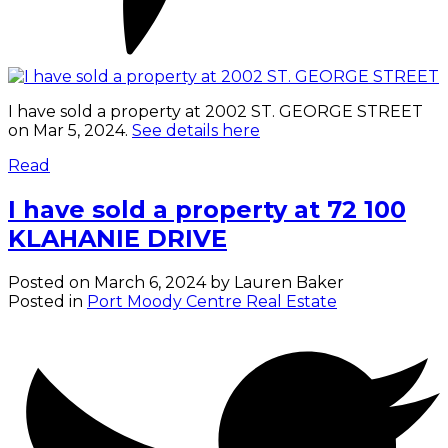
I have sold a property at 2002 ST. GEORGE STREET
on Mar 5, 2024.
See details here
Read
I have sold a property at 72 100
KLAHANIE DRIVE
Posted on
March 6, 2024
by
Lauren Baker
Posted in
Port Moody Centre Real Estate