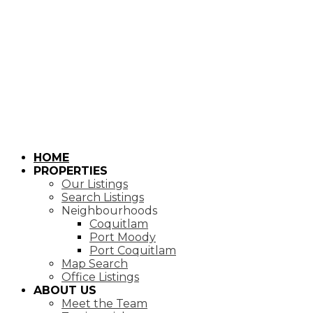
HOME
PROPERTIES
Our Listings
Search Listings
Neighbourhoods
Coquitlam
Port Moody
Port Coquitlam
Map Search
Office Listings
ABOUT US
Meet the Team