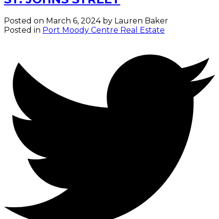
Posted on
March 6, 2024
by
Lauren Baker
Posted in
Port Moody Centre Real Estate