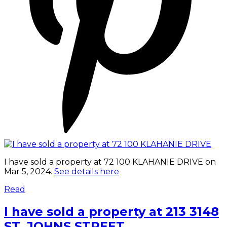
I have sold a property at 72 100 KLAHANIE DRIVE on
Mar 5, 2024.
See details here
Read
I have sold a property at 213 3148
ST. JOHNS STREET