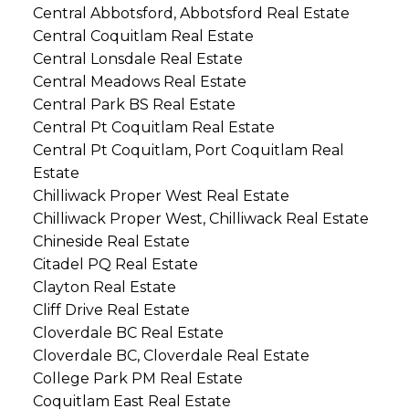
Central Abbotsford, Abbotsford Real Estate
Central Coquitlam Real Estate
Central Lonsdale Real Estate
Central Meadows Real Estate
Central Park BS Real Estate
Central Pt Coquitlam Real Estate
Central Pt Coquitlam, Port Coquitlam Real
Estate
Chilliwack Proper West Real Estate
Chilliwack Proper West, Chilliwack Real Estate
Chineside Real Estate
Citadel PQ Real Estate
Clayton Real Estate
Cliff Drive Real Estate
Cloverdale BC Real Estate
Cloverdale BC, Cloverdale Real Estate
College Park PM Real Estate
Coquitlam East Real Estate