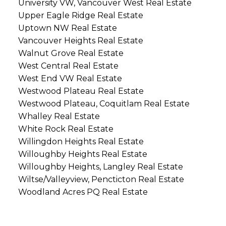
University VW, Vancouver West Real Estate
Upper Eagle Ridge Real Estate
Uptown NW Real Estate
Vancouver Heights Real Estate
Walnut Grove Real Estate
West Central Real Estate
West End VW Real Estate
Westwood Plateau Real Estate
Westwood Plateau, Coquitlam Real Estate
Whalley Real Estate
White Rock Real Estate
Willingdon Heights Real Estate
Willoughby Heights Real Estate
Willoughby Heights, Langley Real Estate
Wiltse/Valleyview, Pencticton Real Estate
Woodland Acres PQ Real Estate