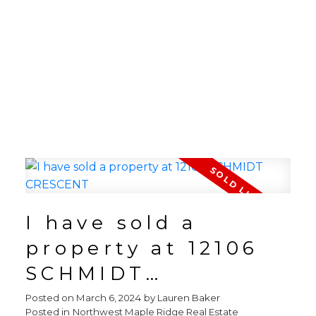
I have sold a
property at 12106
SCHMIDT
CRESCENT
Posted on
March 6, 2024
by
Lauren Baker
Posted in
Northwest Maple Ridge Real Estate