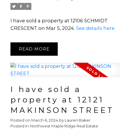
I have sold a property at 12106 SCHMIDT
CRESCENT on Mar 5, 2024.
See details here
READ
I have sold a
property at 12121
MAKINSON STREET
Posted on
March 6, 2024
by
Lauren Baker
Posted in
Northwest Maple Ridge Real Estate