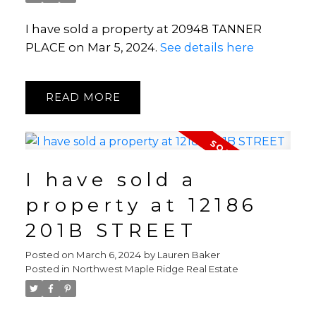
I have sold a property at 20948 TANNER
PLACE on Mar 5, 2024.
See details here
READ
I have sold a
property at 12186
201B STREET
Posted on
March 6, 2024
by
Lauren Baker
Posted in
Northwest Maple Ridge Real Estate