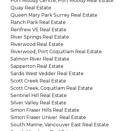
Port Moody Centre, Port Moody Real Estate
Quay Real Estate
Queen Mary Park Surrey Real Estate
Ranch Park Real Estate
Renfrew VE Real Estate
River Springs Real Estate
Riverwood Real Estate
Riverwood, Port Coquitlam Real Estate
Salmon River Real Estate
Sapperton Real Estate
Sardis West Vedder Real Estate
Scott Creek Real Estate
Scott Creek, Coquitlam Real Estate
Sentinel Hill Real Estate
Silver Valley Real Estate
Simon Fraser Hills Real Estate
Simon Fraser Univer. Real Estate
South Marine, Vancouver East Real Estate