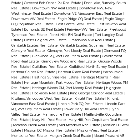
Estate
|
Crescent Bch Ocean Pk. Real Estate
|
Deer Lake, Burnaby South
Real Estate
|
Downtown NW Real Estate
|
Downtown NW, New
Westminster Real Estate
|
Downtown VE, Vancouver East Real Estate
|
Downtown VW Real Estate
|
Eagle Ridge CQ Real Estate
|
Eagle Ridge
CQ, Coquitlam Real Estate
|
East Central Real Estate
|
East Newton Real
Estate
|
Edmonds BE Real Estate
|
Fairview VW Real Estate
|
Fleetwood
Tynehead Real Estate
|
Forest Hills BN Real Estate
|
Fort Langley Real
Estate
|
Fraser Heights Real Estate
|
Fraserview NW Real Estate
|
Garibaldi Estates Real Estate
|
Garibaldi Estates, Squamish Real Estate
|
Glenayre Real Estate
|
Glenayre, Port Moody Real Estate
|
Glenwood PQ
Real Estate
|
Glenwood PQ, Port Coquitlam Real Estate
|
Government
Road Real Estate
|
Grandview Woodland Real Estate
|
Grouse Woods
Real Estate
|
Guildford Real Estate
|
Guildford, North Surrey Real Estate
|
Harbour Chines Real Estate
|
Harbour Place Real Estate
|
Harbourside
Real Estate
|
Hastings Sunrise Real Estate
|
Heritage Mountain Real
Estate
|
Heritage Mountain, Port Moody Real Estate
|
Heritage Woods PM
Real Estate
|
Heritage Woods PM, Port Moody Real Estate
|
Highgate
Real Estate
|
Hockaday Real Estate
|
King George Corridor Real Estate
|
Kitsilano, Vancouver West Real Estate
|
Knight Real Estate
|
Knight,
Vancouver East Real Estate
|
Lincoln Park PQ Real Estate
|
Lincoln Park
PQ, Port Coquitlam Real Estate
|
Lower Mary Hill Real Estate
|
Lynn
Valley Real Estate
|
Maillardville Real Estate
|
Maillardville, Coquitlam
Real Estate
|
Mary Hill Real Estate
|
Mary Hill, Port Coquitlam Real Estate
|
Meadow Brook Real Estate
|
Mid Meadows Real Estate
|
Mission BC Real
Estate
|
Mission BC, Mission Real Estate
|
Mission-West Real Estate
|
Montecito Real Estate
|
Morgan Creek Real Estate
|
Mount Pleasant VE