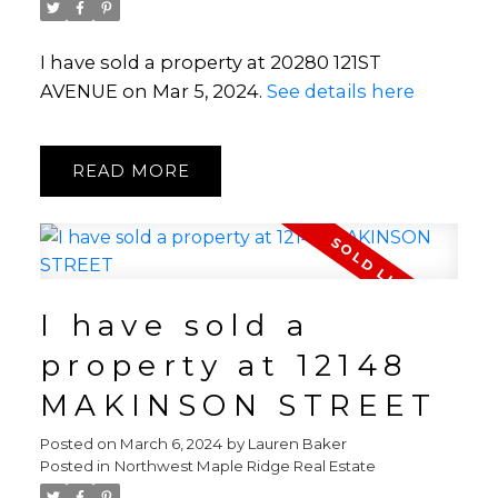
I have sold a property at 20280 121ST
AVENUE on Mar 5, 2024.
See details here
READ
I have sold a
property at 12148
MAKINSON STREET
Posted on
March 6, 2024
by
Lauren Baker
Posted in
Northwest Maple Ridge Real Estate