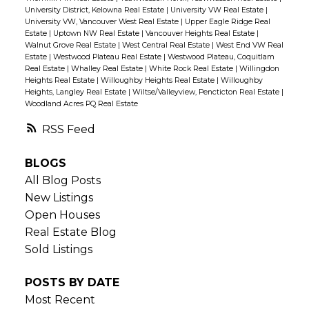
University District, Kelowna Real Estate
|
University VW Real Estate
|
University VW, Vancouver West Real Estate
|
Upper Eagle Ridge Real
Estate
|
Uptown NW Real Estate
|
Vancouver Heights Real Estate
|
Walnut Grove Real Estate
|
West Central Real Estate
|
West End VW Real
Estate
|
Westwood Plateau Real Estate
|
Westwood Plateau, Coquitlam
Real Estate
|
Whalley Real Estate
|
White Rock Real Estate
|
Willingdon
Heights Real Estate
|
Willoughby Heights Real Estate
|
Willoughby
Heights, Langley Real Estate
|
Wiltse/Valleyview, Pencticton Real Estate
|
Woodland Acres PQ Real Estate
RSS
BLOGS
All Blog Posts
New Listings
Open Houses
Real Estate Blog
Sold Listings
POSTS BY DATE
Most Recent