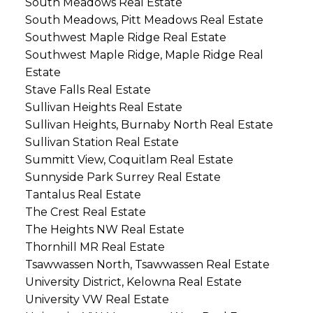
South Meadows Real Estate
South Meadows, Pitt Meadows Real Estate
Southwest Maple Ridge Real Estate
Southwest Maple Ridge, Maple Ridge Real
Estate
Stave Falls Real Estate
Sullivan Heights Real Estate
Sullivan Heights, Burnaby North Real Estate
Sullivan Station Real Estate
Summitt View, Coquitlam Real Estate
Sunnyside Park Surrey Real Estate
Tantalus Real Estate
The Crest Real Estate
The Heights NW Real Estate
Thornhill MR Real Estate
Tsawwassen North, Tsawwassen Real Estate
University District, Kelowna Real Estate
University VW Real Estate