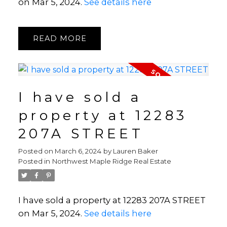
on Mar 5, 2024.
See details here
READ
I have sold a
property at 12283
207A STREET
Posted on
March 6, 2024
by
Lauren Baker
Posted in
Northwest Maple Ridge Real Estate
I have sold a property at 12283 207A STREET
on Mar 5, 2024.
See details here