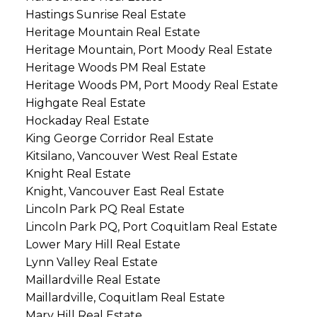
Hastings Sunrise Real Estate
Heritage Mountain Real Estate
Heritage Mountain, Port Moody Real Estate
Heritage Woods PM Real Estate
Heritage Woods PM, Port Moody Real Estate
Highgate Real Estate
Hockaday Real Estate
King George Corridor Real Estate
Kitsilano, Vancouver West Real Estate
Knight Real Estate
Knight, Vancouver East Real Estate
Lincoln Park PQ Real Estate
Lincoln Park PQ, Port Coquitlam Real Estate
Lower Mary Hill Real Estate
Lynn Valley Real Estate
Maillardville Real Estate
Maillardville, Coquitlam Real Estate
Mary Hill Real Estate