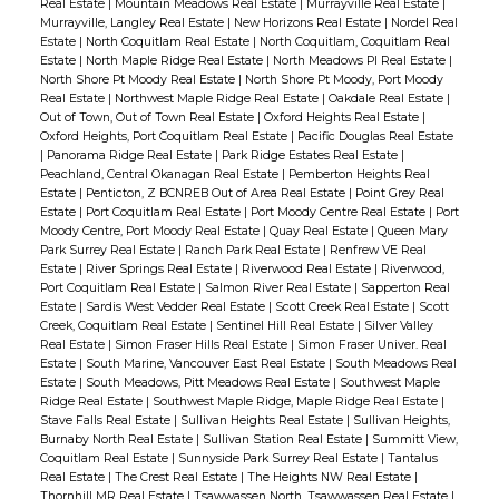
Real Estate
|
Mountain Meadows Real Estate
|
Murrayville Real Estate
|
Murrayville, Langley Real Estate
|
New Horizons Real Estate
|
Nordel Real
Estate
|
North Coquitlam Real Estate
|
North Coquitlam, Coquitlam Real
Estate
|
North Maple Ridge Real Estate
|
North Meadows PI Real Estate
|
North Shore Pt Moody Real Estate
|
North Shore Pt Moody, Port Moody
Real Estate
|
Northwest Maple Ridge Real Estate
|
Oakdale Real Estate
|
Out of Town, Out of Town Real Estate
|
Oxford Heights Real Estate
|
Oxford Heights, Port Coquitlam Real Estate
|
Pacific Douglas Real Estate
|
Panorama Ridge Real Estate
|
Park Ridge Estates Real Estate
|
Peachland, Central Okanagan Real Estate
|
Pemberton Heights Real
Estate
|
Penticton, Z BCNREB Out of Area Real Estate
|
Point Grey Real
Estate
|
Port Coquitlam Real Estate
|
Port Moody Centre Real Estate
|
Port
Moody Centre, Port Moody Real Estate
|
Quay Real Estate
|
Queen Mary
Park Surrey Real Estate
|
Ranch Park Real Estate
|
Renfrew VE Real
Estate
|
River Springs Real Estate
|
Riverwood Real Estate
|
Riverwood,
Port Coquitlam Real Estate
|
Salmon River Real Estate
|
Sapperton Real
Estate
|
Sardis West Vedder Real Estate
|
Scott Creek Real Estate
|
Scott
Creek, Coquitlam Real Estate
|
Sentinel Hill Real Estate
|
Silver Valley
Real Estate
|
Simon Fraser Hills Real Estate
|
Simon Fraser Univer. Real
Estate
|
South Marine, Vancouver East Real Estate
|
South Meadows Real
Estate
|
South Meadows, Pitt Meadows Real Estate
|
Southwest Maple
Ridge Real Estate
|
Southwest Maple Ridge, Maple Ridge Real Estate
|
Stave Falls Real Estate
|
Sullivan Heights Real Estate
|
Sullivan Heights,
Burnaby North Real Estate
|
Sullivan Station Real Estate
|
Summitt View,
Coquitlam Real Estate
|
Sunnyside Park Surrey Real Estate
|
Tantalus
Real Estate
|
The Crest Real Estate
|
The Heights NW Real Estate
|
Thornhill MR Real Estate
|
Tsawwassen North, Tsawwassen Real Estate
|