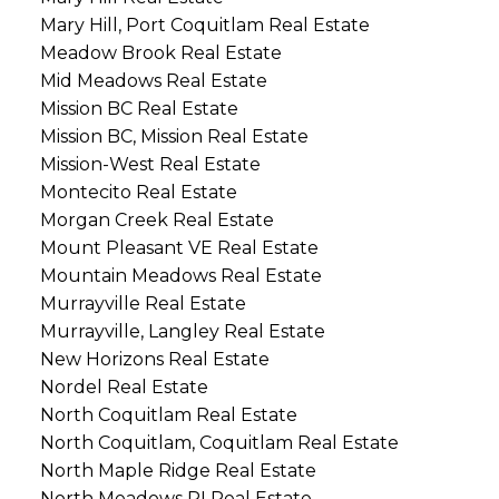
Mary Hill, Port Coquitlam Real Estate
Meadow Brook Real Estate
Mid Meadows Real Estate
Mission BC Real Estate
Mission BC, Mission Real Estate
Mission-West Real Estate
Montecito Real Estate
Morgan Creek Real Estate
Mount Pleasant VE Real Estate
Mountain Meadows Real Estate
Murrayville Real Estate
Murrayville, Langley Real Estate
New Horizons Real Estate
Nordel Real Estate
North Coquitlam Real Estate
North Coquitlam, Coquitlam Real Estate
North Maple Ridge Real Estate
North Meadows PI Real Estate