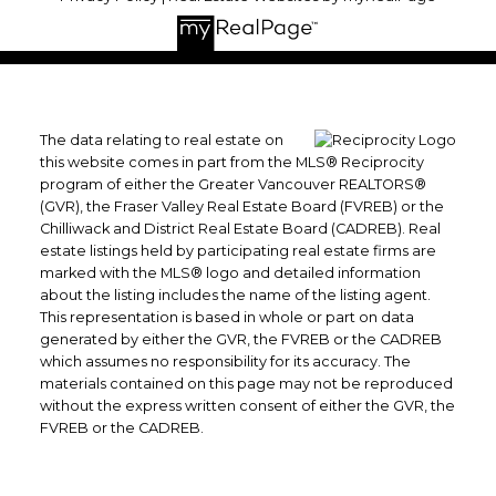
The data relating to real estate on
this website comes in part from the MLS® Reciprocity
program of either the Greater Vancouver REALTORS®
(GVR), the Fraser Valley Real Estate Board (FVREB) or the
Chilliwack and District Real Estate Board (CADREB). Real
estate listings held by participating real estate firms are
marked with the MLS® logo and detailed information
about the listing includes the name of the listing agent.
This representation is based in whole or part on data
generated by either the GVR, the FVREB or the CADREB
which assumes no responsibility for its accuracy. The
materials contained on this page may not be reproduced
without the express written consent of either the GVR, the
FVREB or the CADREB.