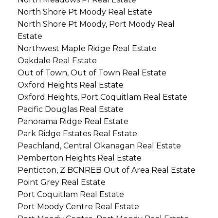
North Shore Pt Moody Real Estate
North Shore Pt Moody, Port Moody Real
Estate
Northwest Maple Ridge Real Estate
Oakdale Real Estate
Out of Town, Out of Town Real Estate
Oxford Heights Real Estate
Oxford Heights, Port Coquitlam Real Estate
Pacific Douglas Real Estate
Panorama Ridge Real Estate
Park Ridge Estates Real Estate
Peachland, Central Okanagan Real Estate
Pemberton Heights Real Estate
Penticton, Z BCNREB Out of Area Real Estate
Point Grey Real Estate
Port Coquitlam Real Estate
Port Moody Centre Real Estate