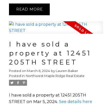
READ
I have sold a
property at 12451
205TH STREET
Posted on
March 6, 2024
by
Lauren Baker
Posted in
Northwest Maple Ridge Real Estate
I have sold a property at 12451 205TH
STREET on Mar 5, 2024.
See details here