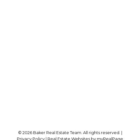
RE/MAX SABRE REALTY GROUP
Cell:
778-384-2344
Office:
604-942-0606
laurenbaker@remax.net
Office Address:
#102 - 2748 Lougheed Highway
Port Coquitlam, BC, V3B 6P2
Follow me on:
© 2026 Baker Real Estate Team. All rights reserved. |
Privacy Policy
|
Real Estate Websites by myRealPage