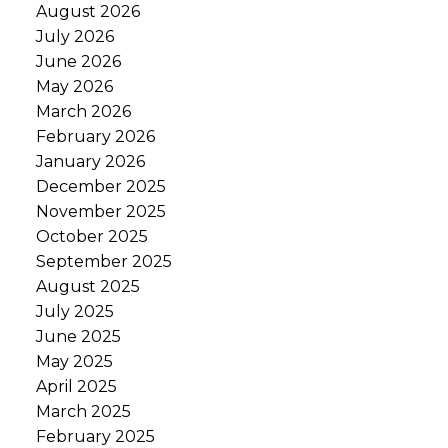
August 2026
July 2026
June 2026
May 2026
March 2026
February 2026
January 2026
December 2025
November 2025
October 2025
September 2025
August 2025
July 2025
June 2025
May 2025
April 2025
March 2025
February 2025