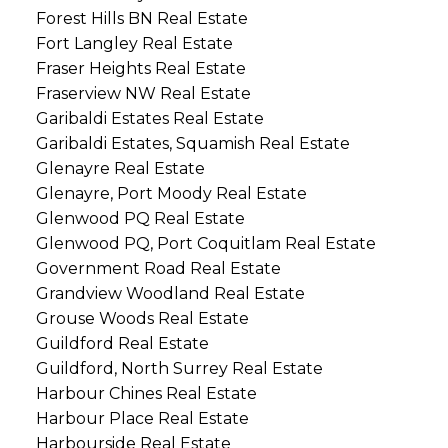
Forest Hills BN Real Estate
Fort Langley Real Estate
Fraser Heights Real Estate
Fraserview NW Real Estate
Garibaldi Estates Real Estate
Garibaldi Estates, Squamish Real Estate
Glenayre Real Estate
Glenayre, Port Moody Real Estate
Glenwood PQ Real Estate
Glenwood PQ, Port Coquitlam Real Estate
Government Road Real Estate
Grandview Woodland Real Estate
Grouse Woods Real Estate
Guildford Real Estate
Guildford, North Surrey Real Estate
Harbour Chines Real Estate
Harbour Place Real Estate
Harbourside Real Estate