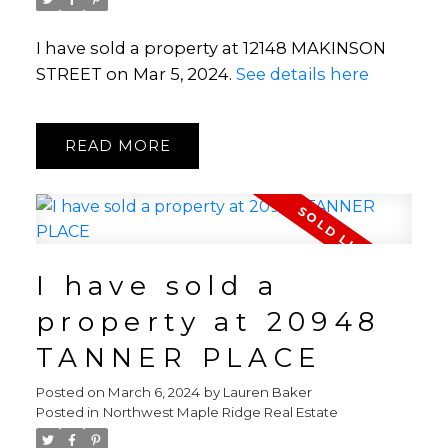
I have sold a property at 12148 MAKINSON
STREET on Mar 5, 2024.
See details here
READ
I have sold a
property at 20948
TANNER PLACE
Posted on
March 6, 2024
by
Lauren Baker
Posted in
Northwest Maple Ridge Real Estate