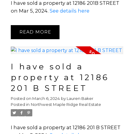
I have sold a property at 12186 201B STREET
on Mar 5, 2024.
See details here
READ
I have sold a
property at 12186
201 B STREET
Posted on
March 6, 2024
by
Lauren Baker
Posted in
Northwest Maple Ridge Real Estate
I have sold a property at 12186 201 B STREET