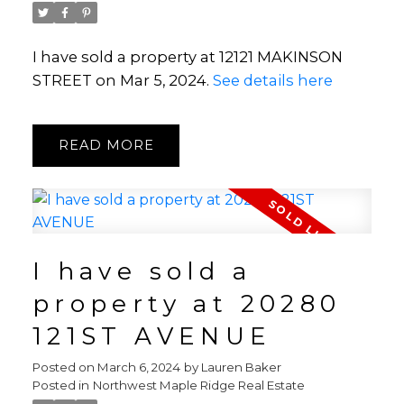
I have sold a property at 12121 MAKINSON
STREET on Mar 5, 2024.
See details here
READ
I have sold a
property at 20280
121ST AVENUE
Posted on
March 6, 2024
by
Lauren Baker
Posted in
Northwest Maple Ridge Real Estate