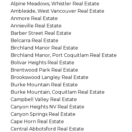
Alpine Meadows, Whistler Real Estate
Ambleside, West Vancouver Real Estate
Anmore Real Estate
Annieville Real Estate
Barber Street Real Estate
Belcarra Real Estate
Birchland Manor Real Estate
Birchland Manor, Port Coquitlam Real Estate
Bolivar Heights Real Estate
Brentwood Park Real Estate
Brookswood Langley Real Estate
Burke Mountain Real Estate
Burke Mountain, Coquitlam Real Estate
Campbell Valley Real Estate
Canyon Heights NV Real Estate
Canyon Springs Real Estate
Cape Horn Real Estate
Central Abbotsford Real Estate