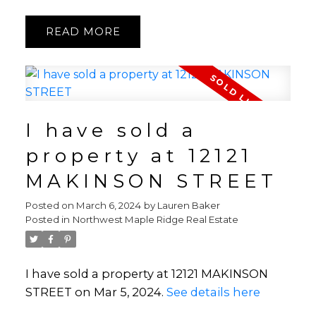
READ
I have sold a
property at 12121
MAKINSON STREET
Posted on
March 6, 2024
by
Lauren Baker
Posted in
Northwest Maple Ridge Real Estate
I have sold a property at 12121 MAKINSON
STREET on Mar 5, 2024.
See details here