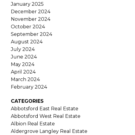
January 2025
December 2024
November 2024
October 2024
September 2024
August 2024
July 2024
June 2024
May 2024
April 2024
March 2024
February 2024
CATEGORIES
Abbotsford East Real Estate
Abbotsford West Real Estate
Albion Real Estate
Aldergrove Langley Real Estate