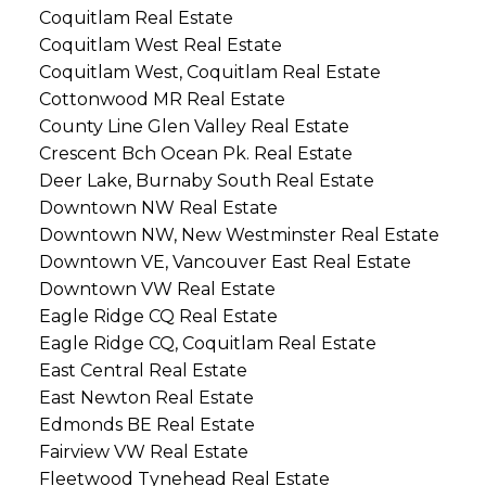
Coquitlam Real Estate
Coquitlam West Real Estate
Coquitlam West, Coquitlam Real Estate
Cottonwood MR Real Estate
County Line Glen Valley Real Estate
Crescent Bch Ocean Pk. Real Estate
Deer Lake, Burnaby South Real Estate
Downtown NW Real Estate
Downtown NW, New Westminster Real Estate
Downtown VE, Vancouver East Real Estate
Downtown VW Real Estate
Eagle Ridge CQ Real Estate
Eagle Ridge CQ, Coquitlam Real Estate
East Central Real Estate
East Newton Real Estate
Edmonds BE Real Estate
Fairview VW Real Estate
Fleetwood Tynehead Real Estate