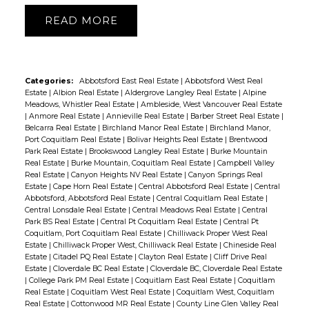
READ
Categories:
Abbotsford East Real Estate
|
Abbotsford West Real
Estate
|
Albion Real Estate
|
Aldergrove Langley Real Estate
|
Alpine
Meadows, Whistler Real Estate
|
Ambleside, West Vancouver Real Estate
|
Anmore Real Estate
|
Annieville Real Estate
|
Barber Street Real Estate
|
Belcarra Real Estate
|
Birchland Manor Real Estate
|
Birchland Manor,
Port Coquitlam Real Estate
|
Bolivar Heights Real Estate
|
Brentwood
Park Real Estate
|
Brookswood Langley Real Estate
|
Burke Mountain
Real Estate
|
Burke Mountain, Coquitlam Real Estate
|
Campbell Valley
Real Estate
|
Canyon Heights NV Real Estate
|
Canyon Springs Real
Estate
|
Cape Horn Real Estate
|
Central Abbotsford Real Estate
|
Central
Abbotsford, Abbotsford Real Estate
|
Central Coquitlam Real Estate
|
Central Lonsdale Real Estate
|
Central Meadows Real Estate
|
Central
Park BS Real Estate
|
Central Pt Coquitlam Real Estate
|
Central Pt
Coquitlam, Port Coquitlam Real Estate
|
Chilliwack Proper West Real
Estate
|
Chilliwack Proper West, Chilliwack Real Estate
|
Chineside Real
Estate
|
Citadel PQ Real Estate
|
Clayton Real Estate
|
Cliff Drive Real
Estate
|
Cloverdale BC Real Estate
|
Cloverdale BC, Cloverdale Real Estate
|
College Park PM Real Estate
|
Coquitlam East Real Estate
|
Coquitlam
Real Estate
|
Coquitlam West Real Estate
|
Coquitlam West, Coquitlam
Real Estate
|
Cottonwood MR Real Estate
|
County Line Glen Valley Real