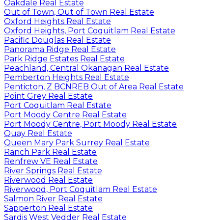
Oakdale Real Estate
Out of Town, Out of Town Real Estate
Oxford Heights Real Estate
Oxford Heights, Port Coquitlam Real Estate
Pacific Douglas Real Estate
Panorama Ridge Real Estate
Park Ridge Estates Real Estate
Peachland, Central Okanagan Real Estate
Pemberton Heights Real Estate
Penticton, Z BCNREB Out of Area Real Estate
Point Grey Real Estate
Port Coquitlam Real Estate
Port Moody Centre Real Estate
Port Moody Centre, Port Moody Real Estate
Quay Real Estate
Queen Mary Park Surrey Real Estate
Ranch Park Real Estate
Renfrew VE Real Estate
River Springs Real Estate
Riverwood Real Estate
Riverwood, Port Coquitlam Real Estate
Salmon River Real Estate
Sapperton Real Estate
Sardis West Vedder Real Estate