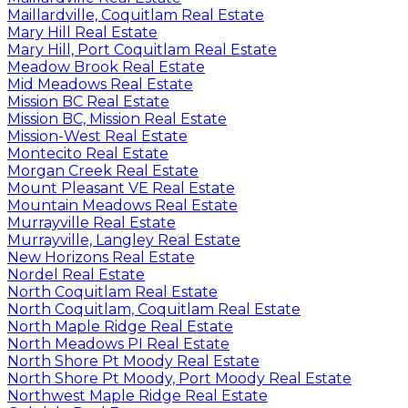
Maillardville, Coquitlam Real Estate
Mary Hill Real Estate
Mary Hill, Port Coquitlam Real Estate
Meadow Brook Real Estate
Mid Meadows Real Estate
Mission BC Real Estate
Mission BC, Mission Real Estate
Mission-West Real Estate
Montecito Real Estate
Morgan Creek Real Estate
Mount Pleasant VE Real Estate
Mountain Meadows Real Estate
Murrayville Real Estate
Murrayville, Langley Real Estate
New Horizons Real Estate
Nordel Real Estate
North Coquitlam Real Estate
North Coquitlam, Coquitlam Real Estate
North Maple Ridge Real Estate
North Meadows PI Real Estate
North Shore Pt Moody Real Estate
North Shore Pt Moody, Port Moody Real Estate
Northwest Maple Ridge Real Estate