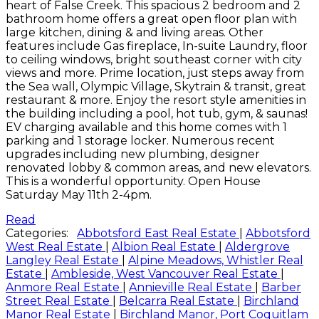
heart of False Creek. This spacious 2 bedroom and 2
bathroom home offers a great open floor plan with
large kitchen, dining & and living areas. Other
features include Gas fireplace, In-suite Laundry, floor
to ceiling windows, bright southeast corner with city
views and more. Prime location, just steps away from
the Sea wall, Olympic Village, Skytrain & transit, great
restaurant & more. Enjoy the resort style amenities in
the building including a pool, hot tub, gym, & saunas!
EV charging available and this home comes with 1
parking and 1 storage locker. Numerous recent
upgrades including new plumbing, designer
renovated lobby & common areas, and new elevators.
This is a wonderful opportunity. Open House
Saturday May 11th 2-4pm.
Read
Categories:
Abbotsford East Real Estate
|
Abbotsford
West Real Estate
|
Albion Real Estate
|
Aldergrove
Langley Real Estate
|
Alpine Meadows, Whistler Real
Estate
|
Ambleside, West Vancouver Real Estate
|
Anmore Real Estate
|
Annieville Real Estate
|
Barber
Street Real Estate
|
Belcarra Real Estate
|
Birchland
Manor Real Estate
|
Birchland Manor, Port Coquitlam