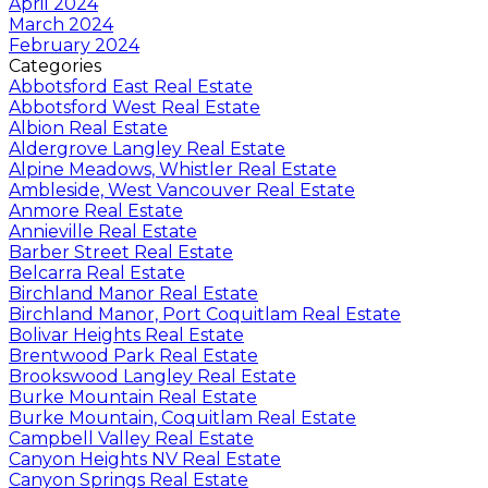
April 2024
March 2024
February 2024
Categories
Abbotsford East Real Estate
Abbotsford West Real Estate
Albion Real Estate
Aldergrove Langley Real Estate
Alpine Meadows, Whistler Real Estate
Ambleside, West Vancouver Real Estate
Anmore Real Estate
Annieville Real Estate
Barber Street Real Estate
Belcarra Real Estate
Birchland Manor Real Estate
Birchland Manor, Port Coquitlam Real Estate
Bolivar Heights Real Estate
Brentwood Park Real Estate
Brookswood Langley Real Estate
Burke Mountain Real Estate
Burke Mountain, Coquitlam Real Estate
Campbell Valley Real Estate
Canyon Heights NV Real Estate
Canyon Springs Real Estate