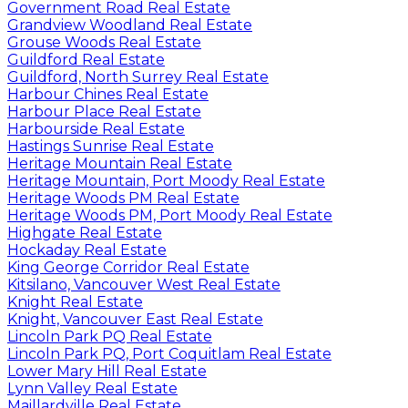
Government Road Real Estate
Grandview Woodland Real Estate
Grouse Woods Real Estate
Guildford Real Estate
Guildford, North Surrey Real Estate
Harbour Chines Real Estate
Harbour Place Real Estate
Harbourside Real Estate
Hastings Sunrise Real Estate
Heritage Mountain Real Estate
Heritage Mountain, Port Moody Real Estate
Heritage Woods PM Real Estate
Heritage Woods PM, Port Moody Real Estate
Highgate Real Estate
Hockaday Real Estate
King George Corridor Real Estate
Kitsilano, Vancouver West Real Estate
Knight Real Estate
Knight, Vancouver East Real Estate
Lincoln Park PQ Real Estate
Lincoln Park PQ, Port Coquitlam Real Estate
Lower Mary Hill Real Estate
Lynn Valley Real Estate
Maillardville Real Estate