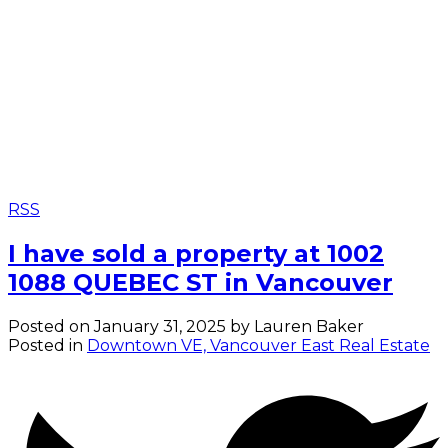
RSS
I have sold a property at 1002
1088 QUEBEC ST in Vancouver
Posted on
January 31, 2025
by
Lauren Baker
Posted in
Downtown VE, Vancouver East Real Estate