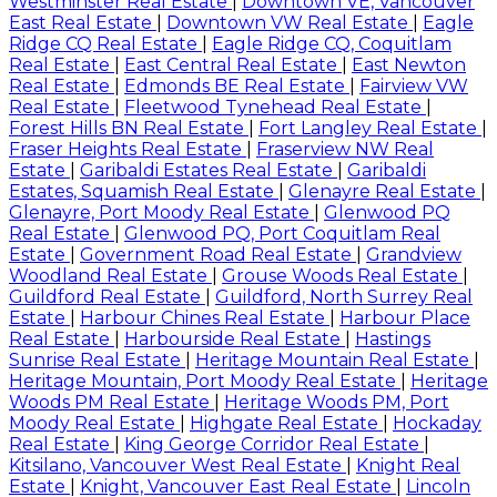
Westminster Real Estate
|
Downtown VE, Vancouver
East Real Estate
|
Downtown VW Real Estate
|
Eagle
Ridge CQ Real Estate
|
Eagle Ridge CQ, Coquitlam
Real Estate
|
East Central Real Estate
|
East Newton
Real Estate
|
Edmonds BE Real Estate
|
Fairview VW
Real Estate
|
Fleetwood Tynehead Real Estate
|
Forest Hills BN Real Estate
|
Fort Langley Real Estate
|
Fraser Heights Real Estate
|
Fraserview NW Real
Estate
|
Garibaldi Estates Real Estate
|
Garibaldi
Estates, Squamish Real Estate
|
Glenayre Real Estate
|
Glenayre, Port Moody Real Estate
|
Glenwood PQ
Real Estate
|
Glenwood PQ, Port Coquitlam Real
Estate
|
Government Road Real Estate
|
Grandview
Woodland Real Estate
|
Grouse Woods Real Estate
|
Guildford Real Estate
|
Guildford, North Surrey Real
Estate
|
Harbour Chines Real Estate
|
Harbour Place
Real Estate
|
Harbourside Real Estate
|
Hastings
Sunrise Real Estate
|
Heritage Mountain Real Estate
|
Heritage Mountain, Port Moody Real Estate
|
Heritage
Woods PM Real Estate
|
Heritage Woods PM, Port
Moody Real Estate
|
Highgate Real Estate
|
Hockaday
Real Estate
|
King George Corridor Real Estate
|
Kitsilano, Vancouver West Real Estate
|
Knight Real
Estate
|
Knight, Vancouver East Real Estate
|
Lincoln