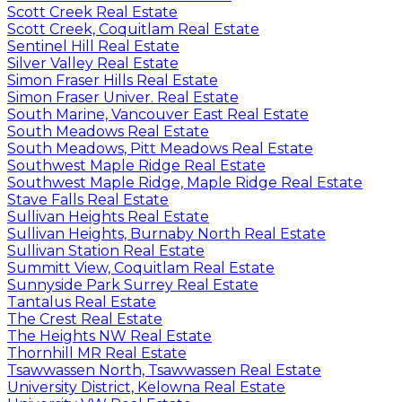
Scott Creek Real Estate
Scott Creek, Coquitlam Real Estate
Sentinel Hill Real Estate
Silver Valley Real Estate
Simon Fraser Hills Real Estate
Simon Fraser Univer. Real Estate
South Marine, Vancouver East Real Estate
South Meadows Real Estate
South Meadows, Pitt Meadows Real Estate
Southwest Maple Ridge Real Estate
Southwest Maple Ridge, Maple Ridge Real Estate
Stave Falls Real Estate
Sullivan Heights Real Estate
Sullivan Heights, Burnaby North Real Estate
Sullivan Station Real Estate
Summitt View, Coquitlam Real Estate
Sunnyside Park Surrey Real Estate
Tantalus Real Estate
The Crest Real Estate
The Heights NW Real Estate
Thornhill MR Real Estate
Tsawwassen North, Tsawwassen Real Estate
University District, Kelowna Real Estate