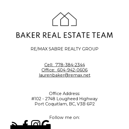
RE/MAX SABRE REALTY GROUP
Cell:
778-384-2344
Office:
604-942-0606
laurenbaker@remax.net
Office Address:
#102 - 2748 Lougheed Highway
Port Coquitlam, BC, V3B 6P2
Follow me on: