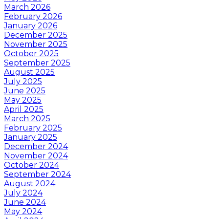
March 2026
February 2026
January 2026
December 2025
November 2025
October 2025
September 2025
August 2025
July 2025
June 2025
May 2025
April 2025
March 2025
February 2025
January 2025
December 2024
November 2024
October 2024
September 2024
August 2024
July 2024
June 2024
May 2024