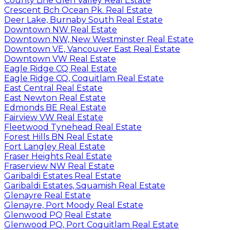
County Line Glen Valley Real Estate
Crescent Bch Ocean Pk. Real Estate
Deer Lake, Burnaby South Real Estate
Downtown NW Real Estate
Downtown NW, New Westminster Real Estate
Downtown VE, Vancouver East Real Estate
Downtown VW Real Estate
Eagle Ridge CQ Real Estate
Eagle Ridge CQ, Coquitlam Real Estate
East Central Real Estate
East Newton Real Estate
Edmonds BE Real Estate
Fairview VW Real Estate
Fleetwood Tynehead Real Estate
Forest Hills BN Real Estate
Fort Langley Real Estate
Fraser Heights Real Estate
Fraserview NW Real Estate
Garibaldi Estates Real Estate
Garibaldi Estates, Squamish Real Estate
Glenayre Real Estate
Glenayre, Port Moody Real Estate
Glenwood PQ Real Estate
Glenwood PQ, Port Coquitlam Real Estate