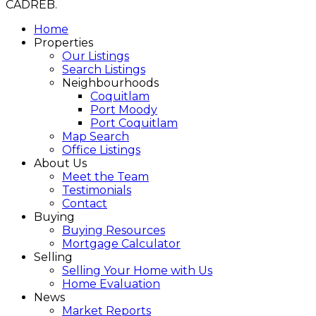
CADREB.
Home
Properties
Our Listings
Search Listings
Neighbourhoods
Coquitlam
Port Moody
Port Coquitlam
Map Search
Office Listings
About Us
Meet the Team
Testimonials
Contact
Buying
Buying Resources
Mortgage Calculator
Selling
Selling Your Home with Us
Home Evaluation
News
Market Reports