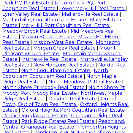
Park PQ Real Estate
|
Lincoln Park PQ, Port
Coquitlam Real Estate
|
Lower Mary Hill Real Estate
|
Lynn Valley Real Estate
|
Maillardville Real Estate
|
Maillardville, Coquitlam Real Estate
|
Mary Hill Real
Estate
|
Mary Hill, Port Coquitlam Real Estate
|
Meadow Brook Real Estate
|
Mid Meadows Real
Estate
|
Mission BC Real Estate
|
Mission BC, Mission
Real Estate
|
Mission-West Real Estate
|
Montecito
Real Estate
|
Morgan Creek Real Estate
|
Mount
Pleasant VE Real Estate
|
Mountain Meadows Real
Estate
|
Murrayville Real Estate
|
Murrayville, Langley
Real Estate
|
New Horizons Real Estate
|
Nordel Real
Estate
|
North Coquitlam Real Estate
|
North
Coquitlam, Coquitlam Real Estate
|
North Maple
Ridge Real Estate
|
North Meadows PI Real Estate
|
North Shore Pt Moody Real Estate
|
North Shore Pt
Moody, Port Moody Real Estate
|
Northwest Maple
Ridge Real Estate
|
Oakdale Real Estate
|
Out of
Town, Out of Town Real Estate
|
Oxford Heights Real
Estate
|
Oxford Heights, Port Coquitlam Real Estate
|
Pacific Douglas Real Estate
|
Panorama Ridge Real
Estate
|
Park Ridge Estates Real Estate
|
Peachland,
Central Okanagan Real Estate
|
Pemberton Heights
Real Estate
|
Penticton, Z BCNREB Out of Area Real