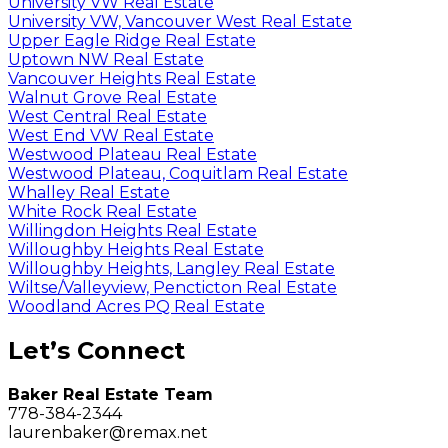
University VW Real Estate
University VW, Vancouver West Real Estate
Upper Eagle Ridge Real Estate
Uptown NW Real Estate
Vancouver Heights Real Estate
Walnut Grove Real Estate
West Central Real Estate
West End VW Real Estate
Westwood Plateau Real Estate
Westwood Plateau, Coquitlam Real Estate
Whalley Real Estate
White Rock Real Estate
Willingdon Heights Real Estate
Willoughby Heights Real Estate
Willoughby Heights, Langley Real Estate
Wiltse/Valleyview, Pencticton Real Estate
Woodland Acres PQ Real Estate
Let’s Connect
Baker Real Estate Team
778-384-2344
laurenbaker@remax.net