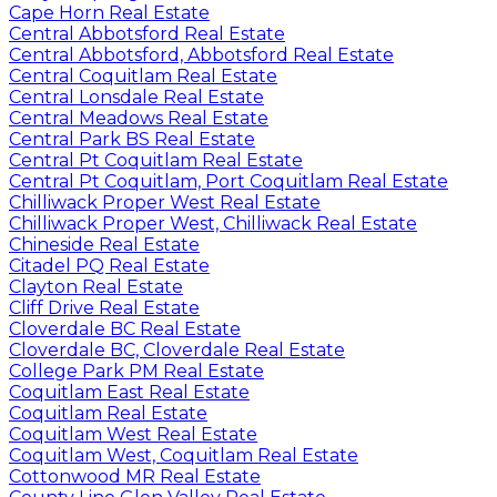
Cape Horn Real Estate
Central Abbotsford Real Estate
Central Abbotsford, Abbotsford Real Estate
Central Coquitlam Real Estate
Central Lonsdale Real Estate
Central Meadows Real Estate
Central Park BS Real Estate
Central Pt Coquitlam Real Estate
Central Pt Coquitlam, Port Coquitlam Real Estate
Chilliwack Proper West Real Estate
Chilliwack Proper West, Chilliwack Real Estate
Chineside Real Estate
Citadel PQ Real Estate
Clayton Real Estate
Cliff Drive Real Estate
Cloverdale BC Real Estate
Cloverdale BC, Cloverdale Real Estate
College Park PM Real Estate
Coquitlam East Real Estate
Coquitlam Real Estate
Coquitlam West Real Estate
Coquitlam West, Coquitlam Real Estate
Cottonwood MR Real Estate