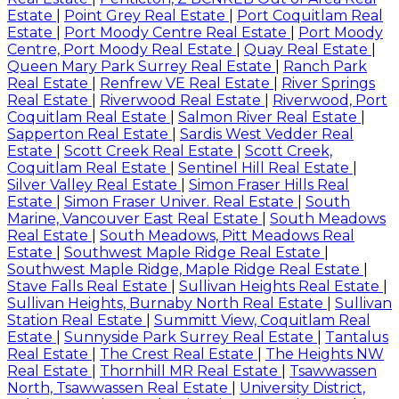
Estate
|
Point Grey Real Estate
|
Port Coquitlam Real
Estate
|
Port Moody Centre Real Estate
|
Port Moody
Centre, Port Moody Real Estate
|
Quay Real Estate
|
Queen Mary Park Surrey Real Estate
|
Ranch Park
Real Estate
|
Renfrew VE Real Estate
|
River Springs
Real Estate
|
Riverwood Real Estate
|
Riverwood, Port
Coquitlam Real Estate
|
Salmon River Real Estate
|
Sapperton Real Estate
|
Sardis West Vedder Real
Estate
|
Scott Creek Real Estate
|
Scott Creek,
Coquitlam Real Estate
|
Sentinel Hill Real Estate
|
Silver Valley Real Estate
|
Simon Fraser Hills Real
Estate
|
Simon Fraser Univer. Real Estate
|
South
Marine, Vancouver East Real Estate
|
South Meadows
Real Estate
|
South Meadows, Pitt Meadows Real
Estate
|
Southwest Maple Ridge Real Estate
|
Southwest Maple Ridge, Maple Ridge Real Estate
|
Stave Falls Real Estate
|
Sullivan Heights Real Estate
|
Sullivan Heights, Burnaby North Real Estate
|
Sullivan
Station Real Estate
|
Summitt View, Coquitlam Real
Estate
|
Sunnyside Park Surrey Real Estate
|
Tantalus
Real Estate
|
The Crest Real Estate
|
The Heights NW
Real Estate
|
Thornhill MR Real Estate
|
Tsawwassen
North, Tsawwassen Real Estate
|
University District,