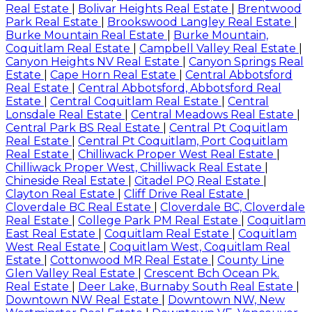
Real Estate
|
Bolivar Heights Real Estate
|
Brentwood
Park Real Estate
|
Brookswood Langley Real Estate
|
Burke Mountain Real Estate
|
Burke Mountain,
Coquitlam Real Estate
|
Campbell Valley Real Estate
|
Canyon Heights NV Real Estate
|
Canyon Springs Real
Estate
|
Cape Horn Real Estate
|
Central Abbotsford
Real Estate
|
Central Abbotsford, Abbotsford Real
Estate
|
Central Coquitlam Real Estate
|
Central
Lonsdale Real Estate
|
Central Meadows Real Estate
|
Central Park BS Real Estate
|
Central Pt Coquitlam
Real Estate
|
Central Pt Coquitlam, Port Coquitlam
Real Estate
|
Chilliwack Proper West Real Estate
|
Chilliwack Proper West, Chilliwack Real Estate
|
Chineside Real Estate
|
Citadel PQ Real Estate
|
Clayton Real Estate
|
Cliff Drive Real Estate
|
Cloverdale BC Real Estate
|
Cloverdale BC, Cloverdale
Real Estate
|
College Park PM Real Estate
|
Coquitlam
East Real Estate
|
Coquitlam Real Estate
|
Coquitlam
West Real Estate
|
Coquitlam West, Coquitlam Real
Estate
|
Cottonwood MR Real Estate
|
County Line
Glen Valley Real Estate
|
Crescent Bch Ocean Pk.
Real Estate
|
Deer Lake, Burnaby South Real Estate
|
Downtown NW Real Estate
|
Downtown NW, New