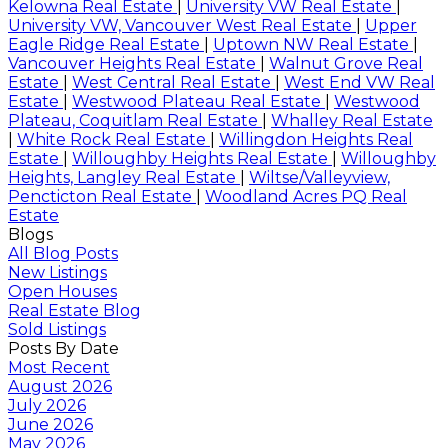
Kelowna Real Estate
|
University VW Real Estate
|
University VW, Vancouver West Real Estate
|
Upper
Eagle Ridge Real Estate
|
Uptown NW Real Estate
|
Vancouver Heights Real Estate
|
Walnut Grove Real
Estate
|
West Central Real Estate
|
West End VW Real
Estate
|
Westwood Plateau Real Estate
|
Westwood
Plateau, Coquitlam Real Estate
|
Whalley Real Estate
|
White Rock Real Estate
|
Willingdon Heights Real
Estate
|
Willoughby Heights Real Estate
|
Willoughby
Heights, Langley Real Estate
|
Wiltse/Valleyview,
Pencticton Real Estate
|
Woodland Acres PQ Real
Estate
Blogs
All Blog Posts
New Listings
Open Houses
Real Estate Blog
Sold Listings
Posts By Date
Most Recent
August 2026
July 2026
June 2026
May 2026