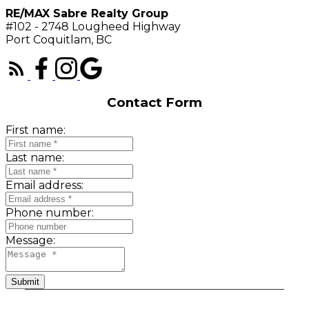
RE/MAX Sabre Realty Group
#102 - 2748 Lougheed Highway
Port Coquitlam, BC
Contact Form
First name:
Last name:
Email address:
Phone number:
Message:
Submit