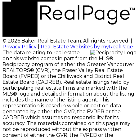
© 2026 Baker Real Estate Team. All rights reserved. |
Privacy Policy
|
Real Estate Websites by myRealPage
The data relating to real estate
on this website comes in part from the MLS®
Reciprocity program of either the Greater Vancouver
REALTORS® (GVR), the Fraser Valley Real Estate
Board (FVREB) or the Chilliwack and District Real
Estate Board (CADREB). Real estate listings held by
participating real estate firms are marked with the
MLS® logo and detailed information about the listing
includes the name of the listing agent. This
representation is based in whole or part on data
generated by either the GVR, the FVREB or the
CADREB which assumes no responsibility for its
accuracy. The materials contained on this page may
not be reproduced without the express written
consent of either the GVR, the FVREB or the