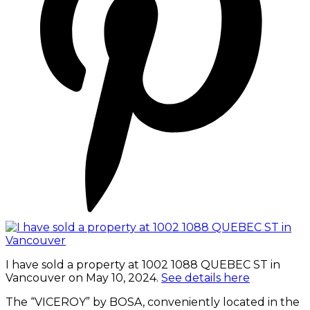
I have sold a property at 1002 1088 QUEBEC ST in
Vancouver on May 10, 2024.
See details here
The “VICEROY” by BOSA, conveniently located in the