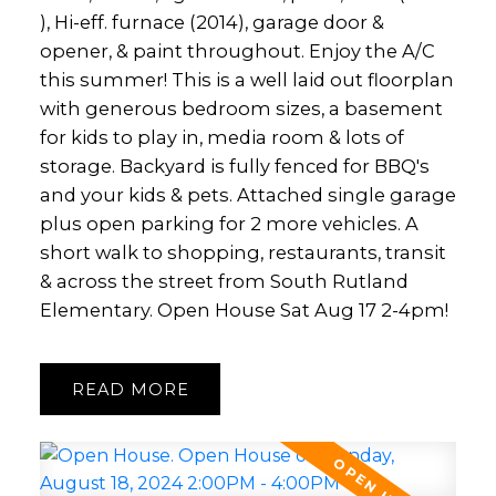
), Hi-eff. furnace (2014), garage door &
opener, & paint throughout. Enjoy the A/C
this summer! This is a well laid out floorplan
with generous bedroom sizes, a basement
for kids to play in, media room & lots of
storage. Backyard is fully fenced for BBQ's
and your kids & pets. Attached single garage
plus open parking for 2 more vehicles. A
short walk to shopping, restaurants, transit
& across the street from South Rutland
Elementary. Open House Sat Aug 17 2-4pm!
READ