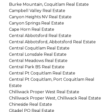
Burke Mountain, Coquitlam Real Estate
Campbell Valley Real Estate
Canyon Heights NV Real Estate
Canyon Springs Real Estate
Cape Horn Real Estate
Central Abbotsford Real Estate
Central Abbotsford, Abbotsford Real Estate
Central Coquitlam Real Estate
Central Lonsdale Real Estate
Central Meadows Real Estate
Central Park BS Real Estate
Central Pt Coquitlam Real Estate
Central Pt Coquitlam, Port Coquitlam Real
Estate
Chilliwack Proper West Real Estate
Chilliwack Proper West, Chilliwack Real Estate
Chineside Real Estate
Citadel PQ Real Estate