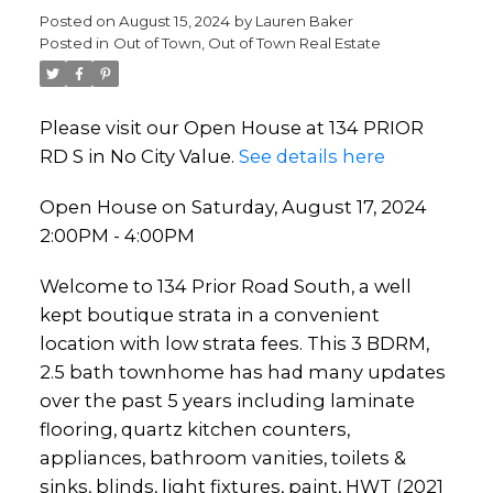
Posted on
August 15, 2024
by
Lauren Baker
Posted in
Out of Town, Out of Town Real Estate
Please visit our Open House at 134 PRIOR
RD S in No City Value.
See details here
Open House on Saturday, August 17, 2024
2:00PM - 4:00PM
Welcome to 134 Prior Road South, a well
kept boutique strata in a convenient
location with low strata fees. This 3 BDRM,
2.5 bath townhome has had many updates
over the past 5 years including laminate
flooring, quartz kitchen counters,
appliances, bathroom vanities, toilets &
sinks, blinds, light fixtures, paint, HWT (2021