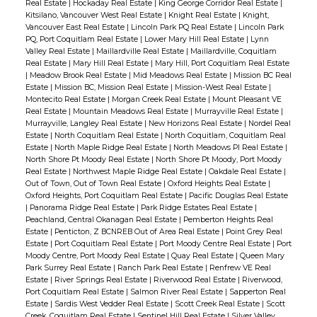
Real Estate
|
Hockaday Real Estate
|
King George Corridor Real Estate
|
Kitsilano, Vancouver West Real Estate
|
Knight Real Estate
|
Knight,
Vancouver East Real Estate
|
Lincoln Park PQ Real Estate
|
Lincoln Park
PQ, Port Coquitlam Real Estate
|
Lower Mary Hill Real Estate
|
Lynn
Valley Real Estate
|
Maillardville Real Estate
|
Maillardville, Coquitlam
Real Estate
|
Mary Hill Real Estate
|
Mary Hill, Port Coquitlam Real Estate
|
Meadow Brook Real Estate
|
Mid Meadows Real Estate
|
Mission BC Real
Estate
|
Mission BC, Mission Real Estate
|
Mission-West Real Estate
|
Montecito Real Estate
|
Morgan Creek Real Estate
|
Mount Pleasant VE
Real Estate
|
Mountain Meadows Real Estate
|
Murrayville Real Estate
|
Murrayville, Langley Real Estate
|
New Horizons Real Estate
|
Nordel Real
Estate
|
North Coquitlam Real Estate
|
North Coquitlam, Coquitlam Real
Estate
|
North Maple Ridge Real Estate
|
North Meadows PI Real Estate
|
North Shore Pt Moody Real Estate
|
North Shore Pt Moody, Port Moody
Real Estate
|
Northwest Maple Ridge Real Estate
|
Oakdale Real Estate
|
Out of Town, Out of Town Real Estate
|
Oxford Heights Real Estate
|
Oxford Heights, Port Coquitlam Real Estate
|
Pacific Douglas Real Estate
|
Panorama Ridge Real Estate
|
Park Ridge Estates Real Estate
|
Peachland, Central Okanagan Real Estate
|
Pemberton Heights Real
Estate
|
Penticton, Z BCNREB Out of Area Real Estate
|
Point Grey Real
Estate
|
Port Coquitlam Real Estate
|
Port Moody Centre Real Estate
|
Port
Moody Centre, Port Moody Real Estate
|
Quay Real Estate
|
Queen Mary
Park Surrey Real Estate
|
Ranch Park Real Estate
|
Renfrew VE Real
Estate
|
River Springs Real Estate
|
Riverwood Real Estate
|
Riverwood,
Port Coquitlam Real Estate
|
Salmon River Real Estate
|
Sapperton Real
Estate
|
Sardis West Vedder Real Estate
|
Scott Creek Real Estate
|
Scott
Creek, Coquitlam Real Estate
|
Sentinel Hill Real Estate
|
Silver Valley