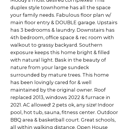
Moody's most desired complexes! This
duplex style townhome has all the space
your family needs. Fabulous floor plan w/
main floor entry & DOUBLE garage. Upstairs
has 3 bedrooms & laundry. Downstairs has
4th bedroom, office space & rec room with
walkout to grassy backyard. Southern
exposure keeps this home bright & filled
with natural light. Bask in the beauty of
nature from your large sundeck
surrounded by mature trees. This home
has been lovingly cared for & well
maintained by the original owner. Roof
replaced 2013, windows 2022 & furnace in
2021. AC allowed! 2 pets ok, any size! Indoor
pool, hot tub, sauna, fitness center. Outdoor
BBQ area & basketball court. Great schools,
all within walking distance. Open House