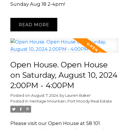
Sunday Aug 18 2-4pm!
READ
Open House. Open House
on Saturday, August 10, 2024
2:00PM - 4:00PM
Posted on
August 7, 2024
by
Lauren Baker
Posted in
Heritage Mountain, Port Moody Real Estate
Please visit our Open House at 58 101