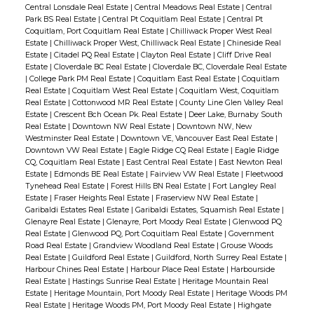
Central Lonsdale Real Estate
|
Central Meadows Real Estate
|
Central
Park BS Real Estate
|
Central Pt Coquitlam Real Estate
|
Central Pt
Coquitlam, Port Coquitlam Real Estate
|
Chilliwack Proper West Real
Estate
|
Chilliwack Proper West, Chilliwack Real Estate
|
Chineside Real
Estate
|
Citadel PQ Real Estate
|
Clayton Real Estate
|
Cliff Drive Real
Estate
|
Cloverdale BC Real Estate
|
Cloverdale BC, Cloverdale Real Estate
|
College Park PM Real Estate
|
Coquitlam East Real Estate
|
Coquitlam
Real Estate
|
Coquitlam West Real Estate
|
Coquitlam West, Coquitlam
Real Estate
|
Cottonwood MR Real Estate
|
County Line Glen Valley Real
Estate
|
Crescent Bch Ocean Pk. Real Estate
|
Deer Lake, Burnaby South
Real Estate
|
Downtown NW Real Estate
|
Downtown NW, New
Westminster Real Estate
|
Downtown VE, Vancouver East Real Estate
|
Downtown VW Real Estate
|
Eagle Ridge CQ Real Estate
|
Eagle Ridge
CQ, Coquitlam Real Estate
|
East Central Real Estate
|
East Newton Real
Estate
|
Edmonds BE Real Estate
|
Fairview VW Real Estate
|
Fleetwood
Tynehead Real Estate
|
Forest Hills BN Real Estate
|
Fort Langley Real
Estate
|
Fraser Heights Real Estate
|
Fraserview NW Real Estate
|
Garibaldi Estates Real Estate
|
Garibaldi Estates, Squamish Real Estate
|
Glenayre Real Estate
|
Glenayre, Port Moody Real Estate
|
Glenwood PQ
Real Estate
|
Glenwood PQ, Port Coquitlam Real Estate
|
Government
Road Real Estate
|
Grandview Woodland Real Estate
|
Grouse Woods
Real Estate
|
Guildford Real Estate
|
Guildford, North Surrey Real Estate
|
Harbour Chines Real Estate
|
Harbour Place Real Estate
|
Harbourside
Real Estate
|
Hastings Sunrise Real Estate
|
Heritage Mountain Real
Estate
|
Heritage Mountain, Port Moody Real Estate
|
Heritage Woods PM
Real Estate
|
Heritage Woods PM, Port Moody Real Estate
|
Highgate