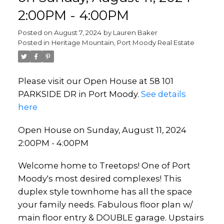
2:00PM - 4:00PM
Posted on
August 7, 2024
by
Lauren Baker
Posted in
Heritage Mountain, Port Moody Real Estate
Please visit our Open House at 58 101
PARKSIDE DR in Port Moody.
See details
here
Open House on Sunday, August 11, 2024
2:00PM - 4:00PM
Welcome home to Treetops! One of Port
Moody's most desired complexes! This
duplex style townhome has all the space
your family needs. Fabulous floor plan w/
main floor entry & DOUBLE garage. Upstairs