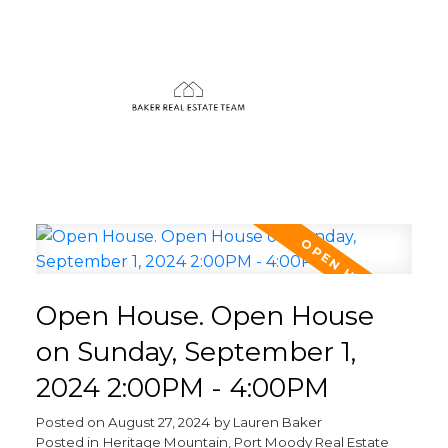
Open House. Open House
on Sunday, September 1,
2024 2:00PM - 4:00PM
Posted on
August 27, 2024
by
Lauren Baker
Posted in
Heritage Mountain, Port Moody Real Estate