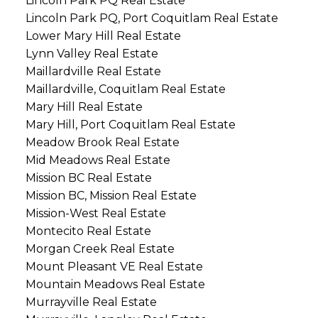
Lincoln Park PQ Real Estate
Lincoln Park PQ, Port Coquitlam Real Estate
Lower Mary Hill Real Estate
Lynn Valley Real Estate
Maillardville Real Estate
Maillardville, Coquitlam Real Estate
Mary Hill Real Estate
Mary Hill, Port Coquitlam Real Estate
Meadow Brook Real Estate
Mid Meadows Real Estate
Mission BC Real Estate
Mission BC, Mission Real Estate
Mission-West Real Estate
Montecito Real Estate
Morgan Creek Real Estate
Mount Pleasant VE Real Estate
Mountain Meadows Real Estate
Murrayville Real Estate