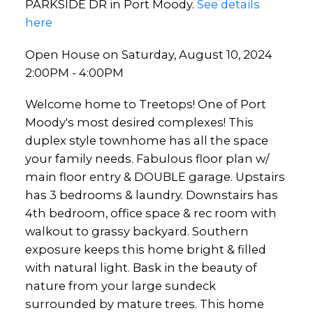
PARKSIDE DR in Port Moody.
See details
here
Open House on Saturday, August 10, 2024
2:00PM - 4:00PM
Welcome home to Treetops! One of Port
Moody's most desired complexes! This
duplex style townhome has all the space
your family needs. Fabulous floor plan w/
main floor entry & DOUBLE garage. Upstairs
has 3 bedrooms & laundry. Downstairs has
4th bedroom, office space & rec room with
walkout to grassy backyard. Southern
exposure keeps this home bright & filled
with natural light. Bask in the beauty of
nature from your large sundeck
surrounded by mature trees. This home