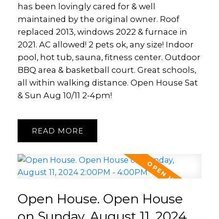
has been lovingly cared for & well
maintained by the original owner. Roof
replaced 2013, windows 2022 & furnace in
2021. AC allowed! 2 pets ok, any size! Indoor
pool, hot tub, sauna, fitness center. Outdoor
BBQ area & basketball court. Great schools,
all within walking distance. Open House Sat
& Sun Aug 10/11 2-4pm!
READ
Open House. Open House
on Sunday, August 11, 2024