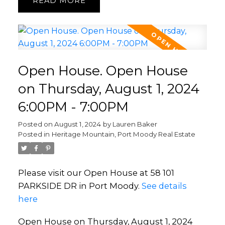
READ
Open House. Open House
on Thursday, August 1, 2024
6:00PM - 7:00PM
Posted on
August 1, 2024
by
Lauren Baker
Posted in
Heritage Mountain, Port Moody Real Estate
Please visit our Open House at 58 101
PARKSIDE DR in Port Moody.
See details
here
Open House on Thursday, August 1, 2024