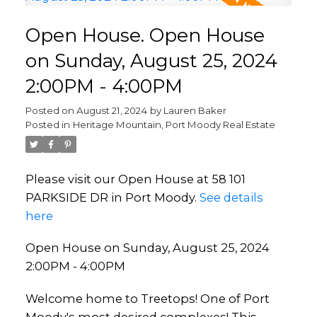
Open House. Open House
on Sunday, August 25, 2024
2:00PM - 4:00PM
Posted on
August 21, 2024
by
Lauren Baker
Posted in
Heritage Mountain, Port Moody Real Estate
Please visit our Open House at 58 101
PARKSIDE DR in Port Moody.
See details
here
Open House on Sunday, August 25, 2024
2:00PM - 4:00PM
Welcome home to Treetops! One of Port