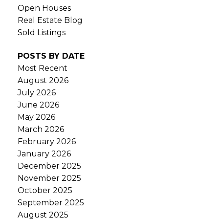
Open Houses
Real Estate Blog
Sold Listings
POSTS BY DATE
Most Recent
August 2026
July 2026
June 2026
May 2026
March 2026
February 2026
January 2026
December 2025
November 2025
October 2025
September 2025
August 2025