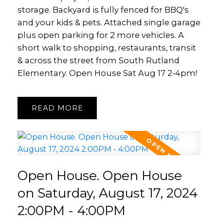
storage. Backyard is fully fenced for BBQ's
and your kids & pets. Attached single garage
plus open parking for 2 more vehicles. A
short walk to shopping, restaurants, transit
& across the street from South Rutland
Elementary. Open House Sat Aug 17 2-4pm!
READ
Open House. Open House
on Saturday, August 17, 2024
2:00PM - 4:00PM