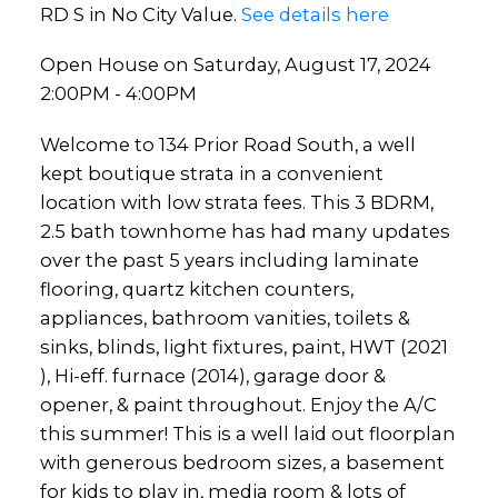
RD S in No City Value.
See details here
Open House on Saturday, August 17, 2024
2:00PM - 4:00PM
Welcome to 134 Prior Road South, a well
kept boutique strata in a convenient
location with low strata fees. This 3 BDRM,
2.5 bath townhome has had many updates
over the past 5 years including laminate
flooring, quartz kitchen counters,
appliances, bathroom vanities, toilets &
sinks, blinds, light fixtures, paint, HWT (2021
), Hi-eff. furnace (2014), garage door &
opener, & paint throughout. Enjoy the A/C
this summer! This is a well laid out floorplan
with generous bedroom sizes, a basement
for kids to play in, media room & lots of