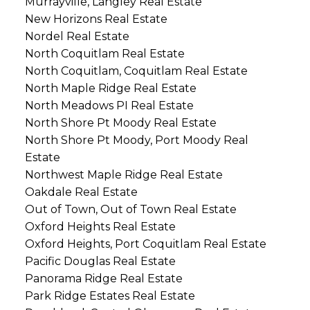
Murrayville, Langley Real Estate
New Horizons Real Estate
Nordel Real Estate
North Coquitlam Real Estate
North Coquitlam, Coquitlam Real Estate
North Maple Ridge Real Estate
North Meadows PI Real Estate
North Shore Pt Moody Real Estate
North Shore Pt Moody, Port Moody Real
Estate
Northwest Maple Ridge Real Estate
Oakdale Real Estate
Out of Town, Out of Town Real Estate
Oxford Heights Real Estate
Oxford Heights, Port Coquitlam Real Estate
Pacific Douglas Real Estate
Panorama Ridge Real Estate
Park Ridge Estates Real Estate