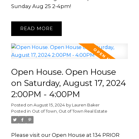
Sunday Aug 25 2-4pm!
READ
Open House. Open House
on Saturday, August 17, 2024
2:00PM - 4:00PM
Posted on
August 15, 2024
by
Lauren Baker
Posted in
Out of Town, Out of Town Real Estate
Please visit our Open House at 134 PRIOR