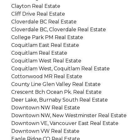
Clayton Real Estate
Cliff Drive Real Estate
Cloverdale BC Real Estate
Cloverdale BC, Cloverdale Real Estate
College Park PM Real Estate
Coquitlam East Real Estate
Coquitlam Real Estate
Coquitlam West Real Estate
Coquitlam West, Coquitlam Real Estate
Cottonwood MR Real Estate
County Line Glen Valley Real Estate
Crescent Bch Ocean Pk. Real Estate
Deer Lake, Burnaby South Real Estate
Downtown NW Real Estate
Downtown NW, New Westminster Real Estate
Downtown VE, Vancouver East Real Estate
Downtown VW Real Estate
Eagle Ridge CQ Real Estate