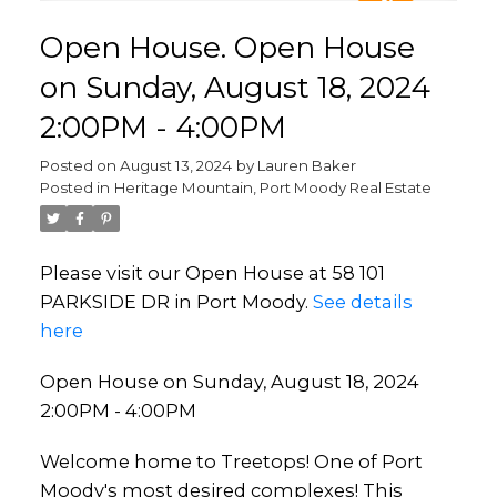
Open House. Open House
on Sunday, August 18, 2024
2:00PM - 4:00PM
Posted on
August 13, 2024
by
Lauren Baker
Posted in
Heritage Mountain, Port Moody Real Estate
Please visit our Open House at 58 101
PARKSIDE DR in Port Moody.
See details
here
Open House on Sunday, August 18, 2024
2:00PM - 4:00PM
Welcome home to Treetops! One of Port
Moody's most desired complexes! This