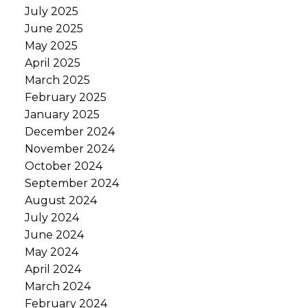
July 2025
June 2025
May 2025
April 2025
March 2025
February 2025
January 2025
December 2024
November 2024
October 2024
September 2024
August 2024
July 2024
June 2024
May 2024
April 2024
March 2024
February 2024