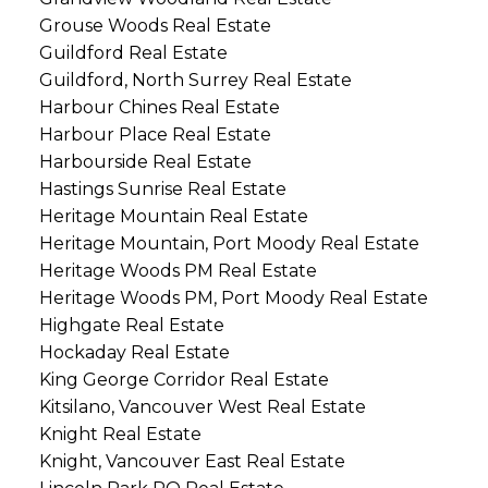
Grouse Woods Real Estate
Guildford Real Estate
Guildford, North Surrey Real Estate
Harbour Chines Real Estate
Harbour Place Real Estate
Harbourside Real Estate
Hastings Sunrise Real Estate
Heritage Mountain Real Estate
Heritage Mountain, Port Moody Real Estate
Heritage Woods PM Real Estate
Heritage Woods PM, Port Moody Real Estate
Highgate Real Estate
Hockaday Real Estate
King George Corridor Real Estate
Kitsilano, Vancouver West Real Estate
Knight Real Estate
Knight, Vancouver East Real Estate