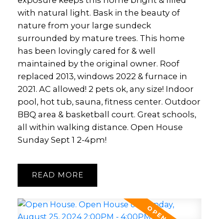
exposure keeps this home bright & filled
with natural light. Bask in the beauty of
nature from your large sundeck
surrounded by mature trees. This home
has been lovingly cared for & well
maintained by the original owner. Roof
replaced 2013, windows 2022 & furnace in
2021. AC allowed! 2 pets ok, any size! Indoor
pool, hot tub, sauna, fitness center. Outdoor
BBQ area & basketball court. Great schools,
all within walking distance. Open House
Sunday Sept 1 2-4pm!
READ