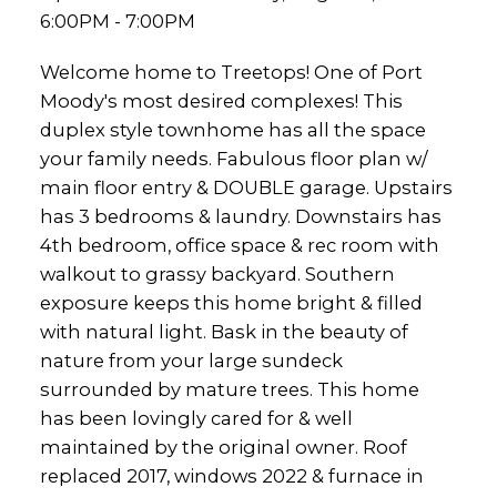
6:00PM - 7:00PM
Welcome home to Treetops! One of Port
Moody's most desired complexes! This
duplex style townhome has all the space
your family needs. Fabulous floor plan w/
main floor entry & DOUBLE garage. Upstairs
has 3 bedrooms & laundry. Downstairs has
4th bedroom, office space & rec room with
walkout to grassy backyard. Southern
exposure keeps this home bright & filled
with natural light. Bask in the beauty of
nature from your large sundeck
surrounded by mature trees. This home
has been lovingly cared for & well
maintained by the original owner. Roof
replaced 2017, windows 2022 & furnace in