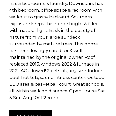
has 3 bedrooms & laundry. Downstairs has
4th bedroom, office space & rec room with
walkout to grassy backyard. Southern
exposure keeps this home bright & filled
with natural light. Bask in the beauty of
nature from your large sundeck
surrounded by mature trees. This home
has been lovingly cared for & well
maintained by the original owner. Roof
replaced 2013, windows 2022 & furnace in
2021. AC allowed! 2 pets ok, any size! Indoor
pool, hot tub, sauna, fitness center. Outdoor
BBQ area & basketball court. Great schools,
all within walking distance. Open House Sat
& Sun Aug 10/11 2-4pm!