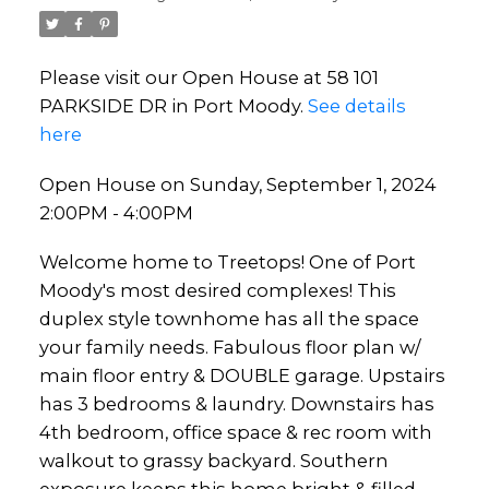
Please visit our Open House at 58 101
PARKSIDE DR in Port Moody.
See details
here
Open House on Sunday, September 1, 2024
2:00PM - 4:00PM
Welcome home to Treetops! One of Port
Moody's most desired complexes! This
duplex style townhome has all the space
your family needs. Fabulous floor plan w/
main floor entry & DOUBLE garage. Upstairs
has 3 bedrooms & laundry. Downstairs has
4th bedroom, office space & rec room with
walkout to grassy backyard. Southern