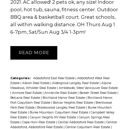
2021. AC allowed! 2 pets ok, any size! Indoor
pool, hot tub, sauna, fitness center. Outdoor
BBQ area & basketball court. Great schools,
all within walking distance. OH Thurs Aug 1
6-7pm, Sat/Sun Aug 3/4 1-3pm!
READ
Categories:
Abbotsford East Real Estate
|
Abbotsford West Real
Estate
|
Albion Real Estate
|
Aldergrove Langley Real Estate
|
Alpine
Meadows, Whistler Real Estate
|
Ambleside, West Vancouver Real Estate
|
Anmore Real Estate
|
Annieville Real Estate
|
Barber Street Real Estate
|
Belcarra Real Estate
|
Birchland Manor Real Estate
|
Birchland Manor,
Port Coquitlam Real Estate
|
Bolivar Heights Real Estate
|
Brentwood
Park Real Estate
|
Brookswood Langley Real Estate
|
Burke Mountain
Real Estate
|
Burke Mountain, Coquitlam Real Estate
|
Campbell Valley
Real Estate
|
Canyon Heights NV Real Estate
|
Canyon Springs Real
Estate
|
Cape Horn Real Estate
|
Central Abbotsford Real Estate
|
Central
Abbotsford, Abbotsford Real Estate
|
Central Coquitlam Real Estate
|