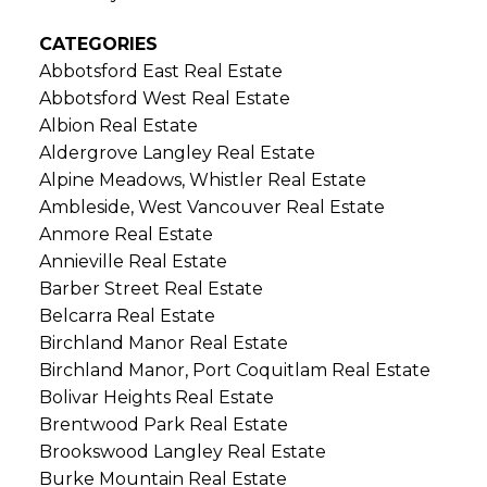
CATEGORIES
Abbotsford East Real Estate
Abbotsford West Real Estate
Albion Real Estate
Aldergrove Langley Real Estate
Alpine Meadows, Whistler Real Estate
Ambleside, West Vancouver Real Estate
Anmore Real Estate
Annieville Real Estate
Barber Street Real Estate
Belcarra Real Estate
Birchland Manor Real Estate
Birchland Manor, Port Coquitlam Real Estate
Bolivar Heights Real Estate
Brentwood Park Real Estate
Brookswood Langley Real Estate
Burke Mountain Real Estate