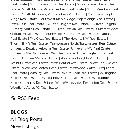
Real Estate
|
Simon Fraser Hills Real Estate
|
Simon Fraser Univer. Real
Estate
|
South Marine, Vancouver East Real Estate
|
South Meadows Real
Estate
|
South Meadows, Pitt Meadows Real Estate
|
Southwest Maple
Ridge Real Estate
|
Southwest Maple Ridge, Maple Ridge Real Estate
|
Stave Falls Real Estate
|
Sullivan Heights Real Estate
|
Sullivan Heights,
Burnaby North Real Estate
|
Sullivan Station Real Estate
|
Summitt View,
Coquitlam Real Estate
|
Sunnyside Park Surrey Real Estate
|
Tantalus
Real Estate
|
The Crest Real Estate
|
The Heights NW Real Estate
|
Thornhill MR Real Estate
|
Tsawwassen North, Tsawwassen Real Estate
|
University District, Kelowna Real Estate
|
University VW Real Estate
|
University VW, Vancouver West Real Estate
|
Upper Eagle Ridge Real
Estate
|
Uptown NW Real Estate
|
Vancouver Heights Real Estate
|
Walnut Grove Real Estate
|
West Central Real Estate
|
West End VW Real
Estate
|
Westwood Plateau Real Estate
|
Westwood Plateau, Coquitlam
Real Estate
|
Whalley Real Estate
|
White Rock Real Estate
|
Willingdon
Heights Real Estate
|
Willoughby Heights Real Estate
|
Willoughby
Heights, Langley Real Estate
|
Wiltse/Valleyview, Pencticton Real Estate
|
Woodland Acres PQ Real Estate
RSS
BLOGS
All Blog Posts
New Listings