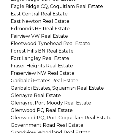
Eagle Ridge CQ, Coquitlam Real Estate
East Central Real Estate
East Newton Real Estate
Edmonds BE Real Estate
Fairview VW Real Estate
Fleetwood Tynehead Real Estate
Forest Hills BN Real Estate
Fort Langley Real Estate
Fraser Heights Real Estate
Fraserview NW Real Estate
Garibaldi Estates Real Estate
Garibaldi Estates, Squamish Real Estate
Glenayre Real Estate
Glenayre, Port Moody Real Estate
Glenwood PQ Real Estate
Glenwood PQ, Port Coquitlam Real Estate
Government Road Real Estate
Grandview Woodland Real Estate