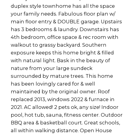
duplex style townhome has all the space
your family needs. Fabulous floor plan w/
main floor entry & DOUBLE garage. Upstairs
has 3 bedrooms & laundry. Downstairs has
4th bedroom, office space & rec room with
walkout to grassy backyard. Southern
exposure keeps this home bright & filled
with natural light. Bask in the beauty of
nature from your large sundeck
surrounded by mature trees. This home
has been lovingly cared for & well
maintained by the original owner. Roof
replaced 2013, windows 2022 & furnace in
2021. AC allowed! 2 pets ok, any size! Indoor
pool, hot tub, sauna, fitness center. Outdoor
BBQ area & basketball court. Great schools,
all within walking distance. Open House